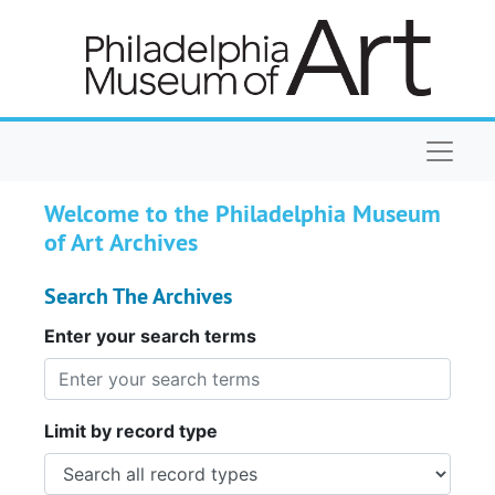
Skip to main content
Naviga
Welcome to the Philadelphia Museum
of Art Archives
Search The Archives
Enter your search terms
Limit by record type