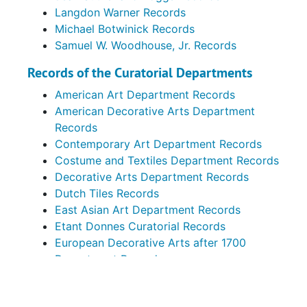
Langdon Warner Records
Michael Botwinick Records
Samuel W. Woodhouse, Jr. Records
Records of the Curatorial Departments
American Art Department Records
American Decorative Arts Department
Records
Contemporary Art Department Records
Costume and Textiles Department Records
Decorative Arts Department Records
Dutch Tiles Records
East Asian Art Department Records
Etant Donnes Curatorial Records
European Decorative Arts after 1700
Department Records
European Decorative Arts before 1700
Department Records