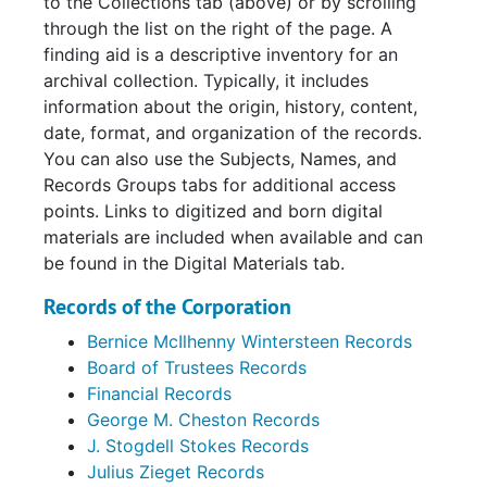
to the Collections tab (above) or by scrolling
through the list on the right of the page. A
finding aid is a descriptive inventory for an
archival collection. Typically, it includes
information about the origin, history, content,
date, format, and organization of the records.
You can also use the Subjects, Names, and
Records Groups tabs for additional access
points. Links to digitized and born digital
materials are included when available and can
be found in the Digital Materials tab.
Records of the Corporation
Bernice McIlhenny Wintersteen Records
Board of Trustees Records
Financial Records
George M. Cheston Records
J. Stogdell Stokes Records
Julius Zieget Records