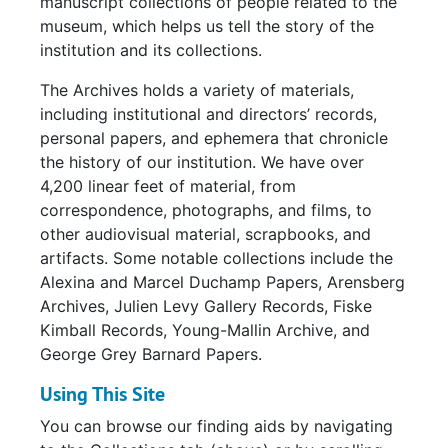
manuscript collections of people related to the
museum, which helps us tell the story of the
institution and its collections.
The Archives holds a variety of materials,
including institutional and directors’ records,
personal papers, and ephemera that chronicle
the history of our institution. We have over
4,200 linear feet of material, from
correspondence, photographs, and films, to
other audiovisual material, scrapbooks, and
artifacts. Some notable collections include the
Alexina and Marcel Duchamp Papers, Arensberg
Archives, Julien Levy Gallery Records, Fiske
Kimball Records, Young-Mallin Archive, and
George Grey Barnard Papers.
Using This Site
You can browse our finding aids by navigating