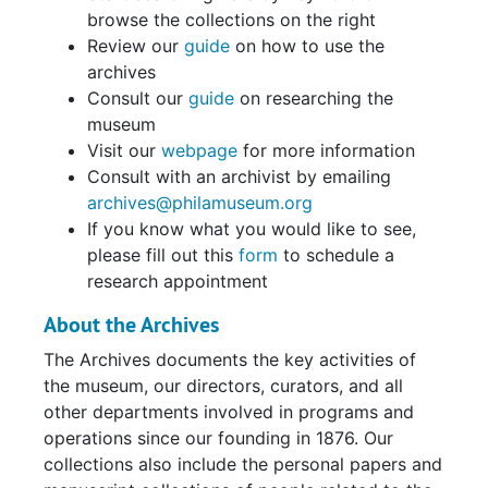
browse the collections on the right
Review our
guide
on how to use the
archives
Consult our
guide
on researching the
museum
Visit our
webpage
for more information
Consult with an archivist by emailing
archives@philamuseum.org
If you know what you would like to see,
please fill out this
form
to schedule a
research appointment
About the Archives
The Archives documents the key activities of
the museum, our directors, curators, and all
other departments involved in programs and
operations since our founding in 1876. Our
collections also include the personal papers and