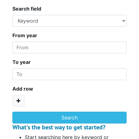
Search field
From year
To year
Add row
What's the best way to get started?
Start searching here by keyword or