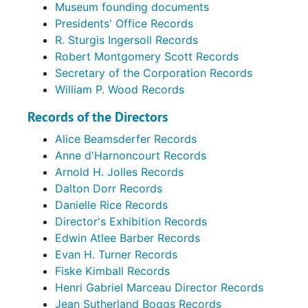
Museum founding documents
Presidents' Office Records
R. Sturgis Ingersoll Records
Robert Montgomery Scott Records
Secretary of the Corporation Records
William P. Wood Records
Records of the Directors
Alice Beamsderfer Records
Anne d'Harnoncourt Records
Arnold H. Jolles Records
Dalton Dorr Records
Danielle Rice Records
Director's Exhibition Records
Edwin Atlee Barber Records
Evan H. Turner Records
Fiske Kimball Records
Henri Gabriel Marceau Director Records
Jean Sutherland Boggs Records