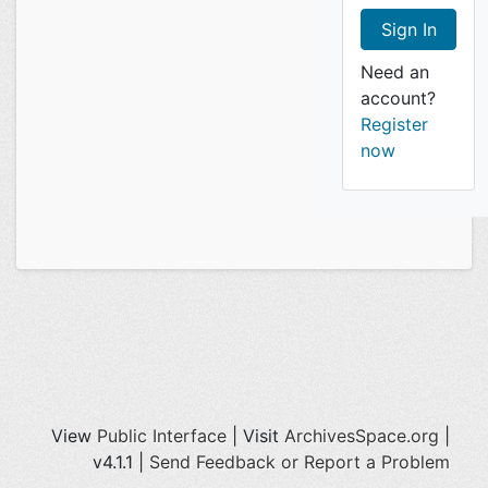
Need an
account?
Register
now
View
Public Interface
| Visit
ArchivesSpace.org
|
v4.1.1 |
Send Feedback or Report a Problem