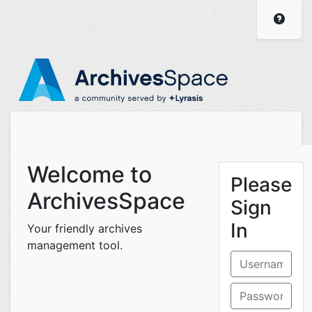
ArchivesSpace Staff I
Visit
Welcome to
Please
ArchivesSpace
Sign
In
Your friendly archives
management tool.