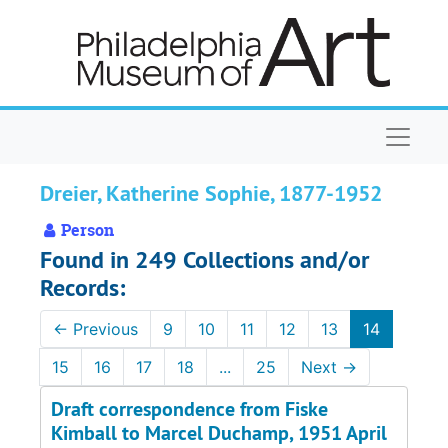
Skip to main content
Naviga
Dreier, Katherine Sophie, 1877-1952
Person
Found in 249 Collections and/or
Records:
←
Previous
9
10
11
12
13
14
15
16
17
18
...
25
Next
→
Draft correspondence from Fiske
Kimball to Marcel Duchamp, 1951 April