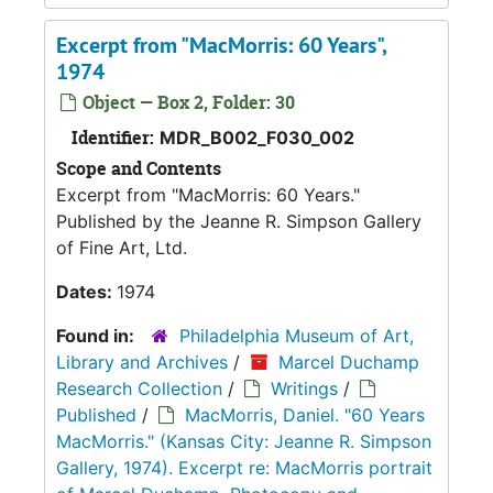
Excerpt from "MacMorris: 60 Years",
1974
Object — Box 2, Folder: 30
Identifier:
MDR_B002_F030_002
Scope and Contents
Excerpt from "MacMorris: 60 Years."
Published by the Jeanne R. Simpson Gallery
of Fine Art, Ltd.
Dates:
1974
Found in:
Philadelphia Museum of Art,
Library and Archives
/
Marcel Duchamp
Research Collection
/
Writings
/
Published
/
MacMorris, Daniel. "60 Years
MacMorris." (Kansas City: Jeanne R. Simpson
Gallery, 1974). Excerpt re: MacMorris portrait