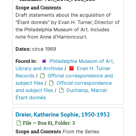
Scope and Contents
Draft statements about the acquisition of
"Étant donnés" by Evan H. Turner, Director of
the Philadelphia Museum of Art. Includes
note from Anne d'Harnoncourt.
Dates:
circa 1969
Found in:
Philadelphia Museum of Art,
Library and Archives
/
Evan H. Turner
Records
/
Official correspondence and
subject files
/
Official correspondence
and subject files
/
Duchamp, Marcel:
Étant donnés
Dreier, Katherine Sophie, 1950-1952
File — Box 81, Folder: 3
Scope and Contents
From the Series: