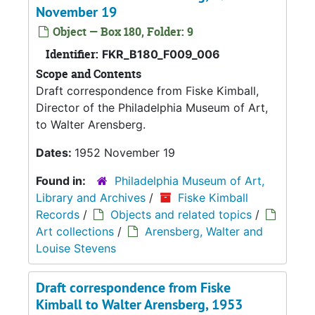
November 19
Object — Box 180, Folder: 9
Identifier:
FKR_B180_F009_006
Scope and Contents
Draft correspondence from Fiske Kimball,
Director of the Philadelphia Museum of Art,
to Walter Arensberg.
Dates:
1952 November 19
Found in:
Philadelphia Museum of Art,
Library and Archives
/
Fiske Kimball
Records
/
Objects and related topics
/
Art collections
/
Arensberg, Walter and
Louise Stevens
Draft correspondence from Fiske
Kimball to Walter Arensberg, 1953