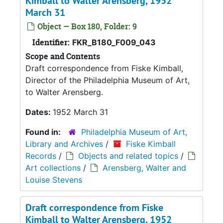
Kimball to Walter Arensberg, 1952
March 31
Object — Box 180, Folder: 9
Identifier:
FKR_B180_F009_043
Scope and Contents
Draft correspondence from Fiske Kimball,
Director of the Philadelphia Museum of Art,
to Walter Arensberg.
Dates:
1952 March 31
Found in:
Philadelphia Museum of Art,
Library and Archives
/
Fiske Kimball
Records
/
Objects and related topics
/
Art collections
/
Arensberg, Walter and
Louise Stevens
Draft correspondence from Fiske
Kimball to Walter Arensberg, 1952