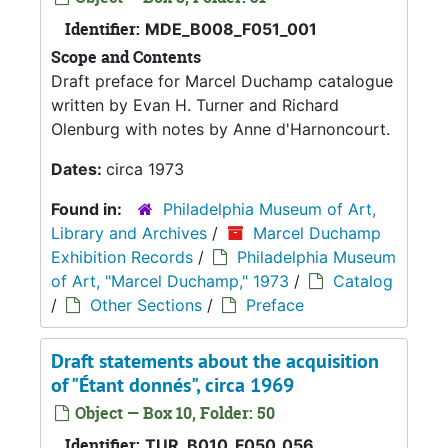
Identifier:
MDE_B008_F051_001
Scope and Contents
Draft preface for Marcel Duchamp catalogue
written by Evan H. Turner and Richard
Olenburg with notes by Anne d'Harnoncourt.
Dates:
circa 1973
Found in:
Philadelphia Museum of Art,
Library and Archives
/
Marcel Duchamp
Exhibition Records
/
Philadelphia Museum
of Art, "Marcel Duchamp," 1973
/
Catalog
/
Other Sections
/
Preface
Draft statements about the acquisition
of "Étant donnés", circa 1969
Object — Box 10, Folder: 50
Identifier:
TUR_B010_F050_056