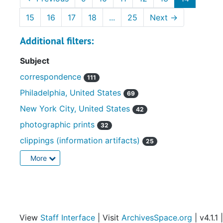
15
16
17
18
...
25
Next
→
Additional filters:
Subject
correspondence
111
Philadelphia, United States
69
New York City, United States
42
photographic prints
32
clippings (information artifacts)
25
More
View
Staff Interface
| Visit
ArchivesSpace.org
| v4.1.1 |