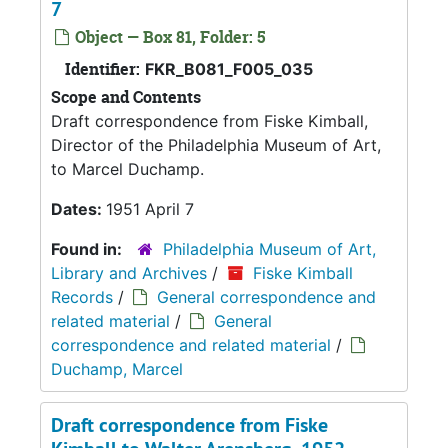
7
Object — Box 81, Folder: 5
Identifier:
FKR_B081_F005_035
Scope and Contents
Draft correspondence from Fiske Kimball,
Director of the Philadelphia Museum of Art,
to Marcel Duchamp.
Dates:
1951 April 7
Found in:
Philadelphia Museum of Art,
Library and Archives
/
Fiske Kimball
Records
/
General correspondence and
related material
/
General
correspondence and related material
/
Duchamp, Marcel
Draft correspondence from Fiske