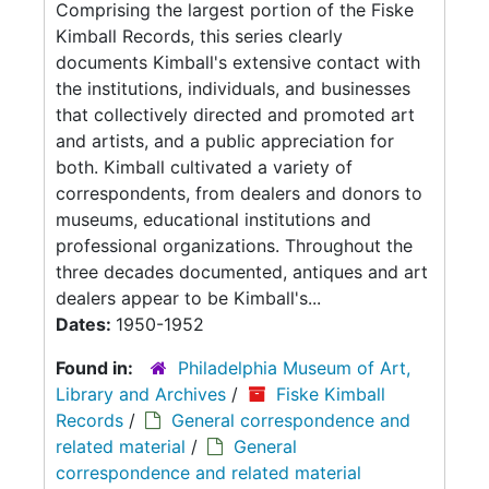
Comprising the largest portion of the Fiske
Kimball Records, this series clearly
documents Kimball's extensive contact with
the institutions, individuals, and businesses
that collectively directed and promoted art
and artists, and a public appreciation for
both. Kimball cultivated a variety of
correspondents, from dealers and donors to
museums, educational institutions and
professional organizations. Throughout the
three decades documented, antiques and art
dealers appear to be Kimball's...
Dates:
1950-1952
Found in:
Philadelphia Museum of Art,
Library and Archives
/
Fiske Kimball
Records
/
General correspondence and
related material
/
General
correspondence and related material