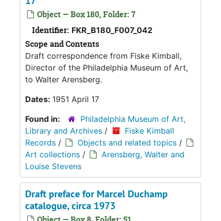
17
Object — Box 180, Folder: 7
Identifier:
FKR_B180_F007_042
Scope and Contents
Draft correspondence from Fiske Kimball,
Director of the Philadelphia Museum of Art,
to Walter Arensberg.
Dates:
1951 April 17
Found in:
Philadelphia Museum of Art,
Library and Archives
/
Fiske Kimball
Records
/
Objects and related topics
/
Art collections
/
Arensberg, Walter and
Louise Stevens
Draft preface for Marcel Duchamp
catalogue, circa 1973
Object — Box 8, Folder: 51