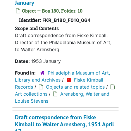
January
Object — Box 180, Folder: 10
Identifier:
FKR_B180_F010_064
Scope and Contents
Draft correspondence from Fiske Kimball,
Director of the Philadelphia Museum of Art,
to Walter Arensberg.
Dates:
1953 January
Found in:
Philadelphia Museum of Art,
Library and Archives
/
Fiske Kimball
Records
/
Objects and related topics
/
Art collections
/
Arensberg, Walter and
Louise Stevens
Draft correspondence from Fiske
Kimball to Walter Arensberg, 1951 April