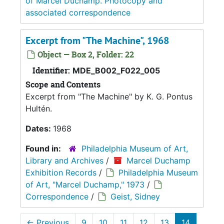
of Marcel Duchamp. Photocopy and
associated correspondence
Excerpt from "The Machine", 1968
Object — Box 2, Folder: 22
Identifier:
MDE_B002_F022_005
Scope and Contents
Excerpt from "The Machine" by K. G. Pontus
Hultén.
Dates:
1968
Found in:
Philadelphia Museum of Art,
Library and Archives
/
Marcel Duchamp
Exhibition Records
/
Philadelphia Museum
of Art, "Marcel Duchamp," 1973
/
Correspondence
/
Geist, Sidney
←
Previous
9
10
11
12
13
14