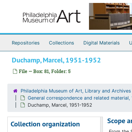
Skip to main content
Conrad, Mrs. Bryan, 1951-1952
Cooper Union for the Advancement of Science and Art, 1951-1952
Curt Valentin Gallery (New York, N.Y.), 1951-1952
D'Albis-Dayton, 1951-1952
Repositories
Collections
Digital Materials
U
De Lorm-Delius, 1951-1952
DeMond-Dewees, 1951-1952
Duchamp, Marcel, 1951-1952
Dick-Dodge, 1951-1952
File — Box: 81, Folder: 5
Donnelly-Drummond, 1951-1952
Dugento-Dykes, 1951-1952
Philadelphia Museum of Art, Library and Archives
Dale, Chester, 1951-1952
General correspondence and related material,
Meyer de Schauensee, [Wilhelmina] (Mrs. Rodolphe), 1951-1952, undated
Duchamp, Marcel, 1951-1952
Detroit Institute of Arts, 1951-1952
Scope a
Collection organization
Downtown Gallery (New York, NY), 1951-1952
From the S