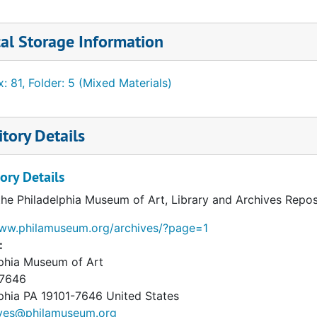
rs contain material related to the correspondence, includ
ly a publication. Attachments have been retained with the
al Storage Information
imball may have assembled with it. Notes are scattered th
one messages.
: 81, Folder: 5 (Mixed Materials)
tory Details
ory Details
the Philadelphia Museum of Art, Library and Archives Repos
www.philamuseum.org/archives/?page=1
:
lphia Museum of Art
 7646
phia
PA
19101-7646
United States
ives@philamuseum.org