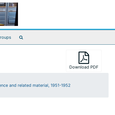
Search The Archives
roups
Download PDF
nce and related material, 1951-1952