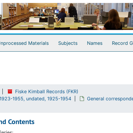
nprocessed Materials
Subjects
Names
Record G
Fiske Kimball Records (FKR)
 1923-1955, undated, 1925-1954
General corresponde
nd Contents
eries: