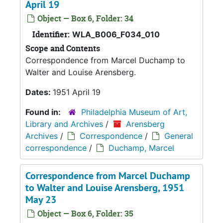
April 19
Object — Box 6, Folder: 34
Identifier:
WLA_B006_F034_010
Scope and Contents
Correspondence from Marcel Duchamp to
Walter and Louise Arensberg.
Dates:
1951 April 19
Found in:
Philadelphia Museum of Art,
Library and Archives
/
Arensberg
Archives
/
Correspondence
/
General
correspondence
/
Duchamp, Marcel
Correspondence from Marcel Duchamp
to Walter and Louise Arensberg, 1951
May 23
Object — Box 6, Folder: 35