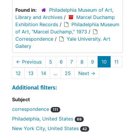
Found in:
Philadelphia Museum of Art,
Library and Archives
/
Marcel Duchamp
Exhibition Records
/
Philadelphia Museum
of Art, "Marcel Duchamp," 1973
/
Correspondence
/
Yale University. Art
Gallery
←
Previous
5
6
7
8
9
10
11
12
13
14
...
25
Next
→
Additional filters:
Subject
correspondence
111
Philadelphia, United States
69
New York City, United States
42