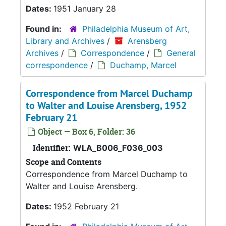
Dates:
1951 January 28
Found in:
Philadelphia Museum of Art,
Library and Archives
/
Arensberg
Archives
/
Correspondence
/
General
correspondence
/
Duchamp, Marcel
Correspondence from Marcel Duchamp
to Walter and Louise Arensberg, 1952
February 21
Object — Box 6, Folder: 36
Identifier:
WLA_B006_F036_003
Scope and Contents
Correspondence from Marcel Duchamp to
Walter and Louise Arensberg.
Dates:
1952 February 21