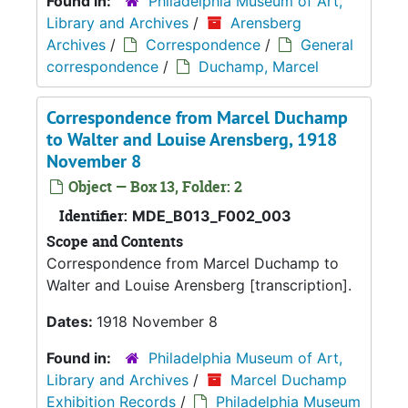
Found in:
Philadelphia Museum of Art,
Library and Archives
/
Arensberg
Archives
/
Correspondence
/
General
correspondence
/
Duchamp, Marcel
Correspondence from Marcel Duchamp
to Walter and Louise Arensberg, 1918
November 8
Object — Box 13, Folder: 2
Identifier:
MDE_B013_F002_003
Scope and Contents
Correspondence from Marcel Duchamp to
Walter and Louise Arensberg [transcription].
Dates:
1918 November 8
Found in:
Philadelphia Museum of Art,
Library and Archives
/
Marcel Duchamp
Exhibition Records
/
Philadelphia Museum