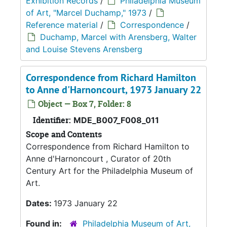
Exhibition Records
/
Philadelphia Museum
of Art, "Marcel Duchamp," 1973
/
Reference material
/
Correspondence
/
Duchamp, Marcel with Arensberg, Walter
and Louise Stevens Arensberg
Correspondence from Richard Hamilton
to Anne d'Harnoncourt, 1973 January 22
Object — Box 7, Folder: 8
Identifier:
MDE_B007_F008_011
Scope and Contents
Correspondence from Richard Hamilton to
Anne d'Harnoncourt , Curator of 20th
Century Art for the Philadelphia Museum of
Art.
Dates:
1973 January 22
Found in:
Philadelphia Museum of Art,