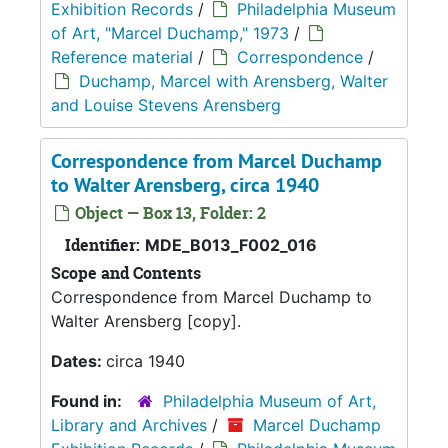
Exhibition Records
/
Philadelphia Museum
of Art, "Marcel Duchamp," 1973
/
Reference material
/
Correspondence
/
Duchamp, Marcel with Arensberg, Walter
and Louise Stevens Arensberg
Correspondence from Marcel Duchamp
to Walter Arensberg, circa 1940
Object — Box 13, Folder: 2
Identifier:
MDE_B013_F002_016
Scope and Contents
Correspondence from Marcel Duchamp to
Walter Arensberg [copy].
Dates:
circa 1940
Found in:
Philadelphia Museum of Art,
Library and Archives
/
Marcel Duchamp