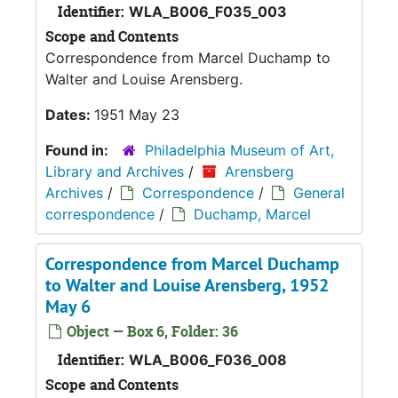
Identifier:
WLA_B006_F035_003
Scope and Contents
Correspondence from Marcel Duchamp to
Walter and Louise Arensberg.
Dates:
1951 May 23
Found in:
Philadelphia Museum of Art,
Library and Archives
/
Arensberg
Archives
/
Correspondence
/
General
correspondence
/
Duchamp, Marcel
Correspondence from Marcel Duchamp
to Walter and Louise Arensberg, 1952
May 6
Object — Box 6, Folder: 36
Identifier:
WLA_B006_F036_008
Scope and Contents