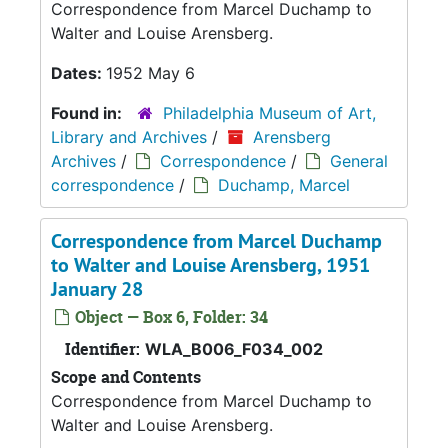
Correspondence from Marcel Duchamp to
Walter and Louise Arensberg.
Dates:
1952 May 6
Found in:
Philadelphia Museum of Art,
Library and Archives
/
Arensberg
Archives
/
Correspondence
/
General
correspondence
/
Duchamp, Marcel
Correspondence from Marcel Duchamp
to Walter and Louise Arensberg, 1951
January 28
Object — Box 6, Folder: 34
Identifier:
WLA_B006_F034_002
Scope and Contents
Correspondence from Marcel Duchamp to
Walter and Louise Arensberg.