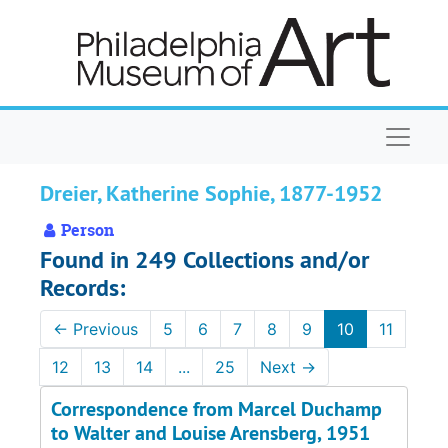
Skip to main content
Naviga
Dreier, Katherine Sophie, 1877-1952
Person
Found in 249 Collections and/or
Records:
←
Previous
5
6
7
8
9
10
11
12
13
14
...
25
Next
→
Correspondence from Marcel Duchamp
to Walter and Louise Arensberg, 1951