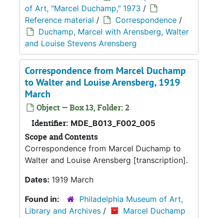
of Art, "Marcel Duchamp," 1973
/
Reference material
/
Correspondence
/
Duchamp, Marcel with Arensberg, Walter
and Louise Stevens Arensberg
Correspondence from Marcel Duchamp
to Walter and Louise Arensberg, 1919
March
Object — Box 13, Folder: 2
Identifier:
MDE_B013_F002_005
Scope and Contents
Correspondence from Marcel Duchamp to
Walter and Louise Arensberg [transcription].
Dates:
1919 March
Found in:
Philadelphia Museum of Art,
Library and Archives
/
Marcel Duchamp