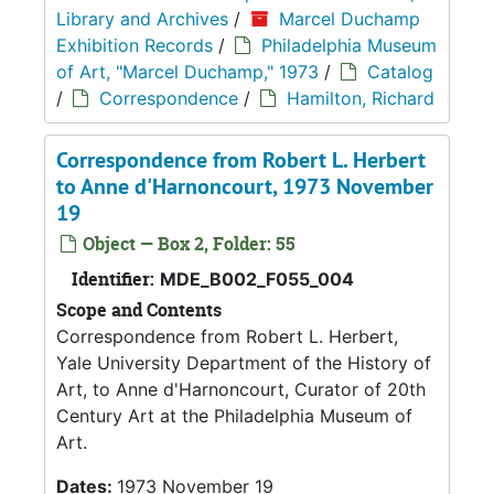
Library and Archives
/
Marcel Duchamp
Exhibition Records
/
Philadelphia Museum
of Art, "Marcel Duchamp," 1973
/
Catalog
/
Correspondence
/
Hamilton, Richard
Correspondence from Robert L. Herbert
to Anne d'Harnoncourt, 1973 November
19
Object — Box 2, Folder: 55
Identifier:
MDE_B002_F055_004
Scope and Contents
Correspondence from Robert L. Herbert,
Yale University Department of the History of
Art, to Anne d'Harnoncourt, Curator of 20th
Century Art at the Philadelphia Museum of
Art.
Dates:
1973 November 19