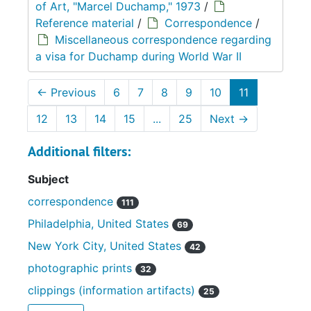
of Art, "Marcel Duchamp," 1973
/
Reference material
/
Correspondence
/
Miscellaneous correspondence regarding
a visa for Duchamp during World War II
←
Previous
6
7
8
9
10
11
12
13
14
15
...
25
Next
→
Additional filters:
Subject
correspondence
111
Philadelphia, United States
69
New York City, United States
42
photographic prints
32
clippings (information artifacts)
25