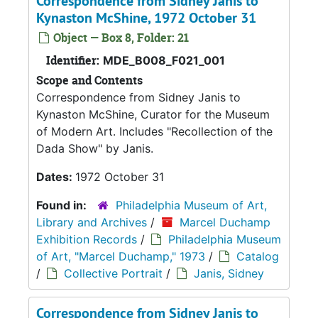
Correspondence from Sidney Janis to
Kynaston McShine, 1972 October 31
Object — Box 8, Folder: 21
Identifier:
MDE_B008_F021_001
Scope and Contents
Correspondence from Sidney Janis to
Kynaston McShine, Curator for the Museum
of Modern Art. Includes "Recollection of the
Dada Show" by Janis.
Dates:
1972 October 31
Found in:
Philadelphia Museum of Art,
Library and Archives
/
Marcel Duchamp
Exhibition Records
/
Philadelphia Museum
of Art, "Marcel Duchamp," 1973
/
Catalog
/
Collective Portrait
/
Janis, Sidney
Correspondence from Sidney Janis to