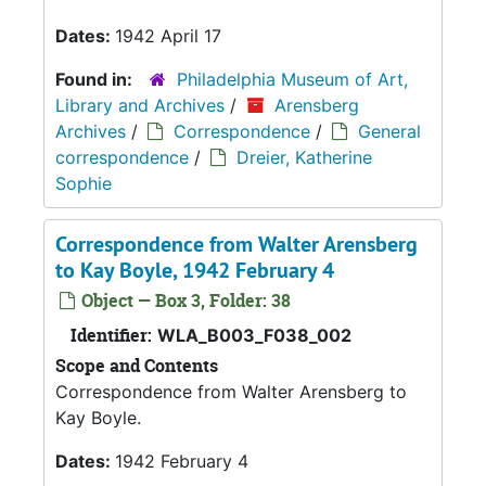
Dates:
1942 April 17
Found in:
Philadelphia Museum of Art,
Library and Archives
/
Arensberg
Archives
/
Correspondence
/
General
correspondence
/
Dreier, Katherine
Sophie
Correspondence from Walter Arensberg
to Kay Boyle, 1942 February 4
Object — Box 3, Folder: 38
Identifier:
WLA_B003_F038_002
Scope and Contents
Correspondence from Walter Arensberg to
Kay Boyle.
Dates:
1942 February 4