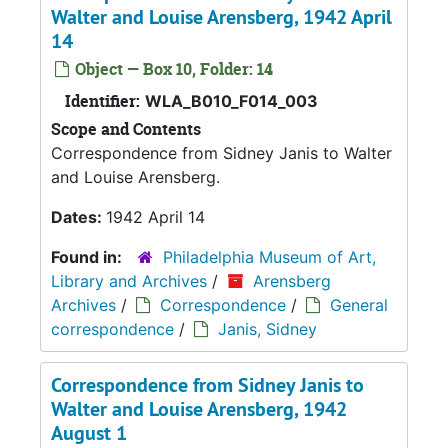
Walter and Louise Arensberg, 1942 April
14
Object — Box 10, Folder: 14
Identifier:
WLA_B010_F014_003
Scope and Contents
Correspondence from Sidney Janis to Walter
and Louise Arensberg.
Dates:
1942 April 14
Found in:
Philadelphia Museum of Art,
Library and Archives
/
Arensberg
Archives
/
Correspondence
/
General
correspondence
/
Janis, Sidney
Correspondence from Sidney Janis to
Walter and Louise Arensberg, 1942
August 1