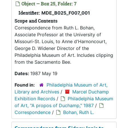
Object — Box 25, Folder: 7
Identifier:
MDE_B025_F007_001
Scope and Contents
Correspondence from Ruth L. Bohan,
Associate Professor at the University of
Missouri-St. Louis, to Anne d'Harnoncourt,
George D. Widener Director of the
Philadelphia Museum of Art. Includes clipping
from the Sacramento Bee.
Dates:
1987 May 19
Found in:
Philadelphia Museum of Art,
Library and Archives
/
Marcel Duchamp
Exhibition Records
/
Philadelphia Museum
of Art, "A propos of Duchamp," 1987
/
Correspondence
/
Bohan, Ruth L.