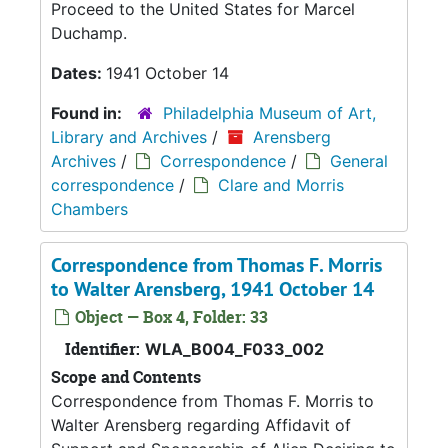
Proceed to the United States for Marcel
Duchamp.
Dates:
1941 October 14
Found in:
Philadelphia Museum of Art,
Library and Archives
/
Arensberg
Archives
/
Correspondence
/
General
correspondence
/
Clare and Morris
Chambers
Correspondence from Thomas F. Morris
to Walter Arensberg, 1941 October 14
Object — Box 4, Folder: 33
Identifier:
WLA_B004_F033_002
Scope and Contents
Correspondence from Thomas F. Morris to
Walter Arensberg regarding Affidavit of