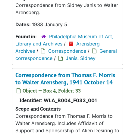
Correspondence from Sidney Janis to Walter
Arensberg.
Dates:
1938 January 5
Found in:
Philadelphia Museum of Art,
Library and Archives
/
Arensberg
Archives
/
Correspondence
/
General
correspondence
/
Janis, Sidney
Correspondence from Thomas F. Morris
to Walter Arensberg, 1941 October 14
Object — Box 4, Folder: 33
Identifier:
WLA_B004_F033_001
Scope and Contents
Correspondence from Thomas F. Morris to
Walter Arensberg. Includes Affidavit of
Support and Sponsorship of Alien Desiring to