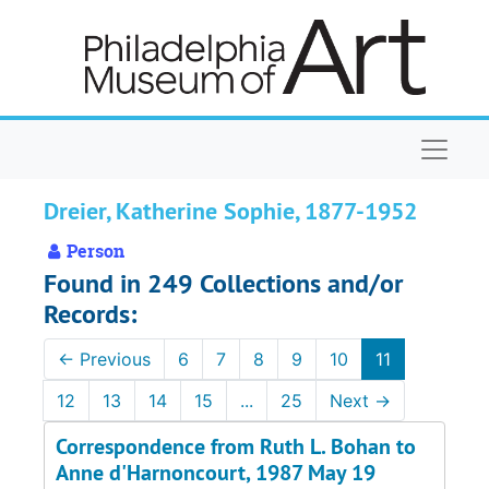
Skip to main content
Naviga
Dreier, Katherine Sophie, 1877-1952
Person
Found in 249 Collections and/or
Records:
←
Previous
6
7
8
9
10
11
12
13
14
15
...
25
Next
→
Correspondence from Ruth L. Bohan to
Anne d'Harnoncourt, 1987 May 19