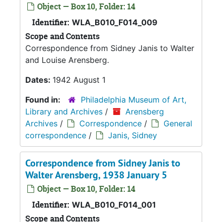
Object — Box 10, Folder: 14
Identifier:
WLA_B010_F014_009
Scope and Contents
Correspondence from Sidney Janis to Walter
and Louise Arensberg.
Dates:
1942 August 1
Found in:
Philadelphia Museum of Art,
Library and Archives
/
Arensberg
Archives
/
Correspondence
/
General
correspondence
/
Janis, Sidney
Correspondence from Sidney Janis to
Walter Arensberg, 1938 January 5
Object — Box 10, Folder: 14
Identifier:
WLA_B010_F014_001
Scope and Contents