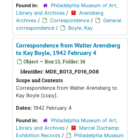
Found in:
Philadelphia Museum of Art,
Library and Archives
/
Arensberg
Archives
/
Correspondence
/
General
correspondence
/
Boyle, Kay
Correspondence from Walter Arensberg
to Kay Boyle, 1942 February 4
Object — Box 13, Folder: 16
Identifier:
MDE_B013_F016_008
Scope and Contents
Correspondence from Walter Arensberg to
Kay Boyle [copy].
Dates:
1942 February 4
Found in:
Philadelphia Museum of Art,
Library and Archives
/
Marcel Duchamp
Exhibition Records
/
Philadelphia Museum