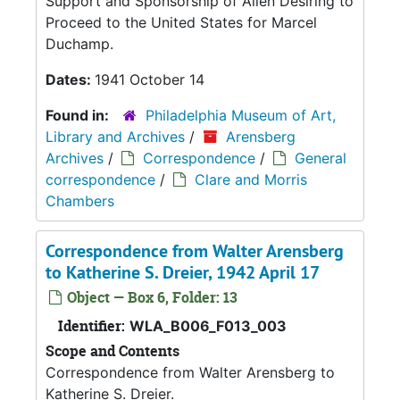
Support and Sponsorship of Alien Desiring to
Proceed to the United States for Marcel
Duchamp.
Dates:
1941 October 14
Found in:
Philadelphia Museum of Art,
Library and Archives
/
Arensberg
Archives
/
Correspondence
/
General
correspondence
/
Clare and Morris
Chambers
Correspondence from Walter Arensberg
to Katherine S. Dreier, 1942 April 17
Object — Box 6, Folder: 13
Identifier:
WLA_B006_F013_003
Scope and Contents
Correspondence from Walter Arensberg to
Katherine S. Dreier.