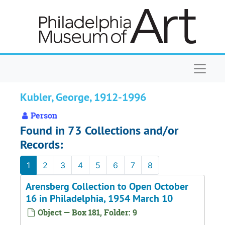
Skip to main content
Naviga
Kubler, George, 1912-1996
Person
Found in 73 Collections and/or
Records:
1
2
3
4
5
6
7
8
Arensberg Collection to Open October
16 in Philadelphia, 1954 March 10
Object — Box 181, Folder: 9