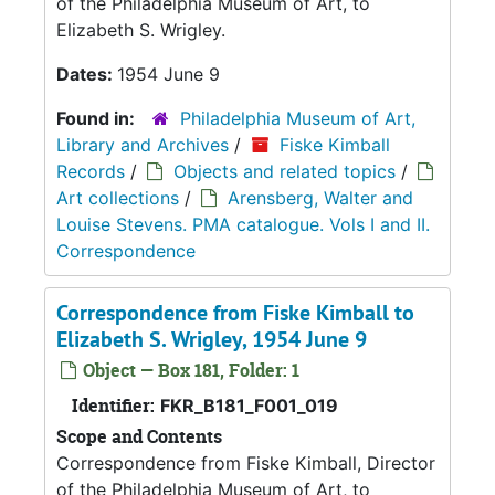
of the Philadelphia Museum of Art, to
Elizabeth S. Wrigley.
Dates:
1954 June 9
Found in:
Philadelphia Museum of Art,
Library and Archives
/
Fiske Kimball
Records
/
Objects and related topics
/
Art collections
/
Arensberg, Walter and
Louise Stevens. PMA catalogue. Vols I and II.
Correspondence
Correspondence from Fiske Kimball to
Elizabeth S. Wrigley, 1954 June 9
Object — Box 181, Folder: 1
Identifier:
FKR_B181_F001_019
Scope and Contents
Correspondence from Fiske Kimball, Director
of the Philadelphia Museum of Art, to