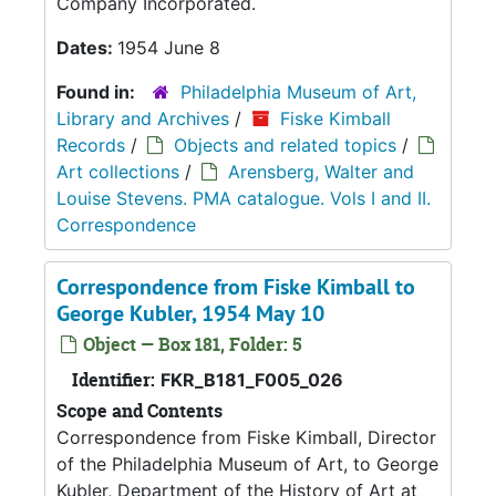
Company Incorporated.
Dates:
1954 June 8
Found in:
Philadelphia Museum of Art,
Library and Archives
/
Fiske Kimball
Records
/
Objects and related topics
/
Art collections
/
Arensberg, Walter and
Louise Stevens. PMA catalogue. Vols I and II.
Correspondence
Correspondence from Fiske Kimball to
George Kubler, 1954 May 10
Object — Box 181, Folder: 5
Identifier:
FKR_B181_F005_026
Scope and Contents
Correspondence from Fiske Kimball, Director
of the Philadelphia Museum of Art, to George
Kubler, Department of the History of Art at