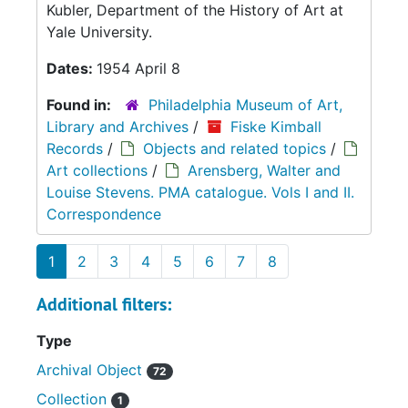
Kubler, Department of the History of Art at
Yale University.
Dates:
1954 April 8
Found in:
Philadelphia Museum of Art,
Library and Archives
/
Fiske Kimball
Records
/
Objects and related topics
/
Art collections
/
Arensberg, Walter and
Louise Stevens. PMA catalogue. Vols I and II.
Correspondence
1
2
3
4
5
6
7
8
Additional filters:
Type
Archival Object
72
Collection
1