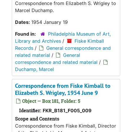
Correspondence from Elizabeth S. Wrigley to
Marcel Duchamp.
Dates:
1954 January 19
Found in:
Philadelphia Museum of Art,
Library and Archives
/
Fiske Kimball
Records
/
General correspondence and
related material
/
General
correspondence and related material
/
Duchamp, Marcel
Correspondence from Fiske Kimball to
Elizabeth S. Wrigley, 1954 June 9
Object — Box 181, Folder: 5
Identifier:
FKR_B181_F005_009
Scope and Contents
Correspondence from Fiske Kimball, Director