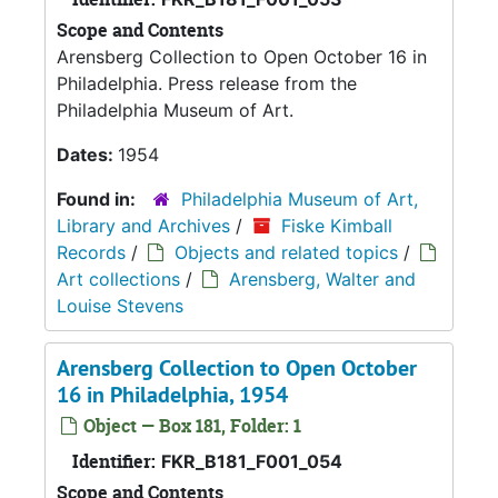
Scope and Contents
Arensberg Collection to Open October 16 in
Philadelphia. Press release from the
Philadelphia Museum of Art.
Dates:
1954
Found in:
Philadelphia Museum of Art,
Library and Archives
/
Fiske Kimball
Records
/
Objects and related topics
/
Art collections
/
Arensberg, Walter and
Louise Stevens
Arensberg Collection to Open October
16 in Philadelphia, 1954
Object — Box 181, Folder: 1
Identifier:
FKR_B181_F001_054
Scope and Contents