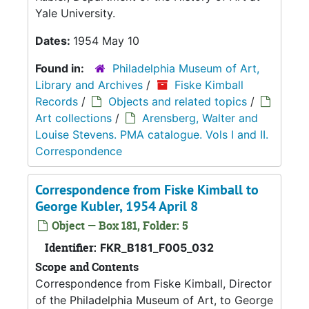
Yale University.
Dates:
1954 May 10
Found in:
Philadelphia Museum of Art,
Library and Archives
/
Fiske Kimball
Records
/
Objects and related topics
/
Art collections
/
Arensberg, Walter and
Louise Stevens. PMA catalogue. Vols I and II.
Correspondence
Correspondence from Fiske Kimball to
George Kubler, 1954 April 8
Object — Box 181, Folder: 5
Identifier:
FKR_B181_F005_032
Scope and Contents
Correspondence from Fiske Kimball, Director
of the Philadelphia Museum of Art, to George