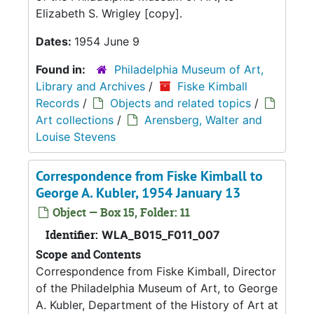
Elizabeth S. Wrigley [copy].
Dates:
1954 June 9
Found in:
Philadelphia Museum of Art,
Library and Archives
/
Fiske Kimball
Records
/
Objects and related topics
/
Art collections
/
Arensberg, Walter and
Louise Stevens
Correspondence from Fiske Kimball to
George A. Kubler, 1954 January 13
Object — Box 15, Folder: 11
Identifier:
WLA_B015_F011_007
Scope and Contents
Correspondence from Fiske Kimball, Director
of the Philadelphia Museum of Art, to George
A. Kubler, Department of the History of Art at