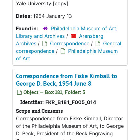
Yale University [copy].
Dates:
1954 January 13
Found in:
Philadelphia Museum of Art,
Library and Archives
/
Arensberg
Archives
/
Correspondence
/
General
correspondence
/
Philadelphia Museum
of Art
Correspondence from Fiske Kimball to
George D. Beck, 1954 June 8
Object — Box 181, Folder: 5
Identifier:
FKR_B181_F005_014
Scope and Contents
Correspondence from Fiske Kimball, Director
of the Philadelphia Museum of Art, to George
D. Beck, President of the Beck Engraving