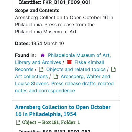
Identifier:
FKR_B181_F009_001
Scope and Contents
Arensberg Collection to Open October 16 in
Philadelphia. Press release from the
Philadelphia Museum of Art.
Dates:
1954 March 10
Found in:
Philadelphia Museum of Art,
Library and Archives
/
Fiske Kimball
Records
/
Objects and related topics
/
Art collections
/
Arensberg, Walter and
Louise Stevens. Press release drafts, related
notes and correspondence
Arensberg Collection to Open October
16 in Philadelphia, 1954
Object — Box 181, Folder: 1
Identifier:
FKR_B181_F001_053