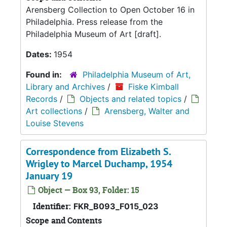
Arensberg Collection to Open October 16 in
Philadelphia. Press release from the
Philadelphia Museum of Art [draft].
Dates:
1954
Found in:
Philadelphia Museum of Art,
Library and Archives
/
Fiske Kimball
Records
/
Objects and related topics
/
Art collections
/
Arensberg, Walter and
Louise Stevens
Correspondence from Elizabeth S.
Wrigley to Marcel Duchamp, 1954
January 19
Object — Box 93, Folder: 15
Identifier:
FKR_B093_F015_023
Scope and Contents