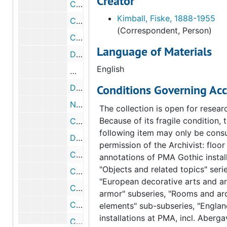
Creator
Correspondence from George Kubler to Fiske Kimball, 1954 June 23
Kimball, Fiske, 1888-1955
Correspondence from George D. Beck to Fiske Kimball, 1954 June 9
(Correspondent, Person)
Correspondence from Fiske Kimball to Elizabeth S. Wrigley, 1954 June 9
Language of Materials
Draft correspondence from Fiske Kimball to Elizabeth S. Wrigley, 1954 June 9
English
Memorandum of conference about Arens
Conditions Governing Acc
Draft memorandum of conference about Arensberg catalogue, 1954 June 8
Notes about sending Arensberg catalogues, circa 1954
The collection is open for resear
Because of its fragile condition, 
Correspondence from Fiske Kimball to George D. Beck, 1954 June 8
following item may only be consu
Draft correspondence from Fiske Kimball to George D. Beck, 1954 June 8
permission of the Archivist: floor
Correspondence from Elizabeth S. Wrigley to Fiske Kimball, 1954 June 7
annotations of PMA Gothic install
"Objects and related topics" serie
Correspondence from Charles John Laughlin to Fiske Kimball, 1954 June 1
"European decorative arts and a
Correspondence from Fiske Kimball to Charles John Laughlin, 1954 June 30
armor" subseries, "Rooms and arc
Correspondence from Charles John Laughlin to Fiske Kimball, 1954 June 1
elements" sub-subseries, "Englan
installations at PMA, incl. Aberg
Correspondence from Fiske Kimball to Charles John Laughlin, 1954 May 26