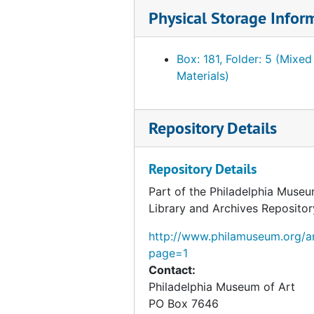
Telegram from George W. Jones to Fiske Kimball, 1954 February 26
Physical Storage Infor
Telegram from Lester B. Bridaham to Fiske Kimball, 1954 February 26
Note about correspondence from Henri Marceau to André Lejard, 1954 February 18
Box: 181, Folder: 5 (Mixed
Materials)
Correspondence from George Kubler to Fiske Kimball, 1954 February 16
Note about Arensberg catalogue, circa 1954
Repository Details
Correspondence from Fiske Kimball to George Kubler, 1954 February 10
Correspondence from George Kubler to Fiske Kimball, 1954 February 9
Repository Details
Correspondence from George Kubler to Fiske Kimball, 1954 February 8
Part of the Philadelphia Museu
Correspondence from Fiske Kimball to George Kubler, 1954 February 5
Library and Archives Repositor
Draft correspondence from Fiske Kimball to George Kubler, 1954 February 5
http://www.philamuseum.org/ar
Correspondence from George Kubler to Fiske Kimball, 1954 February 1
page=1
Note about Arensberg and Gallatin catalogues, 1954 February 1
Contact:
Philadelphia Museum of Art
Invoice from the Beck Engraving Company Incorporated, 1954 February 1
PO Box 7646
Correspondence from K. Robert Eppler to Fiske Kimball, 1954 January 27