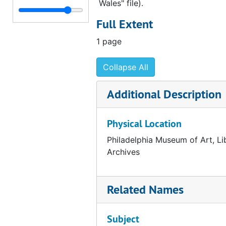
Wales" file).
Draft correspondence from Fiske Kimball to Charles John Laughlin, 1954 May 26
Full Extent
List of Arensberg color plates to be used in Art News Annual, 1954 May 25
1 page
List of Arensberg color plates to be used in Art News Annual, 1954 May 25
Correspondence from George Kubler to Fiske Kimball, 1954 May 17
Collapse All
Note from Ruth Merriam to George Kubler, 1954 May 10
Additional Description
Correspondence from Fiske Kimball to George Kubler, 1954 May 10
Correspondence from Fiske Kimball to Eleanor Stout, 1954 May 3
Physical Location
Correspondence from George D. Beck to Fiske Kimball, 1954 April 26
Philadelphia Museum of Art, Li
Correspondence from Evelyn T. Herwech to Eleanor Stout, 1954 April 14
Archives
Correspondence from Eleanor Stout to the Philadelphia Museum of Art, 1954 April 7
Correspondence from Henri Marceau to George Kubler, 1954 April 13
Related Names
Correspondence from Fiske Kimball to George Kubler, 1954 April 8
Summary of reproductions created for the Arensberg catalogue, 1954 April 8
Subject