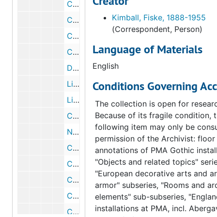
Creator
Correspondence from Charles John Laughlin to Fiske Kimball, 1954 June 1
Kimball, Fiske, 1888-1955
Correspondence from Fiske Kimball to Charles John Laughlin, 1954 June 30
(Correspondent, Person)
Correspondence from Charles John Laughlin to Fiske Kimball, 1954 June 1
Language of Materials
Correspondence from Fiske Kimball to Charles John Laughlin, 1954 May 26
English
Draft correspondence from Fiske Kimball to Charles John Laughlin, 1954 May 26
Conditions Governing Acc
List of Arensberg color plates to be used in Art News Annual, 1954 May 25
List of Arensberg color plates to be used in Art News Annual, 1954 May 25
The collection is open for resear
Because of its fragile condition, 
Correspondence from George Kubler to Fiske Kimball, 1954 May 17
following item may only be consu
Note from Ruth Merriam to George Kubler, 1954 May 10
permission of the Archivist: floor
Correspondence from Fiske Kimball to George Kubler, 1954 May 10
annotations of PMA Gothic install
"Objects and related topics" serie
Correspondence from Fiske Kimball to Eleanor Stout, 1954 May 3
"European decorative arts and a
Correspondence from George D. Beck to Fiske Kimball, 1954 April 26
armor" subseries, "Rooms and arc
Correspondence from Evelyn T. Herwech to Eleanor Stout, 1954 April 14
elements" sub-subseries, "Englan
installations at PMA, incl. Aberg
Correspondence from Eleanor Stout to the Philadelphia Museum of Art, 1954 April 7