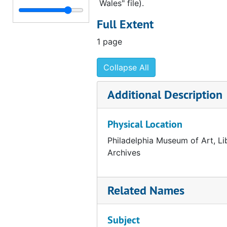
Wales" file).
Correspondence from Henri Marceau to George Kubler, 1954 April 13
Full Extent
Correspondence from Fiske Kimball to George Kubler, 1954 April 8
1 page
Summary of reproductions created for the Arensberg catalogue, 1954 April 8
Notes about sending Arensberg and Gallatin catalogues, 1954 April 5
Collapse All
Draft correspondence from Fiske Kimball to Elizabeth S. Wrigley, 1954 March 25
Additional Description
Note about sending air mail to Elizabeth S. Wrigley, 1954 March 19
Correspondence from Fiske Kimball to Ruth Calder, 1954 March 19
Physical Location
Correspondence from Fiske Kimball to Elizabeth S. Wrigley, 1954 March 19
Philadelphia Museum of Art, Li
Correspondence from George Kubler to Fiske Kimball, 1954 March 19
Archives
Correspondence from Fiske Kimball to William M. Ivins, 1954 March 18
Correspondence from Fiske Kimball to William M. Ivins, 1954 March 18
Related Names
Draft correspondence from Fiske Kimball to William M. Ivins, 1954 March 18
Correspondence from Fiske Kimball to George Kubler, 1954 March 15
Subject