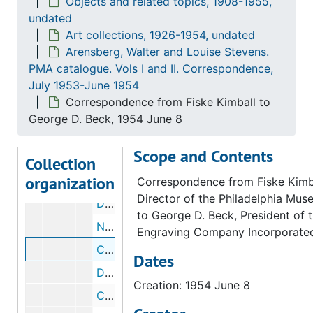
Objects and related topics, 1908-1955,
undated
Correspondence from Fiske Kimball to George Kubler, 1954 June 25
Art collections, 1926-1954, undated
Draft correspondence from Fiske Kimball to George Kubler, 1954 June 25
Arensberg, Walter and Louise Stevens.
Correspondence from George Kubler to Fiske Kimball, 1954 June 23
PMA catalogue. Vols I and II. Correspondence,
July 1953-June 1954
Correspondence from George Kubler to Fiske Kimball, 1954 June 23
Correspondence from Fiske Kimball to
Correspondence from George D. Beck to Fiske Kimball, 1954 June 9
George D. Beck, 1954 June 8
Correspondence from Fiske Kimball to Elizabeth S. Wrigley, 1954 June 9
Scope and Contents
Draft correspondence from Fiske Kimball to Elizabeth S. Wrigley, 1954 June 9
Collection
organization
Memorandum of conference about Arens
Correspondence from Fiske Kimba
Director of the Philadelphia Mus
Draft memorandum of conference about Arensberg catalogue, 1954 June 8
to George D. Beck, President of 
Notes about sending Arensberg catalogues, circa 1954
Engraving Company Incorporate
Correspondence from Fiske Kimball to George D. Beck, 1954 June 8
Dates
Draft correspondence from Fiske Kimball to George D. Beck, 1954 June 8
Creation: 1954 June 8
Correspondence from Elizabeth S. Wrigley to Fiske Kimball, 1954 June 7