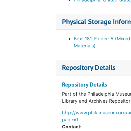
Correspondence from Fiske Kimball to George Kubler, 1954 February 10
Correspondence from George Kubler to Fiske Kimball, 1954 February 9
Physical Storage Infor
Correspondence from George Kubler to Fiske Kimball, 1954 February 8
Correspondence from Fiske Kimball to George Kubler, 1954 February 5
Box: 181, Folder: 5 (Mixed
Draft correspondence from Fiske Kimball to George Kubler, 1954 February 5
Materials)
Correspondence from George Kubler to Fiske Kimball, 1954 February 1
Note about Arensberg and Gallatin catalogues, 1954 February 1
Repository Details
Invoice from the Beck Engraving Company Incorporated, 1954 February 1
Correspondence from K. Robert Eppler to Fiske Kimball, 1954 January 27
Repository Details
Notes about Arensberg catalogue, 1954 January 25
Part of the Philadelphia Museu
Library and Archives Repositor
Correspondence from Fiske Kimball to James Johnson Sweeney, 1954 January 11
Draft correspondence from Fiske Kimball to James Johnson Sweeney, 1954 January 11
http://www.philamuseum.org/ar
page=1
Memorandum regarding Arensberg catalo
Contact:
Notes about Arensberg catalogue, circa 1954