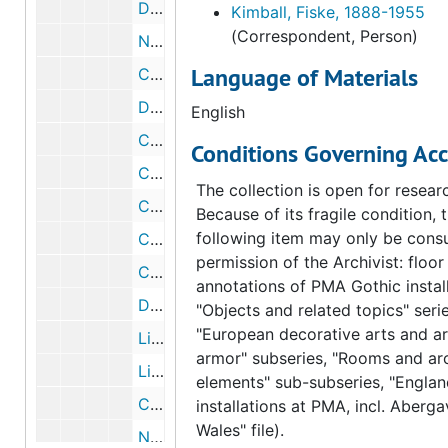
Draft memorandum of conference about Arensberg catalogue, 1954 June 8
Kimball, Fiske, 1888-1955
(Correspondent, Person)
Notes about sending Arensberg catalogues, circa 1954
Language of Materials
Correspondence from Fiske Kimball to George D. Beck, 1954 June 8
Draft correspondence from Fiske Kimball to George D. Beck, 1954 June 8
English
Correspondence from Elizabeth S. Wrigley to Fiske Kimball, 1954 June 7
Conditions Governing Acc
Correspondence from Charles John Laughlin to Fiske Kimball, 1954 June 1
The collection is open for resear
Correspondence from Fiske Kimball to Charles John Laughlin, 1954 June 30
Because of its fragile condition, 
following item may only be consu
Correspondence from Charles John Laughlin to Fiske Kimball, 1954 June 1
permission of the Archivist: floor
Correspondence from Fiske Kimball to Charles John Laughlin, 1954 May 26
annotations of PMA Gothic install
Draft correspondence from Fiske Kimball to Charles John Laughlin, 1954 May 26
"Objects and related topics" serie
"European decorative arts and a
List of Arensberg color plates to be used in Art News Annual, 1954 May 25
armor" subseries, "Rooms and arc
List of Arensberg color plates to be used in Art News Annual, 1954 May 25
elements" sub-subseries, "Englan
Correspondence from George Kubler to Fiske Kimball, 1954 May 17
installations at PMA, incl. Aberg
Wales" file).
Note from Ruth Merriam to George Kubler, 1954 May 10