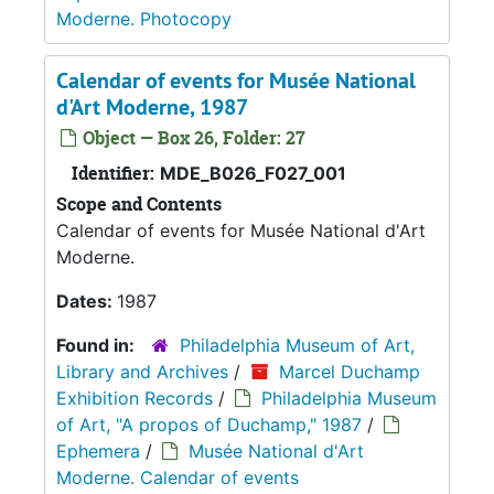
Moderne. Photocopy
Calendar of events for Musée National
d'Art Moderne, 1987
Object — Box 26, Folder: 27
Identifier:
MDE_B026_F027_001
Scope and Contents
Calendar of events for Musée National d'Art
Moderne.
Dates:
1987
Found in:
Philadelphia Museum of Art,
Library and Archives
/
Marcel Duchamp
Exhibition Records
/
Philadelphia Museum
of Art, "A propos of Duchamp," 1987
/
Ephemera
/
Musée National d'Art
Moderne. Calendar of events