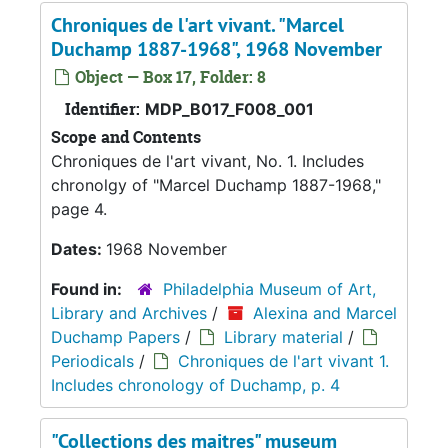
Chroniques de l'art vivant. "Marcel
Duchamp 1887-1968", 1968 November
Object — Box 17, Folder: 8
Identifier:
MDP_B017_F008_001
Scope and Contents
Chroniques de l'art vivant, No. 1. Includes
chronolgy of "Marcel Duchamp 1887-1968,"
page 4.
Dates:
1968 November
Found in:
Philadelphia Museum of Art,
Library and Archives
/
Alexina and Marcel
Duchamp Papers
/
Library material
/
Periodicals
/
Chroniques de l'art vivant 1.
Includes chronology of Duchamp, p. 4
"Collections des maitres" museum