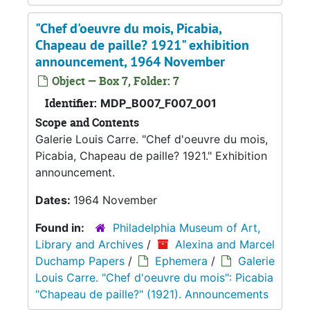
"Chef d'oeuvre du mois, Picabia,
Chapeau de paille? 1921" exhibition
announcement, 1964 November
Object — Box 7, Folder: 7
Identifier:
MDP_B007_F007_001
Scope and Contents
Galerie Louis Carre. "Chef d'oeuvre du mois,
Picabia, Chapeau de paille? 1921." Exhibition
announcement.
Dates:
1964 November
Found in:
Philadelphia Museum of Art,
Library and Archives
/
Alexina and Marcel
Duchamp Papers
/
Ephemera
/
Galerie
Louis Carre. "Chef d'oeuvre du mois": Picabia
"Chapeau de paille?" (1921). Announcements