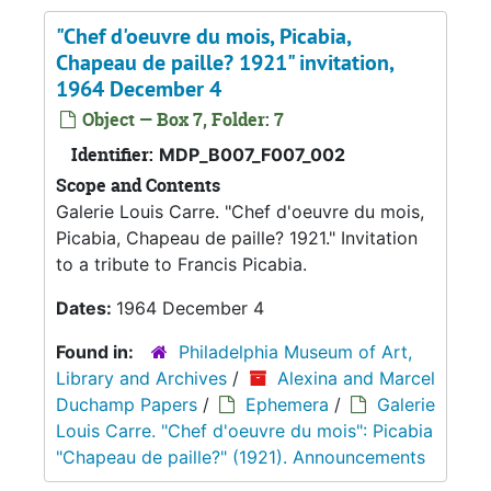
"Chef d'oeuvre du mois, Picabia,
Chapeau de paille? 1921" invitation,
1964 December 4
Object — Box 7, Folder: 7
Identifier:
MDP_B007_F007_002
Scope and Contents
Galerie Louis Carre. "Chef d'oeuvre du mois,
Picabia, Chapeau de paille? 1921." Invitation
to a tribute to Francis Picabia.
Dates:
1964 December 4
Found in:
Philadelphia Museum of Art,
Library and Archives
/
Alexina and Marcel
Duchamp Papers
/
Ephemera
/
Galerie
Louis Carre. "Chef d'oeuvre du mois": Picabia
"Chapeau de paille?" (1921). Announcements