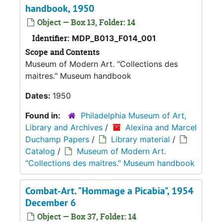
handbook, 1950
Object — Box 13, Folder: 14
Identifier:
MDP_B013_F014_001
Scope and Contents
Museum of Modern Art. "Collections des
maitres." Museum handbook
Dates:
1950
Found in:
Philadelphia Museum of Art,
Library and Archives
/
Alexina and Marcel
Duchamp Papers
/
Library material
/
Catalog
/
Museum of Modern Art.
"Collections des maitres." Museum handbook
Combat-Art. "Hommage a Picabia", 1954
December 6
Object — Box 37, Folder: 14