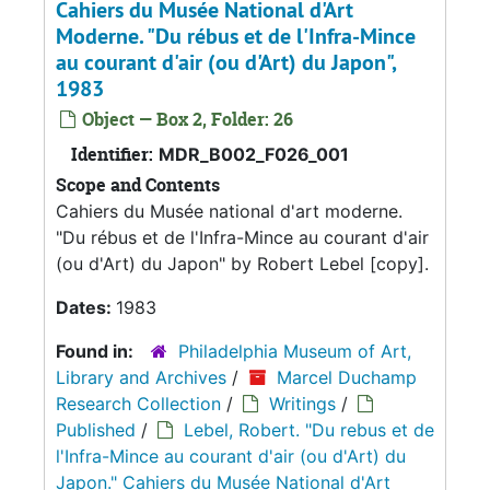
Cahiers du Musée National d'Art
Moderne. "Du rébus et de l'Infra-Mince
au courant d'air (ou d'Art) du Japon",
1983
Object — Box 2, Folder: 26
Identifier:
MDR_B002_F026_001
Scope and Contents
Cahiers du Musée national d'art moderne.
"Du rébus et de l'Infra-Mince au courant d'air
(ou d'Art) du Japon" by Robert Lebel [copy].
Dates:
1983
Found in:
Philadelphia Museum of Art,
Library and Archives
/
Marcel Duchamp
Research Collection
/
Writings
/
Published
/
Lebel, Robert. "Du rebus et de
l'Infra-Mince au courant d'air (ou d'Art) du
Japon." Cahiers du Musée National d'Art