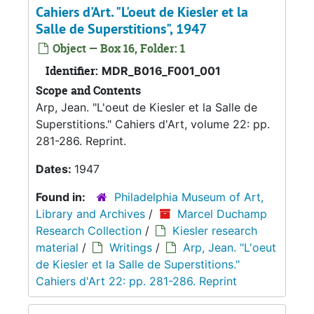
Cahiers d'Art. "L'oeut de Kiesler et la
Salle de Superstitions", 1947
Object — Box 16, Folder: 1
Identifier:
MDR_B016_F001_001
Scope and Contents
Arp, Jean. "L'oeut de Kiesler et la Salle de
Superstitions." Cahiers d'Art, volume 22: pp.
281-286. Reprint.
Dates:
1947
Found in:
Philadelphia Museum of Art,
Library and Archives
/
Marcel Duchamp
Research Collection
/
Kiesler research
material
/
Writings
/
Arp, Jean. "L'oeut
de Kiesler et la Salle de Superstitions."
Cahiers d'Art 22: pp. 281-286. Reprint