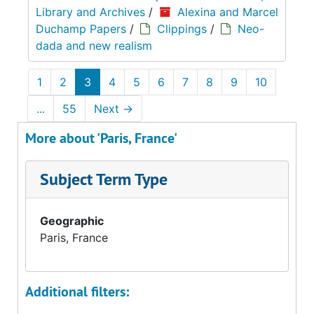
Library and Archives
/
Alexina and Marcel
Duchamp Papers
/
Clippings
/
Neo-
dada and new realism
1
2
3
4
5
6
7
8
9
10
...
55
Next
→
More about 'Paris, France'
Subject Term Type
Geographic
Paris, France
Additional filters: