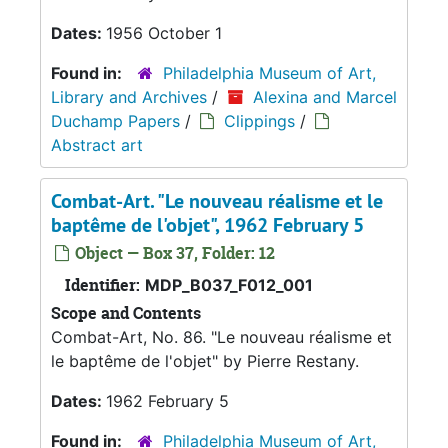
Dates:
1956 October 1
Found in:
Philadelphia Museum of Art,
Library and Archives
/
Alexina and Marcel
Duchamp Papers
/
Clippings
/
Abstract art
Combat-Art. "Le nouveau réalisme et le
baptême de l'objet", 1962 February 5
Object — Box 37, Folder: 12
Identifier:
MDP_B037_F012_001
Scope and Contents
Combat-Art, No. 86. "Le nouveau réalisme et
le baptême de l'objet" by Pierre Restany.
Dates:
1962 February 5
Found in:
Philadelphia Museum of Art,