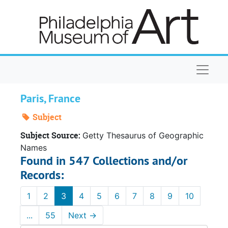
Skip to main content
Naviga
Paris, France
Subject
Subject Source:
Getty Thesaurus of Geographic
Names
Found in 547 Collections and/or
Records:
1
2
3
4
5
6
7
8
9
10
...
55
Next
→