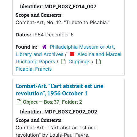
Identifier:
MDP_B037_F014_007
Scope and Contents
Combat-Art, No. 12. "Tribute to Picabia."
Dates:
1954 December 6
Found in:
Philadelphia Museum of Art,
Library and Archives
/
Alexina and Marcel
Duchamp Papers
/
Clippings
/
Picabia, Francis
Combat-Art. "L'art abstrait est une
revolution", 1956 October 1
Object — Box 37, Folder: 2
Identifier:
MDP_B037_F002_002
Scope and Contents
Combat-Art. "L'art abstrait est une
revolution" by Louis-Paul Favre.