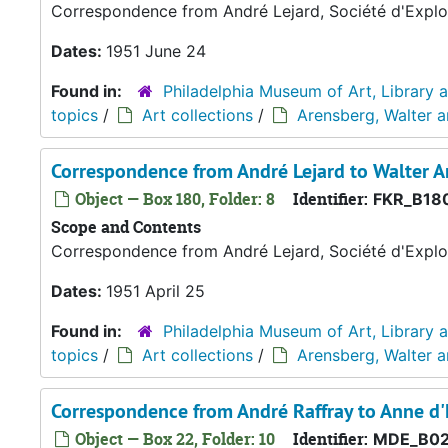
Correspondence from André Lejard, Société d'Exploi
Dates:
1951 June 24
Found in:
Philadelphia Museum of Art, Library 
topics
/
Art collections
/
Arensberg, Walter 
Correspondence from André Lejard to Walter A
Object — Box 180, Folder: 8
Identifier:
FKR_B18
Scope and Contents
Correspondence from André Lejard, Société d'Exploi
Dates:
1951 April 25
Found in:
Philadelphia Museum of Art, Library 
topics
/
Art collections
/
Arensberg, Walter 
Correspondence from André Raffray to Anne 
Object — Box 22, Folder: 10
Identifier:
MDE_B02