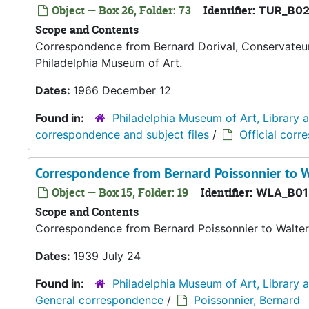
Object — Box 26, Folder: 73
Identifier:
TUR_B02
Scope and Contents
Correspondence from Bernard Dorival, Conservateur 
Philadelphia Museum of Art.
Dates:
1966 December 12
Found in:
Philadelphia Museum of Art, Library 
correspondence and subject files
/
Official corr
Correspondence from Bernard Poissonnier to W
Object — Box 15, Folder: 19
Identifier:
WLA_B01
Scope and Contents
Correspondence from Bernard Poissonnier to Walter
Dates:
1939 July 24
Found in:
Philadelphia Museum of Art, Library 
General correspondence
/
Poissonnier, Bernard