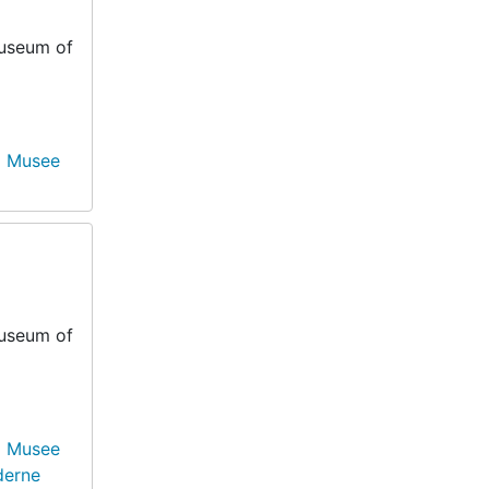
Museum of
Musee
Museum of
Musee
derne