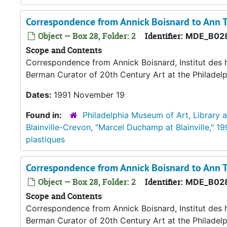
Correspondence from Annick Boisnard to Ann
Object — Box 28, Folder: 2
Identifier:
MDE_B02
Scope and Contents
Correspondence from Annick Boisnard, Institut des h
Berman Curator of 20th Century Art at the Philadelphi
Dates:
1991 November 19
Found in:
Philadelphia Museum of Art, Library 
Blainville-Crevon, "Marcel Duchamp at Blainville," 19
plastiques
Correspondence from Annick Boisnard to Ann
Object — Box 28, Folder: 2
Identifier:
MDE_B02
Scope and Contents
Correspondence from Annick Boisnard, Institut des h
Berman Curator of 20th Century Art at the Philadel