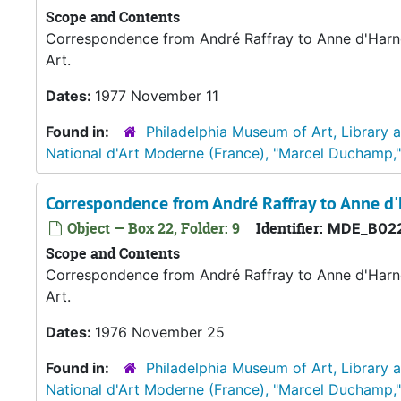
Scope and Contents
Correspondence from André Raffray to Anne d'Harno
Art.
Dates:
1977 November 11
Found in:
Philadelphia Museum of Art, Library 
National d'Art Moderne (France), "Marcel Duchamp,
Correspondence from André Raffray to Anne 
Object — Box 22, Folder: 9
Identifier:
MDE_B022
Scope and Contents
Correspondence from André Raffray to Anne d'Harno
Art.
Dates:
1976 November 25
Found in:
Philadelphia Museum of Art, Library 
National d'Art Moderne (France), "Marcel Duchamp,