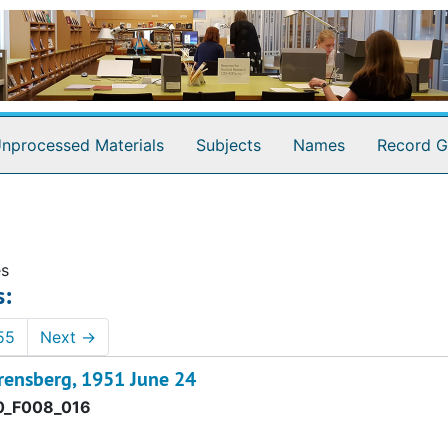
nprocessed Materials
Subjects
Names
Record G
es
s:
55
Next
→
rensberg, 1951 June 24
0_F008_016