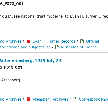
6_F073_001
du Musée national d'art moderne, to Evan H. Turner, Direc
and Archives
/
Evan H. Turner Records
/
Official
espondence and subject files
/
Museums of France
alter Arensberg, 1939 July 24
5_F019_001
 Arensberg.
and Archives
/
Arensberg Archives
/
Correspondenc