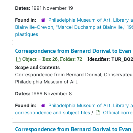
Dates:
1991 November 19
Found in:
Philadelphia Museum of Art, Library 
Blainville-Crevon, "Marcel Duchamp at Blainville," 19
plastiques
Correspondence from Bernard Dorival to Evan
Object — Box 26, Folder: 72
Identifier:
TUR_B02
Scope and Contents
Correspondence from Bernard Dorival, Conservateur 
Philadelphia Museum of Art.
Dates:
1966 November 8
Found in:
Philadelphia Museum of Art, Library 
correspondence and subject files
/
Official corr
Correspondence from Bernard Dorival to Evan