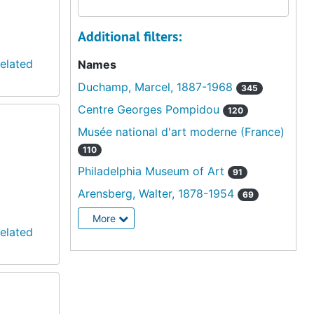
Additional filters:
elated
Names
Duchamp, Marcel, 1887-1968
345
Centre Georges Pompidou
120
Musée national d'art moderne (France)
110
Philadelphia Museum of Art
91
Arensberg, Walter, 1878-1954
69
More
elated