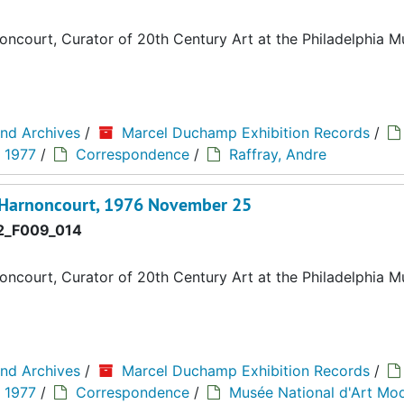
ncourt, Curator of 20th Century Art at the Philadelphia 
and Archives
/
Marcel Duchamp Exhibition Records
/
" 1977
/
Correspondence
/
Raffray, Andre
d'Harnoncourt, 1976 November 25
_F009_014
ncourt, Curator of 20th Century Art at the Philadelphia 
and Archives
/
Marcel Duchamp Exhibition Records
/
" 1977
/
Correspondence
/
Musée National d'Art Mo