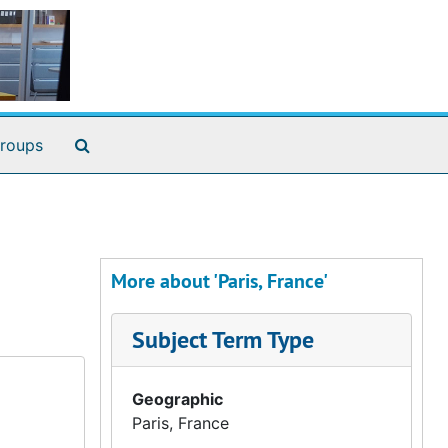
Search The Archives
roups
More about 'Paris, France'
Subject Term Type
Geographic
Paris, France