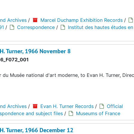
and Archives
/
Marcel Duchamp Exhibition Records
/
91
/
Correspondence
/
Institut des hautes études en
 H. Turner, 1966 November 8
6_F072_001
du Musée national d'art moderne, to Evan H. Turner, Direc
and Archives
/
Evan H. Turner Records
/
Official
espondence and subject files
/
Museums of France
 H. Turner, 1966 December 12