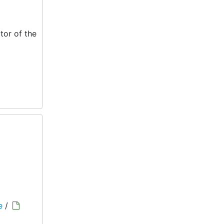
tor of the
e
/