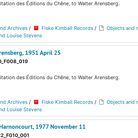
tation des Éditions du Chêne, to Walter Arensberg.
and Archives
/
Fiske Kimball Records
/
Objects and r
and Louise Stevens
rensberg, 1951 April 25
0_F008_019
tation des Éditions du Chêne, to Walter Arensberg.
and Archives
/
Fiske Kimball Records
/
Objects and r
and Louise Stevens
d'Harnoncourt, 1977 November 11
2_F010_001