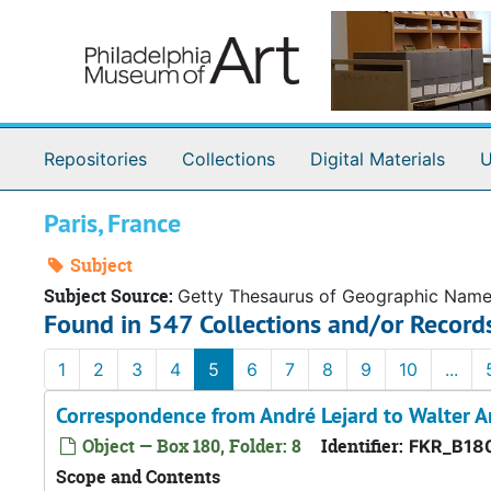
Skip to main content
Repositories
Collections
Digital Materials
U
Paris, France
Subject
Subject Source:
Getty Thesaurus of Geographic Nam
Found in 547 Collections and/or Record
1
2
3
4
5
6
7
8
9
10
...
Correspondence from André Lejard to Walter A
Object — Box 180, Folder: 8
Identifier:
FKR_B18
Scope and Contents