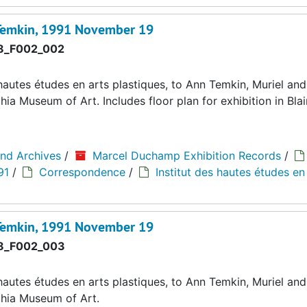
 Temkin, 1991 November 19
8_F002_002
autes études en arts plastiques, to Ann Temkin, Muriel and 
a Museum of Art. Includes floor plan for exhibition in Blain
and Archives
/
Marcel Duchamp Exhibition Records
/
91
/
Correspondence
/
Institut des hautes études en
 Temkin, 1991 November 19
8_F002_003
autes études en arts plastiques, to Ann Temkin, Muriel and 
phia Museum of Art.