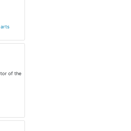
 arts
tor of the