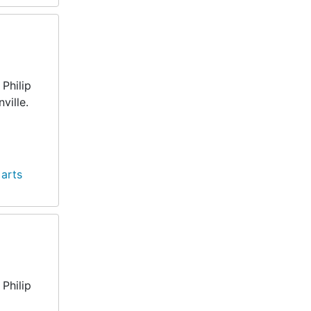
Philip
ville.
 arts
Philip