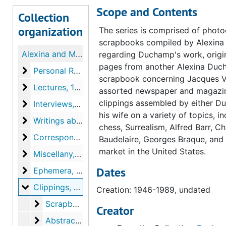
Scope and Contents
Collection
organization
The series is comprised of photo
scrapbooks compiled by Alexin
Alexina and Marcel Duchamp Papers
regarding Duchamp's work, origi
pages from another Alexina Du
Personal Records
Personal Records, 1905-1968, undated
scrapbook concerning Jacques Vi
Lectures
Lectures, 1949-1964, undated
assorted newspaper and magazi
clippings assembled by either D
Interviews
Interviews, 1945-1966, undated
his wife on a variety of topics, i
Writings about Duchamp
Writings about Duchamp, 1937-1990, undated
chess, Surrealism, Alfred Barr, Ch
Correspondence
Correspondence, 1946-1967, undated
Baudelaire, Georges Braque, and 
market in the United States.
Miscellany
Miscellany, 1950-1963, undated
Dates
Ephemera
Ephemera, 1947-1967, undated
Clippings
Clippings, 1946-1989, undated
Creation: 1946-1989, undated
Scrapbook pages (loose) regarding Jacques Villo
Scrapbook pages (loose) regarding Jacques Villon exhibitions, circa 1962-1964, undated
Creator
Abstract art
Abstract art, 1956 October 1