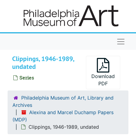
Skip to main content
Naviga
Clippings, 1946-1989,
undated
Download
Series
PDF
Philadelphia Museum of Art, Library and
Archives
Alexina and Marcel Duchamp Papers
(MDP)
Clippings, 1946-1989, undated