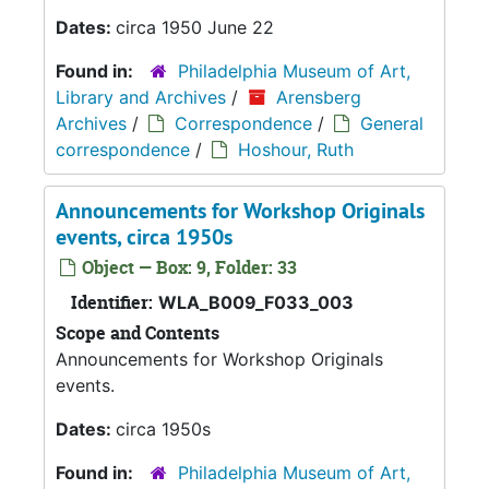
Dates:
circa 1950 June 22
Found in:
Philadelphia Museum of Art,
Library and Archives
/
Arensberg
Archives
/
Correspondence
/
General
correspondence
/
Hoshour, Ruth
Announcements for Workshop Originals
events, circa 1950s
Object — Box: 9, Folder: 33
Identifier:
WLA_B009_F033_003
Scope and Contents
Announcements for Workshop Originals
events.
Dates:
circa 1950s
Found in:
Philadelphia Museum of Art,