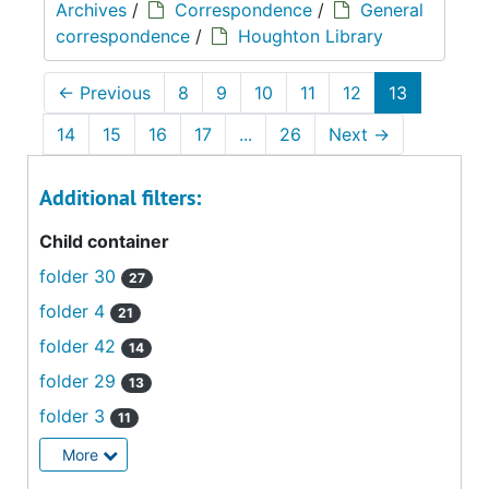
Archives
/
Correspondence
/
General
correspondence
/
Houghton Library
←
Previous
8
9
10
11
12
13
14
15
16
17
...
26
Next
→
Additional filters:
Child container
folder 30
27
folder 4
21
folder 42
14
folder 29
13
folder 3
11
More