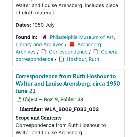
Walter and Louise Arensberg. Includes piece
of cloth material.
Dates:
1950 July
Found in:
Philadelphia Museum of Art,
Library and Archives
/
Arensberg
Archives
/
Correspondence
/
General
correspondence
/
Hoshour, Ruth
Correspondence from Ruth Hoshour to
Walter and Louise Arensberg, circa 1950
June 22
Object — Box: 9, Folder: 33
Identifier:
WLA_B009_F033_002
Scope and Contents
Correspondence from Ruth Hoshour to
Walter and Louise Arensberg.