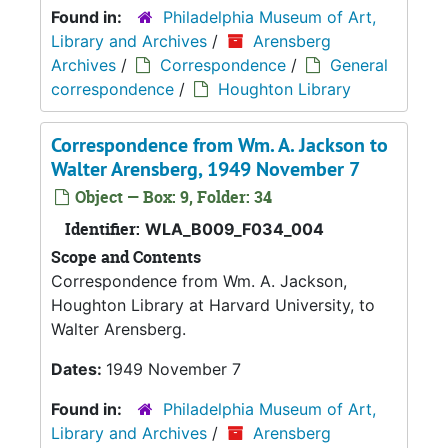
Found in:
Philadelphia Museum of Art,
Library and Archives
/
Arensberg
Archives
/
Correspondence
/
General
correspondence
/
Houghton Library
Correspondence from Wm. A. Jackson to
Walter Arensberg, 1949 November 7
Object — Box: 9, Folder: 34
Identifier:
WLA_B009_F034_004
Scope and Contents
Correspondence from Wm. A. Jackson,
Houghton Library at Harvard University, to
Walter Arensberg.
Dates:
1949 November 7
Found in:
Philadelphia Museum of Art,
Library and Archives
/
Arensberg