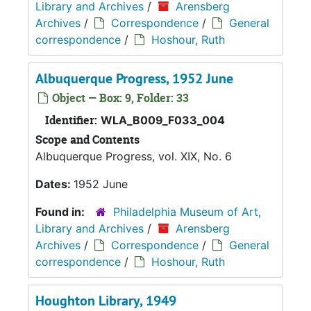
Library and Archives
/
Arensberg
Archives
/
Correspondence
/
General
correspondence
/
Hoshour, Ruth
Albuquerque Progress, 1952 June
Object — Box: 9, Folder: 33
Identifier:
WLA_B009_F033_004
Scope and Contents
Albuquerque Progress, vol. XIX, No. 6
Dates:
1952 June
Found in:
Philadelphia Museum of Art,
Library and Archives
/
Arensberg
Archives
/
Correspondence
/
General
correspondence
/
Hoshour, Ruth
Houghton Library, 1949