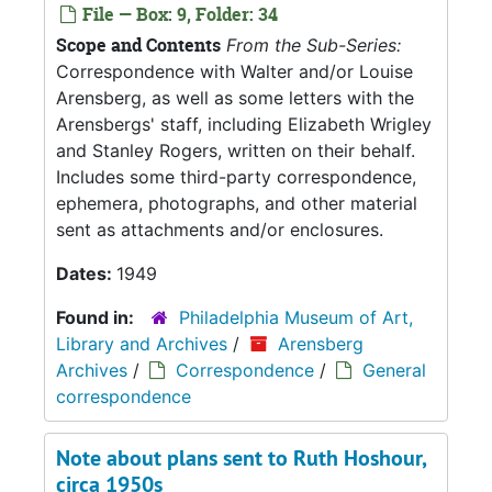
File — Box: 9, Folder: 34
Scope and Contents
From the Sub-Series:
Correspondence with Walter and/or Louise
Arensberg, as well as some letters with the
Arensbergs' staff, including Elizabeth Wrigley
and Stanley Rogers, written on their behalf.
Includes some third-party correspondence,
ephemera, photographs, and other material
sent as attachments and/or enclosures.
Dates:
1949
Found in:
Philadelphia Museum of Art,
Library and Archives
/
Arensberg
Archives
/
Correspondence
/
General
correspondence
Note about plans sent to Ruth Hoshour,
circa 1950s