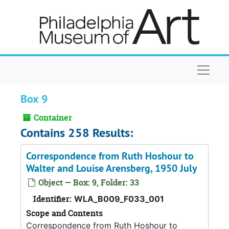
Skip to main content
Naviga
Box 9
Container
Contains 258 Results:
Correspondence from Ruth Hoshour to
Walter and Louise Arensberg, 1950 July
Object — Box: 9, Folder: 33
Identifier:
WLA_B009_F033_001
Scope and Contents
Correspondence from Ruth Hoshour to