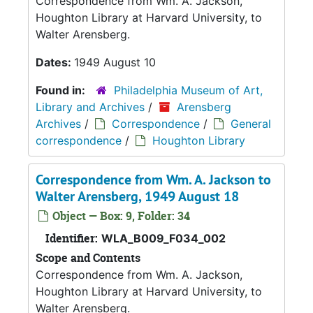
Correspondence from Wm. A. Jackson,
Houghton Library at Harvard University, to
Walter Arensberg.
Dates:
1949 August 10
Found in:
Philadelphia Museum of Art,
Library and Archives
/
Arensberg
Archives
/
Correspondence
/
General
correspondence
/
Houghton Library
Correspondence from Wm. A. Jackson to
Walter Arensberg, 1949 August 18
Object — Box: 9, Folder: 34
Identifier:
WLA_B009_F034_002
Scope and Contents
Correspondence from Wm. A. Jackson,
Houghton Library at Harvard University, to
Walter Arensberg.