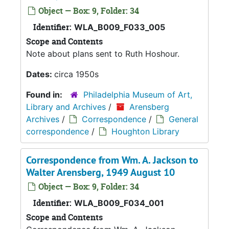
Object — Box: 9, Folder: 34
Identifier:
WLA_B009_F033_005
Scope and Contents
Note about plans sent to Ruth Hoshour.
Dates:
circa 1950s
Found in:
Philadelphia Museum of Art,
Library and Archives
/
Arensberg
Archives
/
Correspondence
/
General
correspondence
/
Houghton Library
Correspondence from Wm. A. Jackson to
Walter Arensberg, 1949 August 10
Object — Box: 9, Folder: 34
Identifier:
WLA_B009_F034_001
Scope and Contents