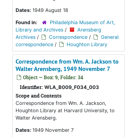
Dates:
1949 August 18
Found in:
Philadelphia Museum of Art,
Library and Archives
/
Arensberg
Archives
/
Correspondence
/
General
correspondence
/
Houghton Library
Correspondence from Wm. A. Jackson to
Walter Arensberg, 1949 November 7
Object — Box: 9, Folder: 34
Identifier:
WLA_B009_F034_003
Scope and Contents
Correspondence from Wm. A. Jackson,
Houghton Library at Harvard University, to
Walter Arensberg.
Dates:
1949 November 7