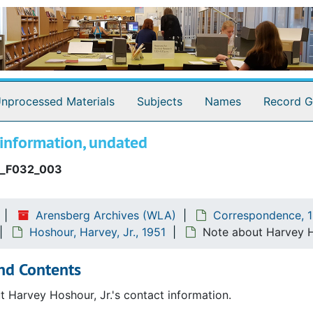
nprocessed Materials
Subjects
Names
Record G
 information, undated
_F032_003
Arensberg Archives (WLA)
Correspondence, 1
Hoshour, Harvey, Jr., 1951
Note about Harvey Ho
nd Contents
 Harvey Hoshour, Jr.'s contact information.