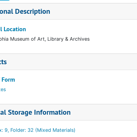
onal Description
l Location
phia Museum of Art, Library & Archives
cts
/ Form
California)
tes
land)
al Storage Information
ts)
: 9, Folder: 32 (Mixed Materials)