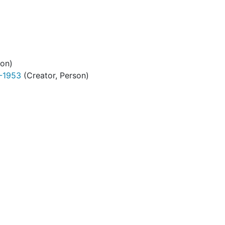
son)
9-1953
(Creator, Person)