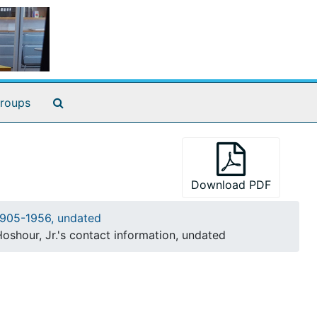
Search The Archives
roups
Download PDF
905-1956, undated
shour, Jr.'s contact information, undated