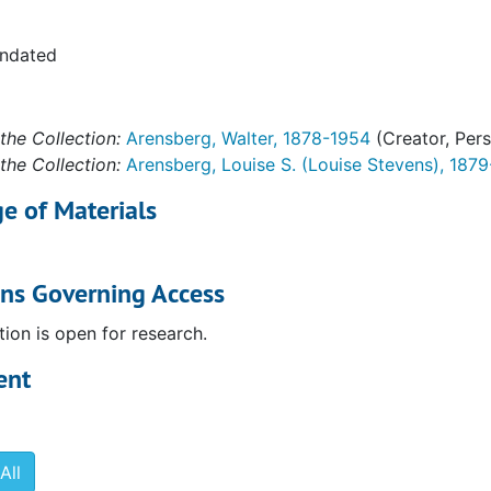
undated
the Collection:
Arensberg, Walter, 1878-1954
(Creator, Per
the Collection:
Arensberg, Louise S. (Louise Stevens), 187
e of Materials
ons Governing Access
tion is open for research.
ent
All