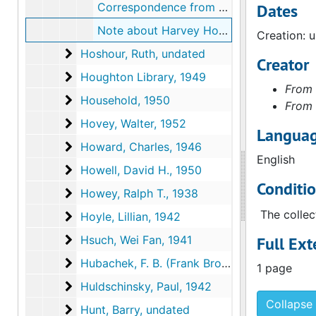
Correspondence from Harvey Hoshour, Jr. to Walter Arensberg, 1951 April 20
Dates
Note about Harvey Hoshour, Jr.'s contact information, undated
Creation: 
Hoshour, Ruth
Hoshour, Ruth, undated
Creator
Houghton Library
Houghton Library, 1949
From 
Household
Household, 1950
From 
Hovey, Walter
Hovey, Walter, 1952
Languag
Howard, Charles
Howard, Charles, 1946
English
Howell, David H.
Howell, David H., 1950
Conditi
Howey, Ralph T.
Howey, Ralph T., 1938
The collec
Hoyle, Lillian
Hoyle, Lillian, 1942
Hsuch, Wei Fan
Hsuch, Wei Fan, 1941
Full Ext
Hubachek, F. B. (Frank Brookes)
Hubachek, F. B. (Frank Brookes), 1941-1942
1 page
Huldschinsky, Paul
Huldschinsky, Paul, 1942
Collapse 
Hunt, Barry
Hunt, Barry, undated