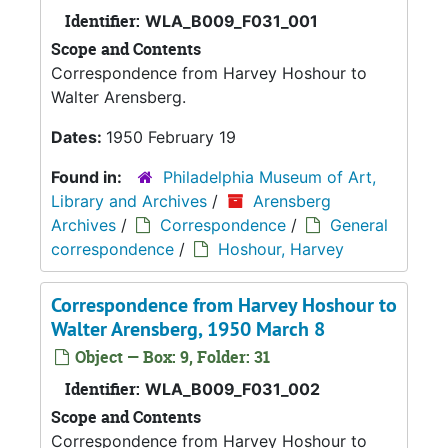
Identifier:
WLA_B009_F031_001
Scope and Contents
Correspondence from Harvey Hoshour to
Walter Arensberg.
Dates:
1950 February 19
Found in:
Philadelphia Museum of Art,
Library and Archives
/
Arensberg
Archives
/
Correspondence
/
General
correspondence
/
Hoshour, Harvey
Correspondence from Harvey Hoshour to
Walter Arensberg, 1950 March 8
Object — Box: 9, Folder: 31
Identifier:
WLA_B009_F031_002
Scope and Contents
Correspondence from Harvey Hoshour to