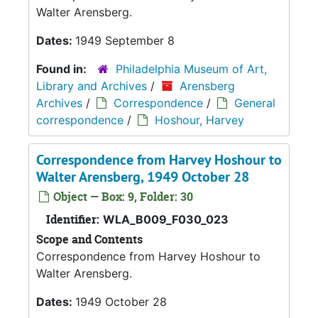
Walter Arensberg.
Dates:
1949 September 8
Found in:
Philadelphia Museum of Art,
Library and Archives
/
Arensberg
Archives
/
Correspondence
/
General
correspondence
/
Hoshour, Harvey
Correspondence from Harvey Hoshour to
Walter Arensberg, 1949 October 28
Object — Box: 9, Folder: 30
Identifier:
WLA_B009_F030_023
Scope and Contents
Correspondence from Harvey Hoshour to
Walter Arensberg.
Dates:
1949 October 28