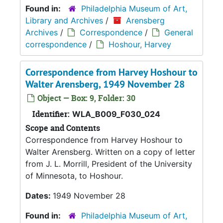
Found in:
Philadelphia Museum of Art,
Library and Archives
/
Arensberg
Archives
/
Correspondence
/
General
correspondence
/
Hoshour, Harvey
Correspondence from Harvey Hoshour to
Walter Arensberg, 1949 November 28
Object — Box: 9, Folder: 30
Identifier:
WLA_B009_F030_024
Scope and Contents
Correspondence from Harvey Hoshour to
Walter Arensberg. Written on a copy of letter
from J. L. Morrill, President of the University
of Minnesota, to Hoshour.
Dates:
1949 November 28
Found in:
Philadelphia Museum of Art,