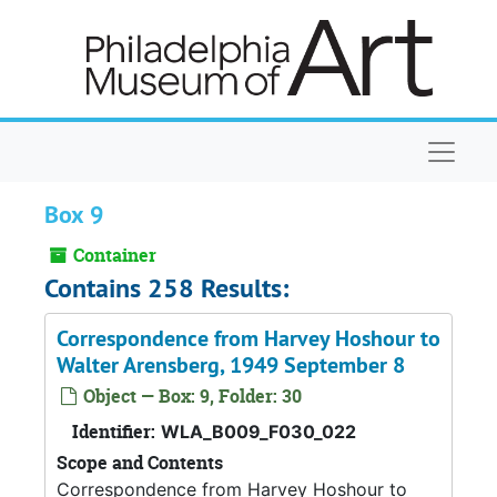
Skip to main content
Naviga
Box 9
Container
Contains 258 Results:
Correspondence from Harvey Hoshour to
Walter Arensberg, 1949 September 8
Object — Box: 9, Folder: 30
Identifier:
WLA_B009_F030_022
Scope and Contents
Correspondence from Harvey Hoshour to