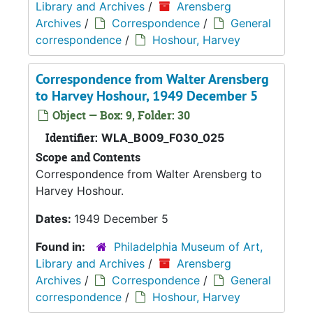
Library and Archives
/
Arensberg
Archives
/
Correspondence
/
General
correspondence
/
Hoshour, Harvey
Correspondence from Walter Arensberg
to Harvey Hoshour, 1949 December 5
Object — Box: 9, Folder: 30
Identifier:
WLA_B009_F030_025
Scope and Contents
Correspondence from Walter Arensberg to
Harvey Hoshour.
Dates:
1949 December 5
Found in:
Philadelphia Museum of Art,
Library and Archives
/
Arensberg
Archives
/
Correspondence
/
General
correspondence
/
Hoshour, Harvey