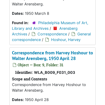
Walter Arensberg.
Dates:
1950 March 8
Found in:
Philadelphia Museum of Art,
Library and Archives
/
Arensberg
Archives
/
Correspondence
/
General
correspondence
/
Hoshour, Harvey
Correspondence from Harvey Hoshour to
Walter Arensberg, 1950 April 28
Object — Box: 9, Folder: 31
Identifier:
WLA_B009_F031_003
Scope and Contents
Correspondence from Harvey Hoshour to
Walter Arensberg.
Dates:
1950 April 28