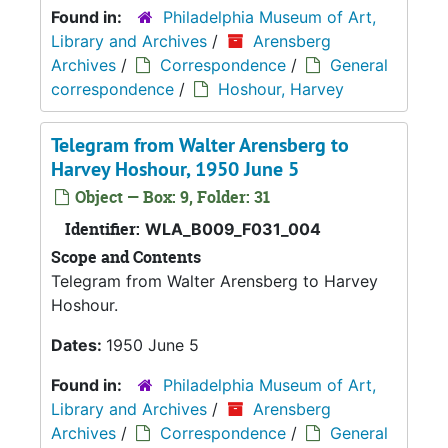
Found in:
Philadelphia Museum of Art,
Library and Archives
/
Arensberg
Archives
/
Correspondence
/
General
correspondence
/
Hoshour, Harvey
Telegram from Walter Arensberg to
Harvey Hoshour, 1950 June 5
Object — Box: 9, Folder: 31
Identifier:
WLA_B009_F031_004
Scope and Contents
Telegram from Walter Arensberg to Harvey
Hoshour.
Dates:
1950 June 5
Found in:
Philadelphia Museum of Art,
Library and Archives
/
Arensberg
Archives
/
Correspondence
/
General