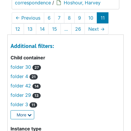
correspondence
/
Hoshour, Harvey
←
Previous
6
7
8
9
10
11
12
13
14
15
...
26
Next
→
Additional filters:
Child container
folder 30
27
folder 4
21
folder 42
14
folder 29
13
folder 3
11
More
Instance type