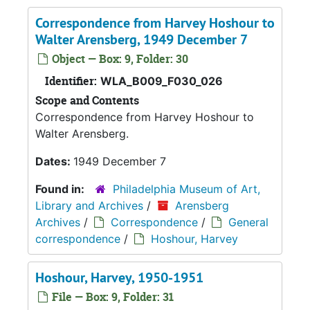
Correspondence from Harvey Hoshour to
Walter Arensberg, 1949 December 7
Object — Box: 9, Folder: 30
Identifier:
WLA_B009_F030_026
Scope and Contents
Correspondence from Harvey Hoshour to
Walter Arensberg.
Dates:
1949 December 7
Found in:
Philadelphia Museum of Art,
Library and Archives
/
Arensberg
Archives
/
Correspondence
/
General
correspondence
/
Hoshour, Harvey
Hoshour, Harvey, 1950-1951
File — Box: 9, Folder: 31