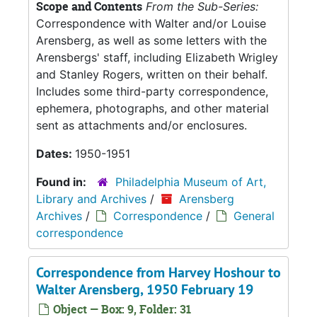
Scope and Contents
From the Sub-Series:
Correspondence with Walter and/or Louise
Arensberg, as well as some letters with the
Arensbergs' staff, including Elizabeth Wrigley
and Stanley Rogers, written on their behalf.
Includes some third-party correspondence,
ephemera, photographs, and other material
sent as attachments and/or enclosures.
Dates:
1950-1951
Found in:
Philadelphia Museum of Art,
Library and Archives
/
Arensberg
Archives
/
Correspondence
/
General
correspondence
Correspondence from Harvey Hoshour to
Walter Arensberg, 1950 February 19
Object — Box: 9, Folder: 31