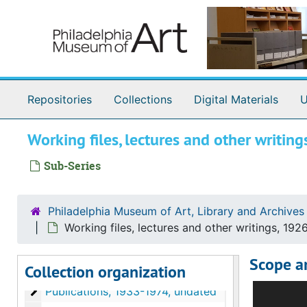
Skip to main content
Repositories
Collections
Digital Materials
U
Working files, lectures and other writi
Sub-Series
Philadelphia Museum of Art, Library and Archives
Working files, lectures and other writings, 192
Johnson Collection Curatorial Records
Scope a
Collection organization
Correspondence
Correspondence, 1917-1998, undated
This subse
Publications
Publications, 1933-1974, undated
consulted 