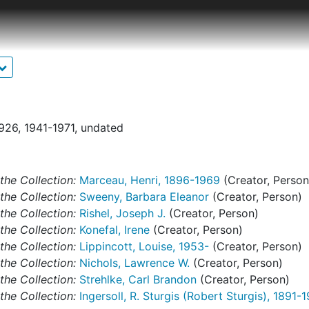
 the Johnson Collection. Those that do are in draft stages on
d. Of particular note is the typescript essay, presumably 
n Collection from its beginnings through 1955. Also notewo
article "William Penn's other statue," published posthumou
eeney's urging. There is also a significant amount of cor
 flamands" about primitive Flemish paintings in the Johnson 
1926, 1941-1971, undated
ures and unpublished or unrelated writings are included in 
series. Folders are identified as "Writings." For material re
 catalogs, see the "Publications" series.
the Collection:
Marceau, Henri, 1896-1969
(Creator, Person
the Collection:
Sweeny, Barbara Eleanor
(Creator, Person)
the Collection:
Rishel, Joseph J.
(Creator, Person)
the Collection:
Konefal, Irene
(Creator, Person)
the Collection:
Lippincott, Louise, 1953-
(Creator, Person)
the Collection:
Nichols, Lawrence W.
(Creator, Person)
the Collection:
Strehlke, Carl Brandon
(Creator, Person)
the Collection:
Ingersoll, R. Sturgis (Robert Sturgis), 1891-