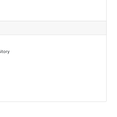
itory