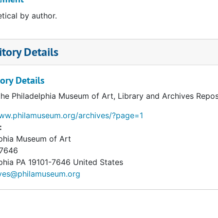
tical by author.
tory Details
ory Details
the Philadelphia Museum of Art, Library and Archives Repos
www.philamuseum.org/archives/?page=1
:
lphia Museum of Art
 7646
phia
PA
19101-7646
United States
ives@philamuseum.org