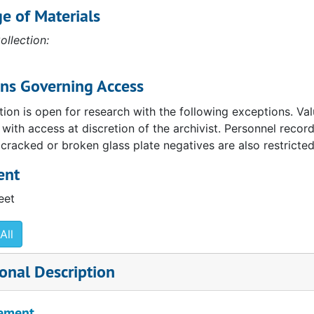
e of Materials
ollection:
ons Governing Access
tion is open for research with the following exceptions. Va
, with access at discretion of the archivist. Personnel reco
 cracked or broken glass plate negatives are also restricted
ent
eet
All
onal Description
ement