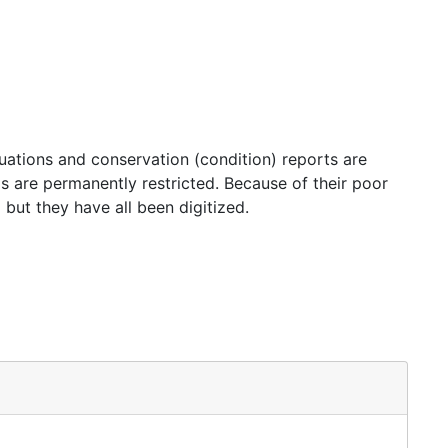
luations and conservation (condition) reports are
rds are permanently restricted. Because of their poor
 but they have all been digitized.