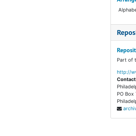
Alphabe
Reposi
Reposit
Part of 
http://
Contact
Philade
PO Box
Philadel
arch