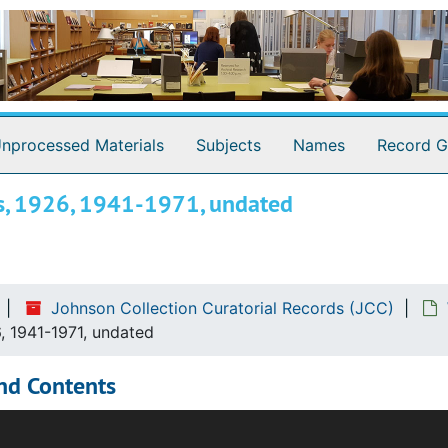
nprocessed Materials
Subjects
Names
Record G
ngs, 1926, 1941-1971, undated
Johnson Collection Curatorial Records (JCC)
6, 1941-1971, undated
nd Contents
ries documents the writings of Johnson Collection curatoria
the Johnson Collection and its staff for research purposes. A