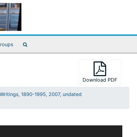
Search The Archives
roups
Download PDF
Writings, 1890-1995, 2007, undated
l staff, as well as outside researchers who
s the subseries title indicates, not all the writings