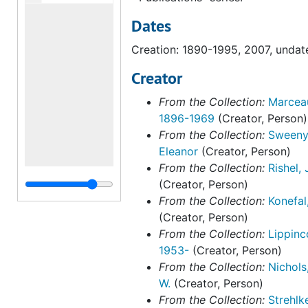
Dates
Creation: 1890-1995, 2007, undat
Creator
From the Collection:
Marceau
1896-1969
(Creator, Person)
From the Collection:
Sweeny
Eleanor
(Creator, Person)
From the Collection:
Rishel,
(Creator, Person)
From the Collection:
Konefal
(Creator, Person)
From the Collection:
Lippinc
1953-
(Creator, Person)
From the Collection:
Nichols
W.
(Creator, Person)
From the Collection:
Strehlk