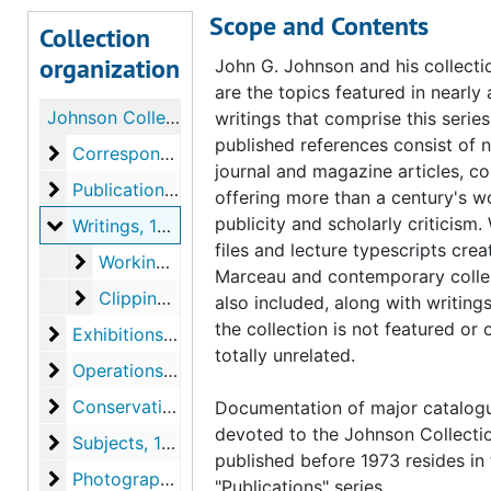
Scope and Contents
Collection
organization
John G. Johnson and his collectio
are the topics featured in nearly a
Johnson Collection Curatorial Records
writings that comprise this series
published references consist of 
Correspondence
Correspondence, 1917-1998, undated
journal and magazine articles, col
Publications
Publications, 1933-1974, undated
offering more than a century's w
publicity and scholarly criticism.
Writings
Writings, 1890-1995, 2007, undated
files and lecture typescripts cre
Working files, lectures and other writings
Working files, lectures and other writings, 1926, 1941-1971, undated
Marceau and contemporary colle
Clippings
Clippings, 1890-1995, 2007
also included, along with writing
the collection is not featured or 
Exhibitions, loans, and events
Exhibitions, loans, and events, 1927-1990, undated
totally unrelated.
Operations and facilities
Operations and facilities, 1920-1990, undated
Conservation
Conservation, 1927-1972, undated
Documentation of major catalog
devoted to the Johnson Collecti
Subjects
Subjects, 1928-2001, undated
published before 1973 resides in
Photographs
Photographs, undated
"Publications" series.