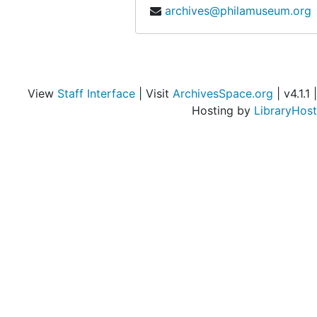
archives@philamuseum.org
View
Staff Interface
| Visit
ArchivesSpace.org
| v4.1.1 |
Hosting by
LibraryHost