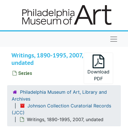
Skip to main content
Naviga
Writings, 1890-1995, 2007,
undated
Download
Series
PDF
Philadelphia Museum of Art, Library and
Archives
Johnson Collection Curatorial Records
(JCC)
Writings, 1890-1995, 2007, undated