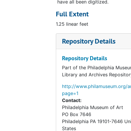
have all been digitized.
Full Extent
1.25 linear feet
Repository Details
Repository Details
Part of the Philadelphia Museu
Library and Archives Repositor
http://www.philamuseum.org/ar
page=1
Contact:
Philadelphia Museum of Art
PO Box 7646
Philadelphia
PA
19101-7646
Un
States