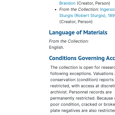
Brandon
(Creator, Person)
From the Collection:
Ingersol
Sturgis (Robert Sturgis), 18
(Creator, Person)
Language of Materials
From the Collection:
English.
Conditions Governing Acc
The collection is open for resear
following exceptions. Valuations
conservation (condition) reports
restricted, with access at discret
archivist. Personnel records are
permanently restricted. Because o
poor condition, cracked or broke
plate negatives are also restrict