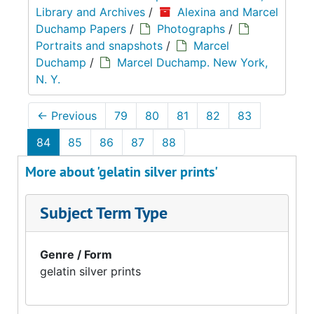
Library and Archives
/
Alexina and Marcel
Duchamp Papers
/
Photographs
/
Portraits and snapshots
/
Marcel
Duchamp
/
Marcel Duchamp. New York,
N. Y.
←
Previous
79
80
81
82
83
84
85
86
87
88
More about 'gelatin silver prints'
Subject Term Type
Genre / Form
gelatin silver prints