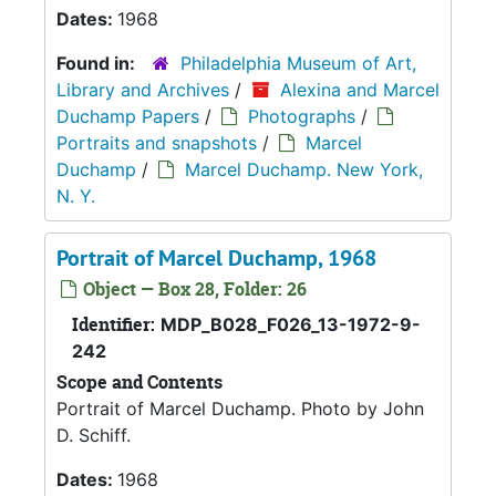
Dates:
1968
Found in:
Philadelphia Museum of Art,
Library and Archives
/
Alexina and Marcel
Duchamp Papers
/
Photographs
/
Portraits and snapshots
/
Marcel
Duchamp
/
Marcel Duchamp. New York,
N. Y.
Portrait of Marcel Duchamp, 1968
Object — Box 28, Folder: 26
Identifier:
MDP_B028_F026_13-1972-9-
242
Scope and Contents
Portrait of Marcel Duchamp. Photo by John
D. Schiff.
Dates:
1968