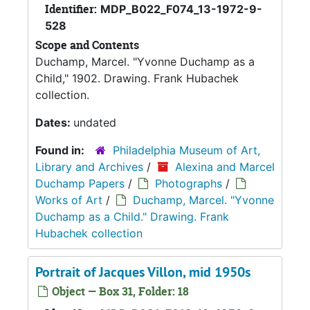
Identifier:
MDP_B022_F074_13-1972-9-
528
Scope and Contents
Duchamp, Marcel. "Yvonne Duchamp as a
Child," 1902. Drawing. Frank Hubachek
collection.
Dates:
undated
Found in:
Philadelphia Museum of Art,
Library and Archives
/
Alexina and Marcel
Duchamp Papers
/
Photographs
/
Works of Art
/
Duchamp, Marcel. "Yvonne
Duchamp as a Child." Drawing. Frank
Hubachek collection
Portrait of Jacques Villon, mid 1950s
Object — Box 31, Folder: 18