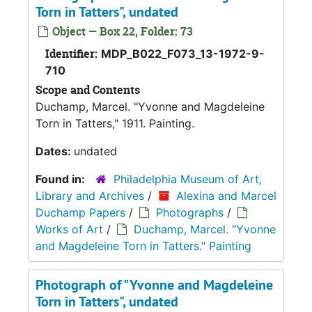
Torn in Tatters", undated
Object — Box 22, Folder: 73
Identifier:
MDP_B022_F073_13-1972-9-
710
Scope and Contents
Duchamp, Marcel. "Yvonne and Magdeleine
Torn in Tatters," 1911. Painting.
Dates:
undated
Found in:
Philadelphia Museum of Art,
Library and Archives
/
Alexina and Marcel
Duchamp Papers
/
Photographs
/
Works of Art
/
Duchamp, Marcel. "Yvonne
and Magdeleine Torn in Tatters." Painting
Photograph of "Yvonne and Magdeleine
Torn in Tatters", undated