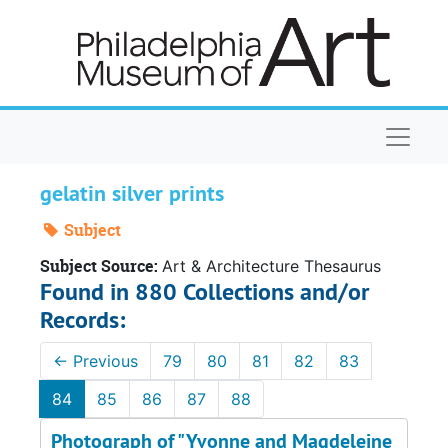
Skip to main content
Naviga
gelatin silver prints
Subject
Subject Source:
Art & Architecture Thesaurus
Found in 880 Collections and/or
Records:
←
Previous
79
80
81
82
83
84
85
86
87
88
Photograph of "Yvonne and Magdeleine