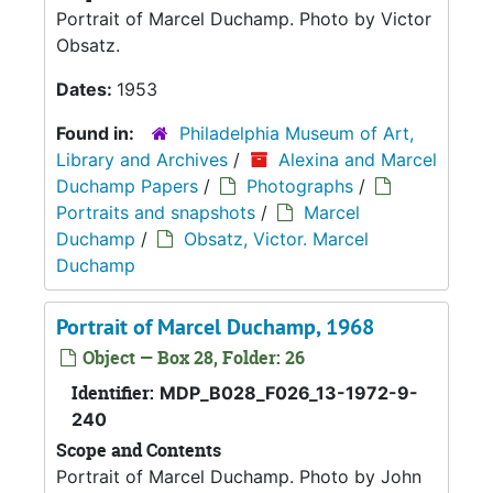
Portrait of Marcel Duchamp. Photo by Victor
Obsatz.
Dates:
1953
Found in:
Philadelphia Museum of Art,
Library and Archives
/
Alexina and Marcel
Duchamp Papers
/
Photographs
/
Portraits and snapshots
/
Marcel
Duchamp
/
Obsatz, Victor. Marcel
Duchamp
Portrait of Marcel Duchamp, 1968
Object — Box 28, Folder: 26
Identifier:
MDP_B028_F026_13-1972-9-
240
Scope and Contents
Portrait of Marcel Duchamp. Photo by John