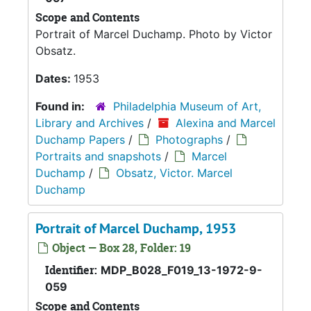
Scope and Contents
Portrait of Marcel Duchamp. Photo by Victor
Obsatz.
Dates:
1953
Found in:
Philadelphia Museum of Art,
Library and Archives
/
Alexina and Marcel
Duchamp Papers
/
Photographs
/
Portraits and snapshots
/
Marcel
Duchamp
/
Obsatz, Victor. Marcel
Duchamp
Portrait of Marcel Duchamp, 1953
Object — Box 28, Folder: 19
Identifier:
MDP_B028_F019_13-1972-9-
059
Scope and Contents