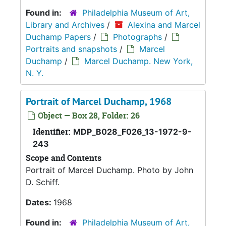
Found in:
Philadelphia Museum of Art,
Library and Archives
/
Alexina and Marcel
Duchamp Papers
/
Photographs
/
Portraits and snapshots
/
Marcel
Duchamp
/
Marcel Duchamp. New York,
N. Y.
Portrait of Marcel Duchamp, 1968
Object — Box 28, Folder: 26
Identifier:
MDP_B028_F026_13-1972-9-
243
Scope and Contents
Portrait of Marcel Duchamp. Photo by John
D. Schiff.
Dates:
1968
Found in:
Philadelphia Museum of Art,