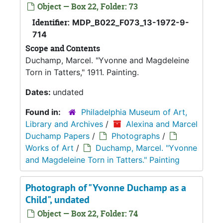
Object — Box 22, Folder: 73
Identifier:
MDP_B022_F073_13-1972-9-
714
Scope and Contents
Duchamp, Marcel. "Yvonne and Magdeleine
Torn in Tatters," 1911. Painting.
Dates:
undated
Found in:
Philadelphia Museum of Art,
Library and Archives
/
Alexina and Marcel
Duchamp Papers
/
Photographs
/
Works of Art
/
Duchamp, Marcel. "Yvonne
and Magdeleine Torn in Tatters." Painting
Photograph of "Yvonne Duchamp as a
Child", undated
Object — Box 22, Folder: 74