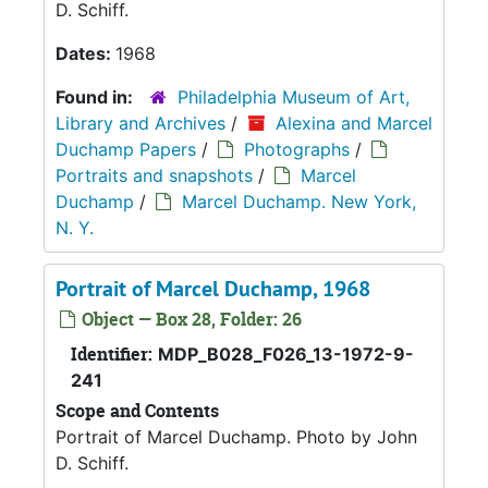
D. Schiff.
Dates:
1968
Found in:
Philadelphia Museum of Art,
Library and Archives
/
Alexina and Marcel
Duchamp Papers
/
Photographs
/
Portraits and snapshots
/
Marcel
Duchamp
/
Marcel Duchamp. New York,
N. Y.
Portrait of Marcel Duchamp, 1968
Object — Box 28, Folder: 26
Identifier:
MDP_B028_F026_13-1972-9-
241
Scope and Contents
Portrait of Marcel Duchamp. Photo by John
D. Schiff.