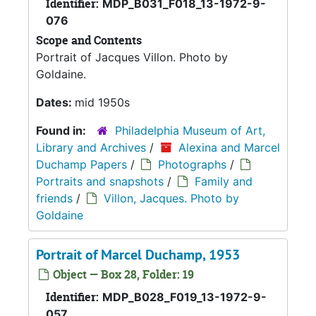
Identifier:
MDP_B031_F018_13-1972-9-
076
Scope and Contents
Portrait of Jacques Villon. Photo by
Goldaine.
Dates:
mid 1950s
Found in:
Philadelphia Museum of Art,
Library and Archives
/
Alexina and Marcel
Duchamp Papers
/
Photographs
/
Portraits and snapshots
/
Family and
friends
/
Villon, Jacques. Photo by
Goldaine
Portrait of Marcel Duchamp, 1953
Object — Box 28, Folder: 19
Identifier:
MDP_B028_F019_13-1972-9-
057