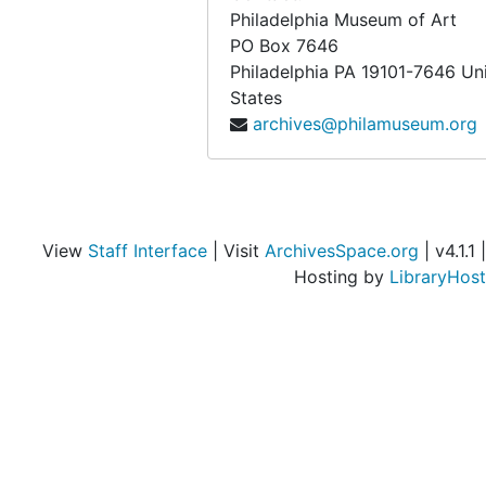
Philadelphia Museum of Art
PO Box 7646
Philadelphia
PA
19101-7646
Un
States
archives@philamuseum.org
View
Staff Interface
| Visit
ArchivesSpace.org
| v4.1.1 |
Hosting by
LibraryHost