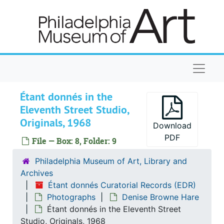
Skip to main content
Naviga
Étant donnés in the
Eleventh Street Studio,
Originals, 1968
Download
PDF
File — Box: 8, Folder: 9
Étant donnés Curatorial Records
Philadelphia Museum of Art, Library and
Installation of Étant donnés
Installation of Étant donnés
Archives
Maintenance of Étant donnés
Maintenance of Étant donnés
Étant donnés Curatorial Records (EDR)
Photographs
Denise Browne Hare
Publications
Publications
Étant donnés in the Eleventh Street
Notes and miscellaneous correspondence
Notes and miscellaneous correspondence
Studio, Originals, 1968