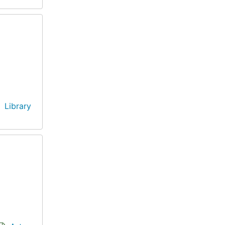
Library