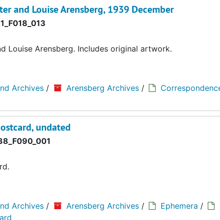
ter and Louise Arensberg, 1939 December
1_F018_013
 Louise Arensberg. Includes original artwork.
and Archives
/
Arensberg Archives
/
Correspondenc
postcard, undated
8_F090_001
rd.
and Archives
/
Arensberg Archives
/
Ephemera
/
card