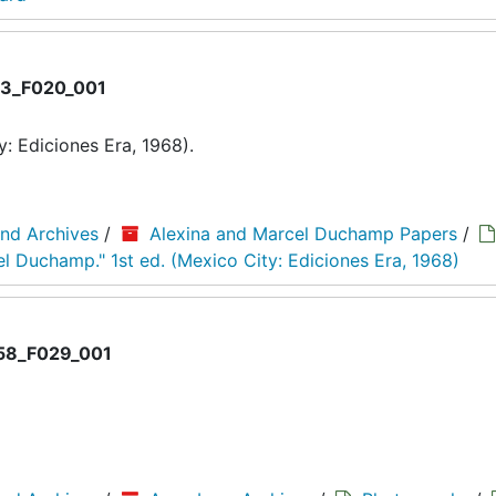
3_F020_001
: Ediciones Era, 1968).
and Archives
/
Alexina and Marcel Duchamp Papers
/
el Duchamp." 1st ed. (Mexico City: Ediciones Era, 1968)
8_F029_001