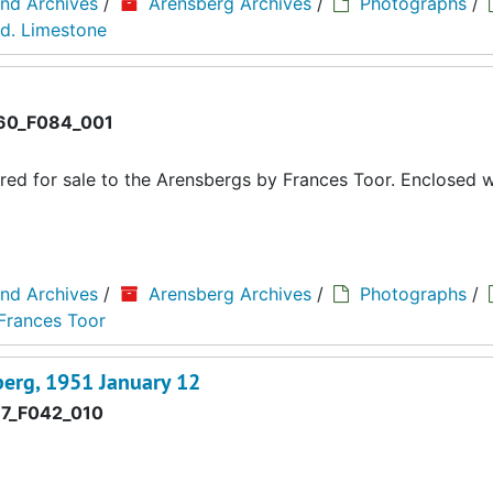
and Archives
/
Arensberg Archives
/
Photographs
/
d. Limestone
0_F084_001
red for sale to the Arensbergs by Frances Toor. Enclosed wi
and Archives
/
Arensberg Archives
/
Photographs
/
 Frances Toor
berg, 1951 January 12
7_F042_010