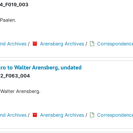
4_F019_003
Paalen.
and Archives
/
Arensberg Archives
/
Correspondenc
o to Walter Arensberg, undated
2_F063_004
Walter Arensberg.
and Archives
/
Arensberg Archives
/
Correspondenc