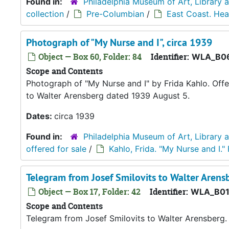
Found in:
Philadelphia Museum of Art, Library 
collection
/
Pre-Columbian
/
East Coast. Hea
Photograph of "My Nurse and I", circa 1939
Object — Box 60, Folder: 84
Identifier:
WLA_B06
Scope and Contents
Photograph of "My Nurse and I" by Frida Kahlo. Offe
to Walter Arensberg dated 1939 August 5.
Dates:
circa 1939
Found in:
Philadelphia Museum of Art, Library 
offered for sale
/
Kahlo, Frida. "My Nurse and I."
Telegram from Josef Smilovits to Walter Arens
Object — Box 17, Folder: 42
Identifier:
WLA_B01
Scope and Contents
Telegram from Josef Smilovits to Walter Arensberg.