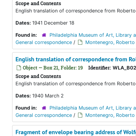
Scope and Contents
English translation of correspondence from Robert
Dates:
1941 December 18
Found in:
Philadelphia Museum of Art, Library 
General correspondence
/
Montenegro, Roberto
English translation of correspondence from R
Object — Box 21, Folder: 19
Identifier:
WLA_B02
Scope and Contents
English translation of correspondence from Robert
Dates:
1940 March 2
Found in:
Philadelphia Museum of Art, Library 
General correspondence
/
Montenegro, Roberto
Fragment of envelope bearing address of Wol