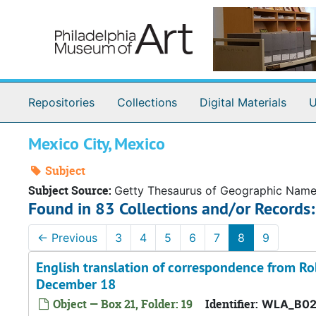
Skip to main content
Repositories
Collections
Digital Materials
U
Mexico City, Mexico
Subject
Subject Source:
Getty Thesaurus of Geographic Nam
Found in 83 Collections and/or Records:
←
Previous
3
4
5
6
7
8
9
English translation of correspondence from R
December 18
Object — Box 21, Folder: 19
Identifier:
WLA_B02