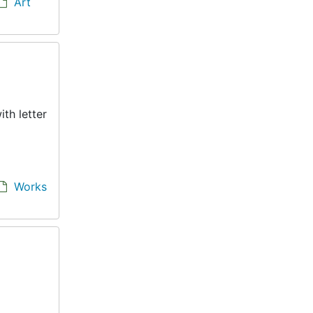
Art
th letter
Works