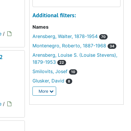
Additional filters:
Names
e
/
Arensberg, Walter, 1878-1954
70
Montenegro, Roberto, 1887-1968
34
Arensberg, Louise S. (Louise Stevens),
 2
1879-1953
22
Smilovits, Josef
10
Glusker, David
8
More
e
/