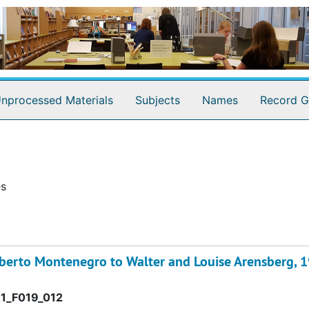
nprocessed Materials
Subjects
Names
Record G
es
oberto Montenegro to Walter and Louise Arensberg, 
1_F019_012