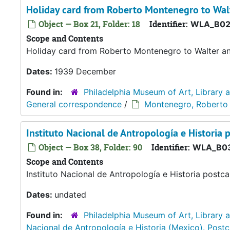
Holiday card from Roberto Montenegro to Wal
Object — Box 21, Folder: 18
Identifier:
WLA_B02
Scope and Contents
Holiday card from Roberto Montenegro to Walter and
Dates:
1939 December
Found in:
Philadelphia Museum of Art, Library 
General correspondence
/
Montenegro, Roberto
Instituto Nacional de Antropología e Historia 
Object — Box 38, Folder: 90
Identifier:
WLA_B03
Scope and Contents
Instituto Nacional de Antropología e Historia postca
Dates:
undated
Found in:
Philadelphia Museum of Art, Library 
Nacional de Antropología e Historia (Mexico). Post