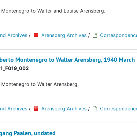
o Montenegro to Walter and Louise Arensberg.
and Archives
/
Arensberg Archives
/
Correspondenc
oberto Montenegro to Walter Arensberg, 1940 March
1_F019_002
o Montenegro to Walter Arensberg.
and Archives
/
Arensberg Archives
/
Correspondenc
fgang Paalen, undated