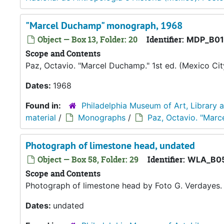
"Marcel Duchamp" monograph, 1968
Object — Box 13, Folder: 20
Identifier:
MDP_B01
Scope and Contents
Paz, Octavio. "Marcel Duchamp." 1st ed. (Mexico City
Dates:
1968
Found in:
Philadelphia Museum of Art, Library 
material
/
Monographs
/
Paz, Octavio. "Marc
Photograph of limestone head, undated
Object — Box 58, Folder: 29
Identifier:
WLA_B05
Scope and Contents
Photograph of limestone head by Foto G. Verdayes.
Dates:
undated