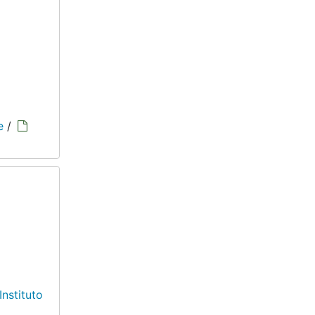
e
/
Instituto