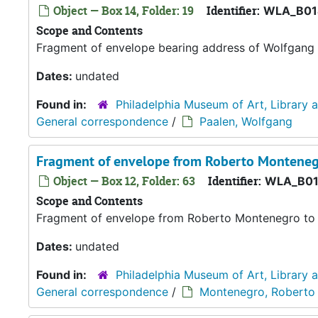
Object — Box 14, Folder: 19
Identifier:
WLA_B01
Scope and Contents
Fragment of envelope bearing address of Wolfgang 
Dates:
undated
Found in:
Philadelphia Museum of Art, Library 
General correspondence
/
Paalen, Wolfgang
Fragment of envelope from Roberto Montenegr
Object — Box 12, Folder: 63
Identifier:
WLA_B01
Scope and Contents
Fragment of envelope from Roberto Montenegro to 
Dates:
undated
Found in:
Philadelphia Museum of Art, Library 
General correspondence
/
Montenegro, Roberto