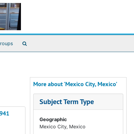
Search The Archives
roups
More about 'Mexico City, Mexico'
Subject Term Type
1941
Geographic
Mexico City, Mexico