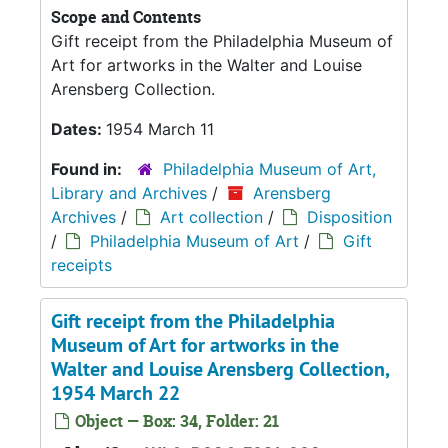
Scope and Contents
Gift receipt from the Philadelphia Museum of
Art for artworks in the Walter and Louise
Arensberg Collection.
Dates:
1954 March 11
Found in:
Philadelphia Museum of Art,
Library and Archives
/
Arensberg
Archives
/
Art collection
/
Disposition
/
Philadelphia Museum of Art
/
Gift
receipts
Gift receipt from the Philadelphia
Museum of Art for artworks in the
Walter and Louise Arensberg Collection,
1954 March 22
Object — Box: 34, Folder: 21