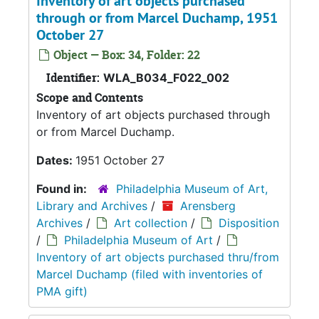
Inventory of art objects purchased
through or from Marcel Duchamp, 1951
October 27
Object — Box: 34, Folder: 22
Identifier:
WLA_B034_F022_002
Scope and Contents
Inventory of art objects purchased through
or from Marcel Duchamp.
Dates:
1951 October 27
Found in:
Philadelphia Museum of Art,
Library and Archives
/
Arensberg
Archives
/
Art collection
/
Disposition
/
Philadelphia Museum of Art
/
Inventory of art objects purchased thru/from
Marcel Duchamp (filed with inventories of
PMA gift)