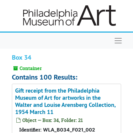
Skip to main content
Naviga
Box 34
Container
Contains 100 Results:
Gift receipt from the Philadelphia
Museum of Art for artworks in the
Walter and Louise Arensberg Collection,
1954 March 11
Object — Box: 34, Folder: 21
Identifier:
WLA_B034_F021_002