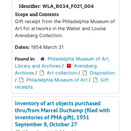
Identifier:
WLA_B034_F021_004
Scope and Contents
Gift receipt from the Philadelphia Museum of
Art for artworks in the Walter and Louise
Arensberg Collection.
Dates:
1954 March 31
Found in:
Philadelphia Museum of Art,
Library and Archives
/
Arensberg
Archives
/
Art collection
/
Disposition
/
Philadelphia Museum of Art
/
Gift
receipts
Inventory of art objects purchased
thru/from Marcel Duchamp (filed with
inventories of PMA gift), 1951
September 8, October 27