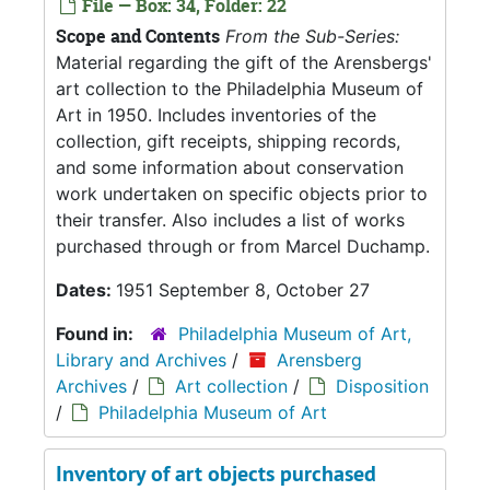
File — Box: 34, Folder: 22
Scope and Contents
From the Sub-Series:
Material regarding the gift of the Arensbergs'
art collection to the Philadelphia Museum of
Art in 1950. Includes inventories of the
collection, gift receipts, shipping records,
and some information about conservation
work undertaken on specific objects prior to
their transfer. Also includes a list of works
purchased through or from Marcel Duchamp.
Dates:
1951 September 8, October 27
Found in:
Philadelphia Museum of Art,
Library and Archives
/
Arensberg
Archives
/
Art collection
/
Disposition
/
Philadelphia Museum of Art
Inventory of art objects purchased