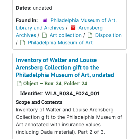
Dates:
undated
Found in:
Philadelphia Museum of Art,
Library and Archives
/
Arensberg
Archives
/
Art collection
/
Disposition
/
Philadelphia Museum of Art
Inventory of Walter and Louise
Arensberg Collection gift to the
Philadelphia Museum of Art, undated
Object — Box: 34, Folder: 24
Identifier:
WLA_B034_F024_001
Scope and Contents
Inventory of Walter and Louise Arensberg
Collection gift to the Philadelphia Museum of
Art annotated with insurance values
(including Dada material). Part 2 of 3.