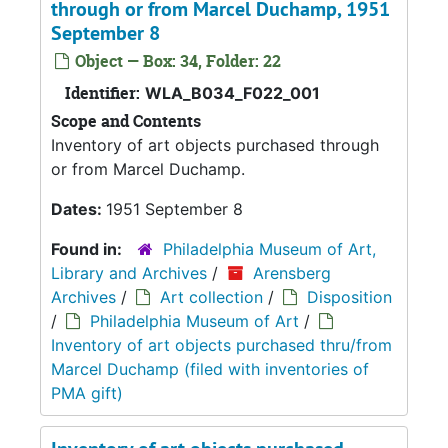
through or from Marcel Duchamp, 1951
September 8
Object — Box: 34, Folder: 22
Identifier:
WLA_B034_F022_001
Scope and Contents
Inventory of art objects purchased through
or from Marcel Duchamp.
Dates:
1951 September 8
Found in:
Philadelphia Museum of Art,
Library and Archives
/
Arensberg
Archives
/
Art collection
/
Disposition
/
Philadelphia Museum of Art
/
Inventory of art objects purchased thru/from
Marcel Duchamp (filed with inventories of
PMA gift)