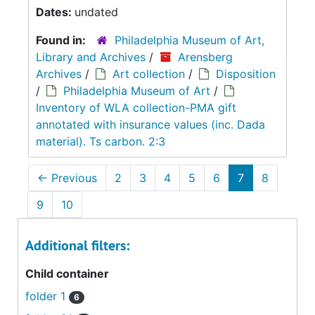
Dates:
undated
Found in:
Philadelphia Museum of Art,
Library and Archives
/
Arensberg
Archives
/
Art collection
/
Disposition
/
Philadelphia Museum of Art
/
Inventory of WLA collection-PMA gift
annotated with insurance values (inc. Dada
material). Ts carbon. 2:3
←
Previous
2
3
4
5
6
7
8
9
10
Additional filters:
Child container
folder 1
6