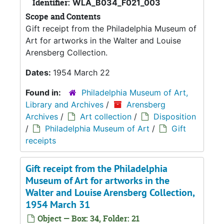
Identifier:
WLA_B034_F021_003
Scope and Contents
Gift receipt from the Philadelphia Museum of
Art for artworks in the Walter and Louise
Arensberg Collection.
Dates:
1954 March 22
Found in:
Philadelphia Museum of Art,
Library and Archives
/
Arensberg
Archives
/
Art collection
/
Disposition
/
Philadelphia Museum of Art
/
Gift
receipts
Gift receipt from the Philadelphia
Museum of Art for artworks in the
Walter and Louise Arensberg Collection,
1954 March 31
Object — Box: 34, Folder: 21