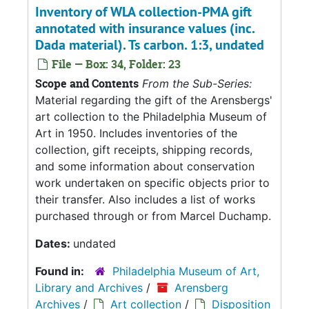
Inventory of WLA collection-PMA gift
annotated with insurance values (inc.
Dada material). Ts carbon. 1:3, undated
File — Box: 34, Folder: 23
Scope and Contents
From the Sub-Series:
Material regarding the gift of the Arensbergs'
art collection to the Philadelphia Museum of
Art in 1950. Includes inventories of the
collection, gift receipts, shipping records,
and some information about conservation
work undertaken on specific objects prior to
their transfer. Also includes a list of works
purchased through or from Marcel Duchamp.
Dates:
undated
Found in:
Philadelphia Museum of Art,
Library and Archives
/
Arensberg
Archives
/
Art collection
/
Disposition