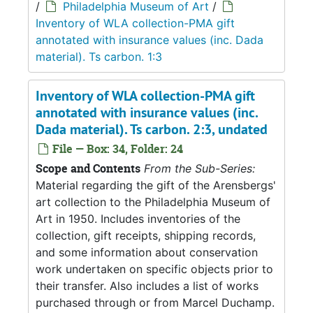
/
Philadelphia Museum of Art
/
Inventory of WLA collection-PMA gift
annotated with insurance values (inc. Dada
material). Ts carbon. 1:3
Inventory of WLA collection-PMA gift
annotated with insurance values (inc.
Dada material). Ts carbon. 2:3, undated
File — Box: 34, Folder: 24
Scope and Contents
From the Sub-Series:
Material regarding the gift of the Arensbergs'
art collection to the Philadelphia Museum of
Art in 1950. Includes inventories of the
collection, gift receipts, shipping records,
and some information about conservation
work undertaken on specific objects prior to
their transfer. Also includes a list of works
purchased through or from Marcel Duchamp.