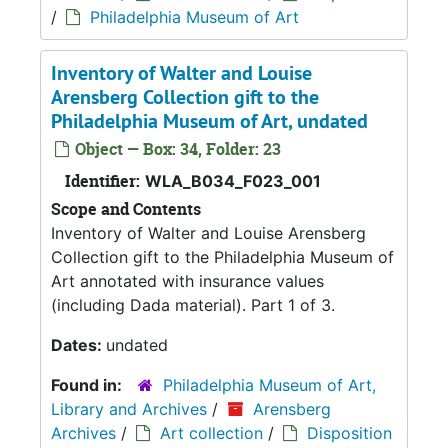
/
Philadelphia Museum of Art
Inventory of Walter and Louise
Arensberg Collection gift to the
Philadelphia Museum of Art, undated
Object — Box: 34, Folder: 23
Identifier:
WLA_B034_F023_001
Scope and Contents
Inventory of Walter and Louise Arensberg
Collection gift to the Philadelphia Museum of
Art annotated with insurance values
(including Dada material). Part 1 of 3.
Dates:
undated
Found in:
Philadelphia Museum of Art,
Library and Archives
/
Arensberg
Archives
/
Art collection
/
Disposition