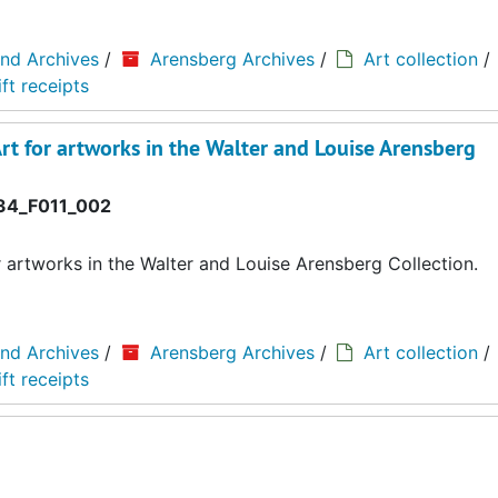
and Archives
/
Arensberg Archives
/
Art collection
/
ft receipts
rt for artworks in the Walter and Louise Arensberg
4_F011_002
r artworks in the Walter and Louise Arensberg Collection.
and Archives
/
Arensberg Archives
/
Art collection
/
ft receipts