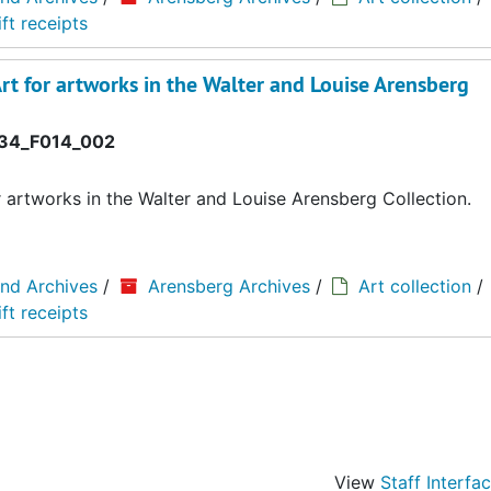
ft receipts
rt for artworks in the Walter and Louise Arensberg
34_F014_002
r artworks in the Walter and Louise Arensberg Collection.
and Archives
/
Arensberg Archives
/
Art collection
/
ft receipts
View
Staff Interfa