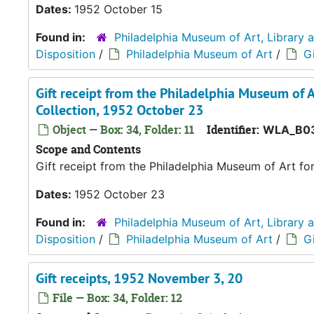
Dates:
1952 October 15
Found in:
Philadelphia Museum of Art, Library 
Disposition
/
Philadelphia Museum of Art
/
Gi
Gift receipt from the Philadelphia Museum of A
Collection, 1952 October 23
Object — Box: 34, Folder: 11
Identifier:
WLA_B03
Scope and Contents
Gift receipt from the Philadelphia Museum of Art fo
Dates:
1952 October 23
Found in:
Philadelphia Museum of Art, Library 
Disposition
/
Philadelphia Museum of Art
/
Gi
Gift receipts, 1952 November 3, 20
File — Box: 34, Folder: 12