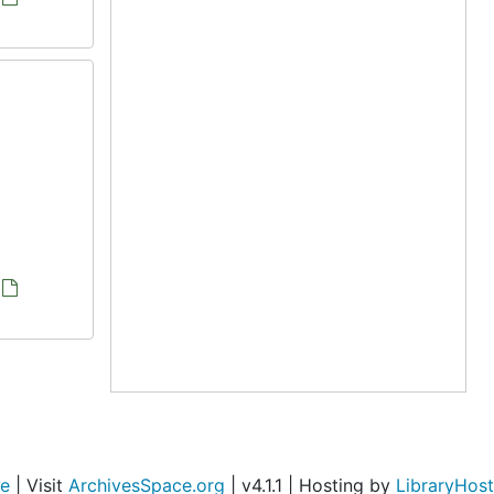
ce
| Visit
ArchivesSpace.org
| v4.1.1 | Hosting by
LibraryHost