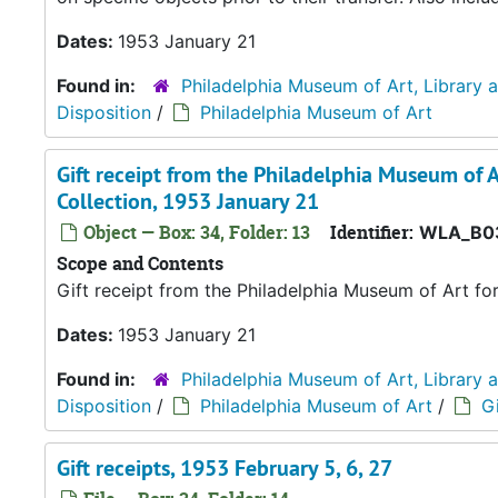
Dates:
1953 January 21
Found in:
Philadelphia Museum of Art, Library 
Disposition
/
Philadelphia Museum of Art
Gift receipt from the Philadelphia Museum of A
Collection, 1953 January 21
Object — Box: 34, Folder: 13
Identifier:
WLA_B0
Scope and Contents
Gift receipt from the Philadelphia Museum of Art fo
Dates:
1953 January 21
Found in:
Philadelphia Museum of Art, Library 
Disposition
/
Philadelphia Museum of Art
/
Gi
Gift receipts, 1953 February 5, 6, 27