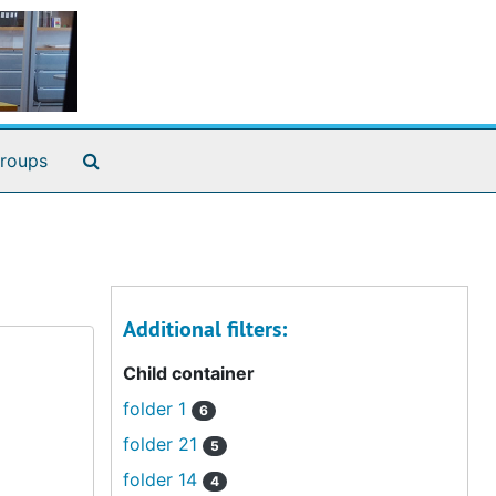
Search The Archives
roups
Additional filters:
Child container
folder 1
6
folder 21
5
folder 14
4