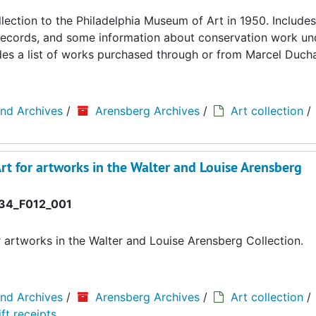
llection to the Philadelphia Museum of Art in 1950. Includes
ing records, and some information about conservation work u
cludes a list of works purchased through or from Marcel Duc
and Archives
/
Arensberg Archives
/
Art collection
/
rt for artworks in the Walter and Louise Arensberg
34_F012_001
r artworks in the Walter and Louise Arensberg Collection.
and Archives
/
Arensberg Archives
/
Art collection
/
ft receipts