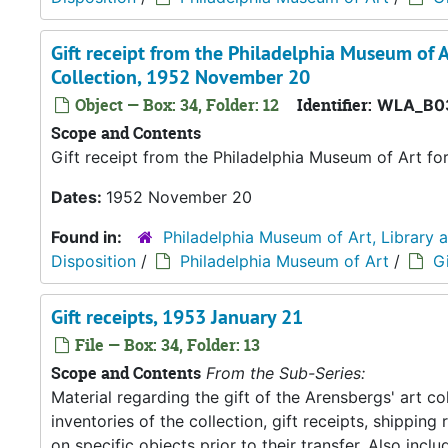
Gift receipt from the Philadelphia Museum of A
Collection, 1952 November 20
Object — Box: 34, Folder: 12
Identifier:
WLA_B0
Scope and Contents
Gift receipt from the Philadelphia Museum of Art fo
Dates:
1952 November 20
Found in:
Philadelphia Museum of Art, Library 
Disposition
/
Philadelphia Museum of Art
/
Gi
Gift receipts, 1953 January 21
File — Box: 34, Folder: 13
Scope and Contents
From the Sub-Series:
Material regarding the gift of the Arensbergs' art co
inventories of the collection, gift receipts, shipp
on specific objects prior to their transfer. Also in