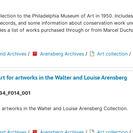
llection to the Philadelphia Museum of Art in 1950. Includes
ing records, and some information about conservation work u
cludes a list of works purchased through or from Marcel Duc
and Archives
/
Arensberg Archives
/
Art collection
/
rt for artworks in the Walter and Louise Arensberg
34_F014_001
r artworks in the Walter and Louise Arensberg Collection.
and Archives
/
Arensberg Archives
/
Art collection
/