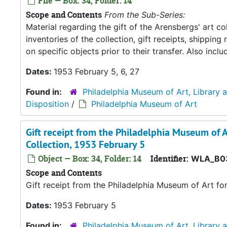
File — Box: 34, Folder: 14
Scope and Contents
From the Sub-Series:
Material regarding the gift of the Arensbergs' art co
inventories of the collection, gift receipts, shipp
on specific objects prior to their transfer. Also in
Dates:
1953 February 5, 6, 27
Found in:
Philadelphia Museum of Art, Library 
Disposition
/
Philadelphia Museum of Art
Gift receipt from the Philadelphia Museum of A
Collection, 1953 February 5
Object — Box: 34, Folder: 14
Identifier:
WLA_B0
Scope and Contents
Gift receipt from the Philadelphia Museum of Art fo
Dates:
1953 February 5
Found in:
Philadelphia Museum of Art, Library 