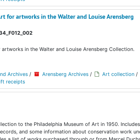
rt for artworks in the Walter and Louise Arensberg
34_F012_002
r artworks in the Walter and Louise Arensberg Collection.
and Archives
/
Arensberg Archives
/
Art collection
/
ft receipts
llection to the Philadelphia Museum of Art in 1950. Includes
ing records, and some information about conservation work u
cludes a list of works purchased through or from Marcel Duc