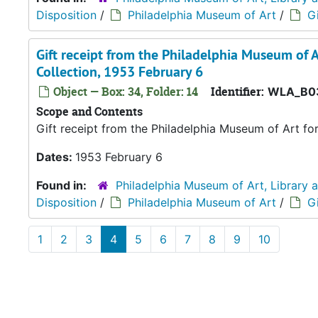
Disposition
/
Philadelphia Museum of Art
/
Gi
Gift receipt from the Philadelphia Museum of A
Collection, 1953 February 6
Object — Box: 34, Folder: 14
Identifier:
WLA_B0
Scope and Contents
Gift receipt from the Philadelphia Museum of Art fo
Dates:
1953 February 6
Found in:
Philadelphia Museum of Art, Library 
Disposition
/
Philadelphia Museum of Art
/
Gi
1
2
3
4
5
6
7
8
9
10