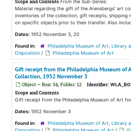
Scope and Contents
From the Sub-Series:
Material regarding the gift of the Arensbergs' art co
inventories of the collection, gift receipts, shipp
on specific objects prior to their transfer. Also in
Dates:
1952 November 3, 20
Found in:
Philadelphia Museum of Art, Library 
Disposition
/
Philadelphia Museum of Art
Gift receipt from the Philadelphia Museum of A
Collection, 1952 November 3
Object — Box: 34, Folder: 12
Identifier:
WLA_B0
Scope and Contents
Gift receipt from the Philadelphia Museum of Art fo
Dates:
1952 November 3
Found in:
Philadelphia Museum of Art, Library 
Disposition
/
Philadelphia Museum of Art
/
Gi