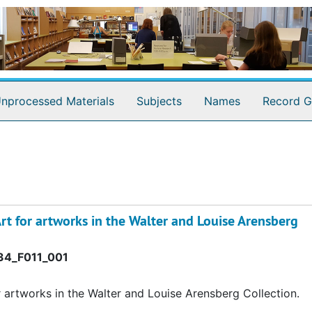
nprocessed Materials
Subjects
Names
Record G
rt for artworks in the Walter and Louise Arensberg
4_F011_001
r artworks in the Walter and Louise Arensberg Collection.