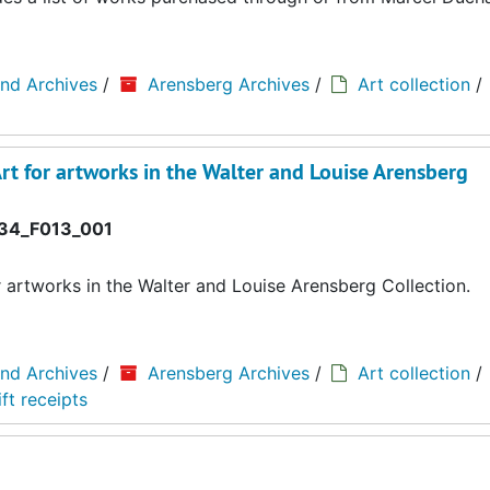
and Archives
/
Arensberg Archives
/
Art collection
/
rt for artworks in the Walter and Louise Arensberg
34_F013_001
r artworks in the Walter and Louise Arensberg Collection.
and Archives
/
Arensberg Archives
/
Art collection
/
ft receipts