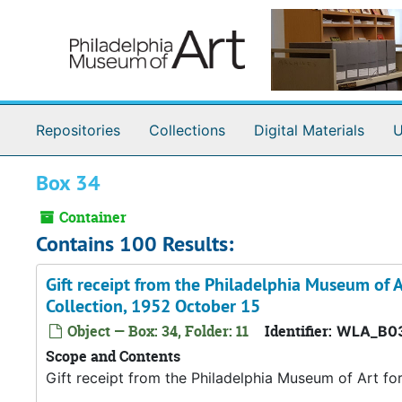
Skip to main content
Repositories
Collections
Digital Materials
U
Box 34
Container
Contains 100 Results:
Gift receipt from the Philadelphia Museum of A
Collection, 1952 October 15
Object — Box: 34, Folder: 11
Identifier:
WLA_B03
Scope and Contents
Gift receipt from the Philadelphia Museum of Art fo