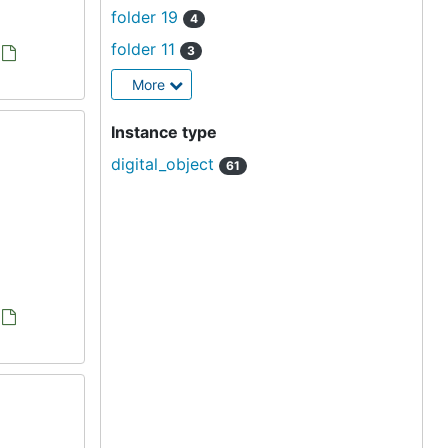
folder 19
4
folder 11
3
More
Instance type
digital_object
61