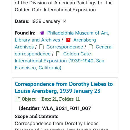
of the Division of American Paintings for the
Golden Gate International Exposition.
Dates:
1939 January 14
Found in:
Philadelphia Museum of Art,
Library and Archives
/
Arensberg
Archives
/
Correspondence
/
General
correspondence
/
Golden Gate
International Exposition (1939-1940: San
Francisco, California)
Correspondence from Dorothy Liebes to
Louise Arensberg, 1939 January 23
Object — Box: 21, Folder: 11
Identifier:
WLA_B021_F011_007
Scope and Contents
Correspondence from Dorothy Liebes,