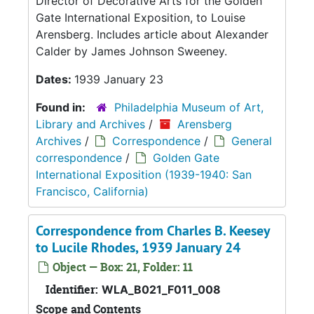
Director of Decorative Arts for the Golden
Gate International Exposition, to Louise
Arensberg. Includes article about Alexander
Calder by James Johnson Sweeney.
Dates:
1939 January 23
Found in:
Philadelphia Museum of Art,
Library and Archives
/
Arensberg
Archives
/
Correspondence
/
General
correspondence
/
Golden Gate
International Exposition (1939-1940: San
Francisco, California)
Correspondence from Charles B. Keesey
to Lucile Rhodes, 1939 January 24
Object — Box: 21, Folder: 11
Identifier:
WLA_B021_F011_008
Scope and Contents