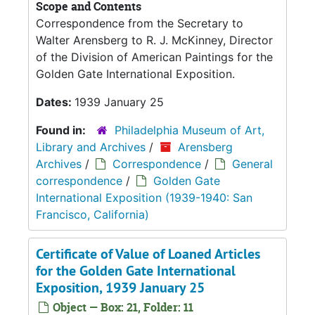
Scope and Contents
Correspondence from the Secretary to
Walter Arensberg to R. J. McKinney, Director
of the Division of American Paintings for the
Golden Gate International Exposition.
Dates:
1939 January 25
Found in:
Philadelphia Museum of Art,
Library and Archives
/
Arensberg
Archives
/
Correspondence
/
General
correspondence
/
Golden Gate
International Exposition (1939-1940: San
Francisco, California)
Certificate of Value of Loaned Articles
for the Golden Gate International
Exposition, 1939 January 25
Object — Box: 21, Folder: 11