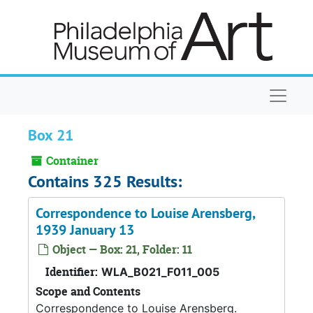
Skip to main content
Naviga
Box 21
Container
Contains 325 Results:
Correspondence to Louise Arensberg,
1939 January 13
Object — Box: 21, Folder: 11
Identifier:
WLA_B021_F011_005
Scope and Contents
Correspondence to Louise Arensberg.