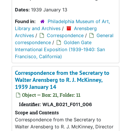
Dates:
1939 January 13
Found in:
Philadelphia Museum of Art,
Library and Archives
/
Arensberg
Archives
/
Correspondence
/
General
correspondence
/
Golden Gate
International Exposition (1939-1940: San
Francisco, California)
Correspondence from the Secretary to
Walter Arensberg to R. J. McKinney,
1939 January 14
Object — Box: 21, Folder: 11
Identifier:
WLA_B021_F011_006
Scope and Contents
Correspondence from the Secretary to
Walter Arensberg to R. J. McKinney, Director