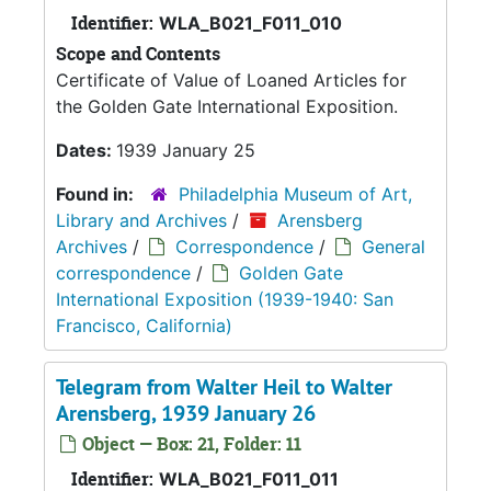
Identifier:
WLA_B021_F011_010
Scope and Contents
Certificate of Value of Loaned Articles for
the Golden Gate International Exposition.
Dates:
1939 January 25
Found in:
Philadelphia Museum of Art,
Library and Archives
/
Arensberg
Archives
/
Correspondence
/
General
correspondence
/
Golden Gate
International Exposition (1939-1940: San
Francisco, California)
Telegram from Walter Heil to Walter
Arensberg, 1939 January 26
Object — Box: 21, Folder: 11
Identifier:
WLA_B021_F011_011