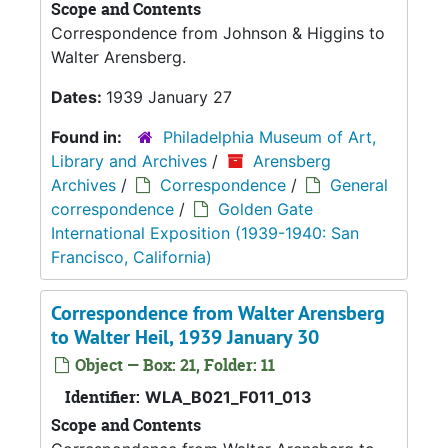
Scope and Contents
Correspondence from Johnson & Higgins to
Walter Arensberg.
Dates:
1939 January 27
Found in:
Philadelphia Museum of Art,
Library and Archives
/
Arensberg
Archives
/
Correspondence
/
General
correspondence
/
Golden Gate
International Exposition (1939-1940: San
Francisco, California)
Correspondence from Walter Arensberg
to Walter Heil, 1939 January 30
Object — Box: 21, Folder: 11
Identifier:
WLA_B021_F011_013
Scope and Contents