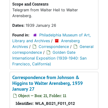
Scope and Contents
Telegram from Walter Heil to Walter
Arensberg.
Dates:
1939 January 26
Found in:
Philadelphia Museum of Art,
Library and Archives
/
Arensberg
Archives
/
Correspondence
/
General
correspondence
/
Golden Gate
International Exposition (1939-1940: San
Francisco, California)
Correspondence from Johnson &
Higgins to Walter Arensberg, 1939
January 27
Object — Box: 21, Folder: 11
Identifier:
WLA_B021_F011_012