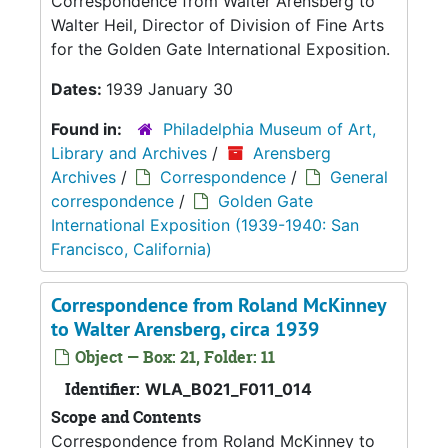
Correspondence from Walter Arensberg to
Walter Heil, Director of Division of Fine Arts
for the Golden Gate International Exposition.
Dates:
1939 January 30
Found in:
Philadelphia Museum of Art,
Library and Archives
/
Arensberg
Archives
/
Correspondence
/
General
correspondence
/
Golden Gate
International Exposition (1939-1940: San
Francisco, California)
Correspondence from Roland McKinney
to Walter Arensberg, circa 1939
Object — Box: 21, Folder: 11
Identifier:
WLA_B021_F011_014
Scope and Contents
Correspondence from Roland McKinney to