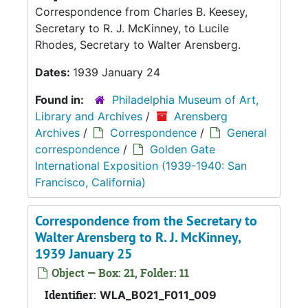
Correspondence from Charles B. Keesey,
Secretary to R. J. McKinney, to Lucile
Rhodes, Secretary to Walter Arensberg.
Dates:
1939 January 24
Found in:
Philadelphia Museum of Art,
Library and Archives
/
Arensberg
Archives
/
Correspondence
/
General
correspondence
/
Golden Gate
International Exposition (1939-1940: San
Francisco, California)
Correspondence from the Secretary to
Walter Arensberg to R. J. McKinney,
1939 January 25
Object — Box: 21, Folder: 11
Identifier:
WLA_B021_F011_009