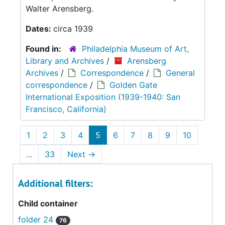
Walter Arensberg.
Dates:
circa 1939
Found in:
Philadelphia Museum of Art,
Library and Archives
/
Arensberg
Archives
/
Correspondence
/
General
correspondence
/
Golden Gate
International Exposition (1939-1940: San
Francisco, California)
1
2
3
4
5
6
7
8
9
10
...
33
Next
→
Additional filters:
Child container
folder 24
76