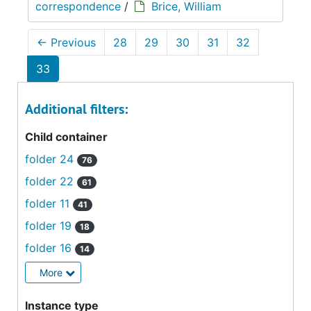
correspondence
/
Brice, William
←
Previous
28
29
30
31
32
33
Additional filters:
Child container
folder 24
76
folder 22
61
folder 11
41
folder 19
18
folder 16
14
More
Instance type