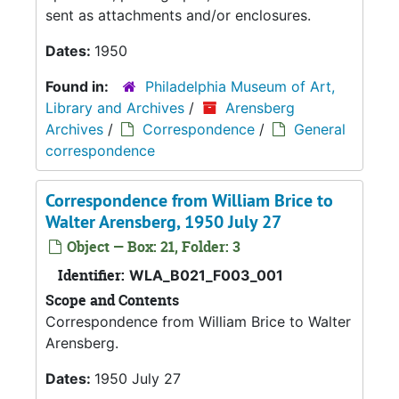
sent as attachments and/or enclosures.
Dates:
1950
Found in:
Philadelphia Museum of Art,
Library and Archives
/
Arensberg
Archives
/
Correspondence
/
General
correspondence
Correspondence from William Brice to
Walter Arensberg, 1950 July 27
Object — Box: 21, Folder: 3
Identifier:
WLA_B021_F003_001
Scope and Contents
Correspondence from William Brice to Walter
Arensberg.
Dates:
1950 July 27