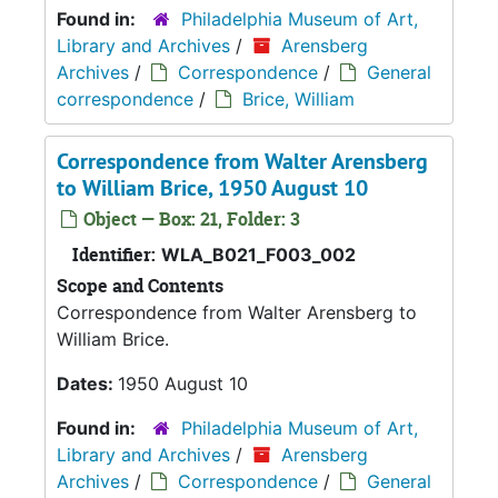
Found in:
Philadelphia Museum of Art,
Library and Archives
/
Arensberg
Archives
/
Correspondence
/
General
correspondence
/
Brice, William
Correspondence from Walter Arensberg
to William Brice, 1950 August 10
Object — Box: 21, Folder: 3
Identifier:
WLA_B021_F003_002
Scope and Contents
Correspondence from Walter Arensberg to
William Brice.
Dates:
1950 August 10
Found in:
Philadelphia Museum of Art,
Library and Archives
/
Arensberg
Archives
/
Correspondence
/
General