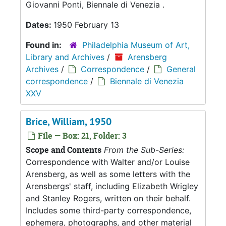
Giovanni Ponti, Biennale di Venezia .
Dates:
1950 February 13
Found in:
Philadelphia Museum of Art,
Library and Archives
/
Arensberg
Archives
/
Correspondence
/
General
correspondence
/
Biennale di Venezia
XXV
Brice, William, 1950
File — Box: 21, Folder: 3
Scope and Contents
From the Sub-Series:
Correspondence with Walter and/or Louise
Arensberg, as well as some letters with the
Arensbergs' staff, including Elizabeth Wrigley
and Stanley Rogers, written on their behalf.
Includes some third-party correspondence,
ephemera, photographs, and other material