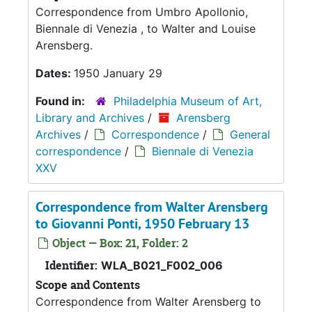
Correspondence from Umbro Apollonio,
Biennale di Venezia , to Walter and Louise
Arensberg.
Dates:
1950 January 29
Found in:
Philadelphia Museum of Art,
Library and Archives
/
Arensberg
Archives
/
Correspondence
/
General
correspondence
/
Biennale di Venezia
XXV
Correspondence from Walter Arensberg
to Giovanni Ponti, 1950 February 13
Object — Box: 21, Folder: 2
Identifier:
WLA_B021_F002_006
Scope and Contents
Correspondence from Walter Arensberg to