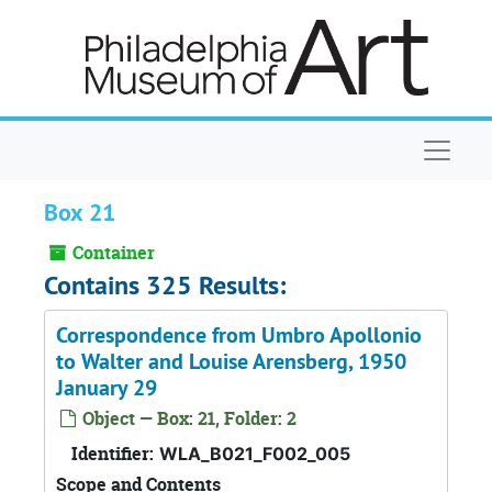
Skip to main content
Naviga
Box 21
Container
Contains 325 Results:
Correspondence from Umbro Apollonio
to Walter and Louise Arensberg, 1950
January 29
Object — Box: 21, Folder: 2
Identifier:
WLA_B021_F002_005
Scope and Contents