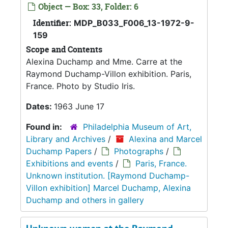
Object — Box: 33, Folder: 6
Identifier:
MDP_B033_F006_13-1972-9-
159
Scope and Contents
Alexina Duchamp and Mme. Carre at the
Raymond Duchamp-Villon exhibition. Paris,
France. Photo by Studio Iris.
Dates:
1963 June 17
Found in:
Philadelphia Museum of Art,
Library and Archives
/
Alexina and Marcel
Duchamp Papers
/
Photographs
/
Exhibitions and events
/
Paris, France.
Unknown institution. [Raymond Duchamp-
Villon exhibition] Marcel Duchamp, Alexina
Duchamp and others in gallery