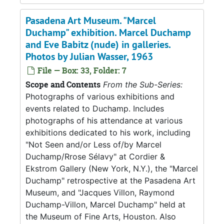
Pasadena Art Museum. "Marcel
Duchamp" exhibition. Marcel Duchamp
and Eve Babitz (nude) in galleries.
Photos by Julian Wasser, 1963
File — Box: 33, Folder: 7
Scope and Contents
From the Sub-Series:
Photographs of various exhibitions and
events related to Duchamp. Includes
photographs of his attendance at various
exhibitions dedicated to his work, including
"Not Seen and/or Less of/by Marcel
Duchamp/Rrose Sélavy" at Cordier &
Ekstrom Gallery (New York, N.Y.), the "Marcel
Duchamp" retrospective at the Pasadena Art
Museum, and "Jacques Villon, Raymond
Duchamp-Villon, Marcel Duchamp" held at
the Museum of Fine Arts, Houston. Also