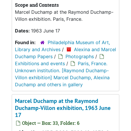
Scope and Contents
Marcel Duchamp at the Raymond Duchamp-
Villon exhibition. Paris, France.
Dates:
1963 June 17
Found in:
Philadelphia Museum of Art,
Library and Archives
/
Alexina and Marcel
Duchamp Papers
/
Photographs
/
Exhibitions and events
/
Paris, France.
Unknown institution. [Raymond Duchamp-
Villon exhibition] Marcel Duchamp, Alexina
Duchamp and others in gallery
Marcel Duchamp at the Raymond
Duchamp-Villon exhibition, 1963 June
17
Object — Box: 33, Folder: 6