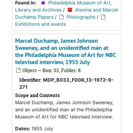
Found in:
Philadelphia Museum of Art,
Library and Archives
/
Alexina and Marcel
Duchamp Papers
/
Photographs
/
Exhibitions and events
Marcel Duchamp, James Johnson
Sweeney, and an unidentified man at
the Philadelphia Museum of Art for NBC
televised interview, 1955 July
Object — Box: 33, Folder: 8
Identifier:
MDP_B033_F008_13-1972-9-
271
Scope and Contents
Marcel Duchamp, James Johnson Sweeney,
and an unidentified man at the Philadelphia
Museum of Art for NBC televised interview.
Dates:
1955 July