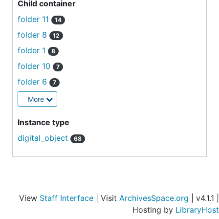
Child container
folder 11
14
folder 8
12
folder 1
8
folder 10
7
folder 6
7
More
Instance type
digital_object
68
View
Staff Interface
| Visit
ArchivesSpace.org
| v4.1.1 |
Hosting by
LibraryHost