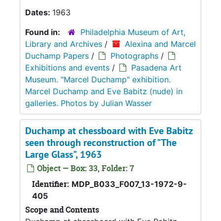
Dates:
1963
Found in:
Philadelphia Museum of Art,
Library and Archives
/
Alexina and Marcel
Duchamp Papers
/
Photographs
/
Exhibitions and events
/
Pasadena Art
Museum. "Marcel Duchamp" exhibition.
Marcel Duchamp and Eve Babitz (nude) in
galleries. Photos by Julian Wasser
Duchamp at chessboard with Eve Babitz
seen through reconstruction of "The
Large Glass", 1963
Object — Box: 33, Folder: 7
Identifier:
MDP_B033_F007_13-1972-9-
405
Scope and Contents