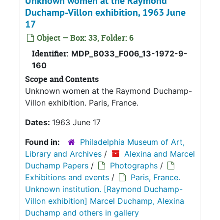
Unknown women at the Raymond
Duchamp-Villon exhibition, 1963 June
17
Object — Box: 33, Folder: 6
Identifier:
MDP_B033_F006_13-1972-9-
160
Scope and Contents
Unknown women at the Raymond Duchamp-
Villon exhibition. Paris, France.
Dates:
1963 June 17
Found in:
Philadelphia Museum of Art,
Library and Archives
/
Alexina and Marcel
Duchamp Papers
/
Photographs
/
Exhibitions and events
/
Paris, France.
Unknown institution. [Raymond Duchamp-
Villon exhibition] Marcel Duchamp, Alexina
Duchamp and others in gallery