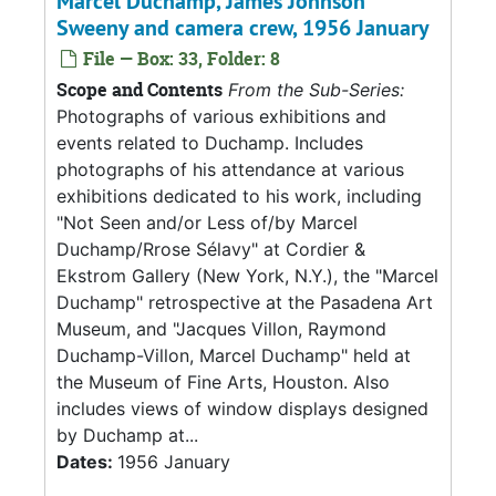
Marcel Duchamp, James Johnson
Sweeny and camera crew, 1956 January
File — Box: 33, Folder: 8
Scope and Contents
From the Sub-Series:
Photographs of various exhibitions and
events related to Duchamp. Includes
photographs of his attendance at various
exhibitions dedicated to his work, including
"Not Seen and/or Less of/by Marcel
Duchamp/Rrose Sélavy" at Cordier &
Ekstrom Gallery (New York, N.Y.), the "Marcel
Duchamp" retrospective at the Pasadena Art
Museum, and "Jacques Villon, Raymond
Duchamp-Villon, Marcel Duchamp" held at
the Museum of Fine Arts, Houston. Also
includes views of window displays designed
by Duchamp at...
Dates:
1956 January