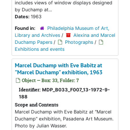
includes views of window displays designed
by Duchamp at...
Dates:
1963
Found in:
Philadelphia Museum of Art,
Library and Archives
/
Alexina and Marcel
Duchamp Papers
/
Photographs
/
Exhibitions and events
Marcel Duchamp with Eve Babitz at
"Marcel Duchamp" exhibition, 1963
Object — Box: 33, Folder: 7
Identifier:
MDP_B033_F007_13-1972-9-
188
Scope and Contents
Marcel Duchamp with Eve Babitz at "Marcel
Duchamp" exhibition, Pasadena Art Museum.
Photo by Julian Wasser.