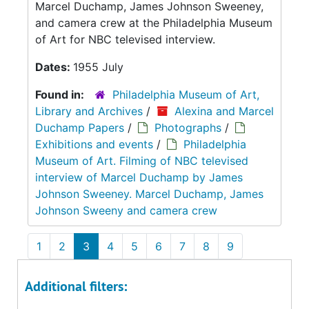
Marcel Duchamp, James Johnson Sweeney,
and camera crew at the Philadelphia Museum
of Art for NBC televised interview.
Dates:
1955 July
Found in:
Philadelphia Museum of Art,
Library and Archives
/
Alexina and Marcel
Duchamp Papers
/
Photographs
/
Exhibitions and events
/
Philadelphia
Museum of Art. Filming of NBC televised
interview of Marcel Duchamp by James
Johnson Sweeney. Marcel Duchamp, James
Johnson Sweeny and camera crew
1
2
3
4
5
6
7
8
9
Additional filters: