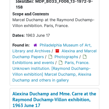
Identifier:
MDP_B033_F006_13-1972-9-
158
Scope and Contents
Marcel Duchamp at the Raymond Duchamp-
Villon exhibition. Paris, France.
Dates:
1963 June 17
Found in:
Philadelphia Museum of Art,
Library and Archives
/
Alexina and Marcel
Duchamp Papers
/
Photographs
/
Exhibitions and events
/
Paris, France.
Unknown institution. [Raymond Duchamp-
Villon exhibition] Marcel Duchamp, Alexina
Duchamp and others in gallery
Alexina Duchamp and Mme. Carre at the
Raymond Duchamp-Villon exhibition,
1963 June 17