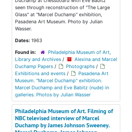
Duchamp at chessboard with Eve Babitz
seen through reconstruction of "The Large
Glass" at "Marcel Duchamp" exhibition,
Pasadena Art Museum. Photo by Julian
Wasser.
Dates:
1963
Found in:
Philadelphia Museum of Art,
Library and Archives
/
Alexina and Marcel
Duchamp Papers
/
Photographs
/
Exhibitions and events
/
Pasadena Art
Museum. "Marcel Duchamp" exhibition.
Marcel Duchamp and Eve Babitz (nude) in
galleries. Photos by Julian Wasser
Philadelphia Museum of Art. Filming of
NBC televised interview of Marcel
Duchamp by James Johnson Sweeney.