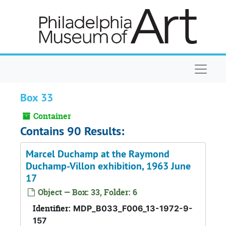
Skip to main content
Naviga
Box 33
Container
Contains 90 Results:
Marcel Duchamp at the Raymond
Duchamp-Villon exhibition, 1963 June
17
Object — Box: 33, Folder: 6
Identifier:
MDP_B033_F006_13-1972-9-
157