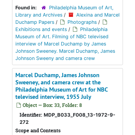
Found in:
Philadelphia Museum of Art,
Library and Archives
/
Alexina and Marcel
Duchamp Papers
/
Photographs
/
Exhibitions and events
/
Philadelphia
Museum of Art. Filming of NBC televised
interview of Marcel Duchamp by James
Johnson Sweeney. Marcel Duchamp, James
Johnson Sweeny and camera crew
Marcel Duchamp, James Johnson
Sweeney, and camera crew at the
Philadelphia Museum of Art for NBC
televised interview, 1955 July
Object — Box: 33, Folder: 8
Identifier:
MDP_B033_F008_13-1972-9-
272
Scope and Contents