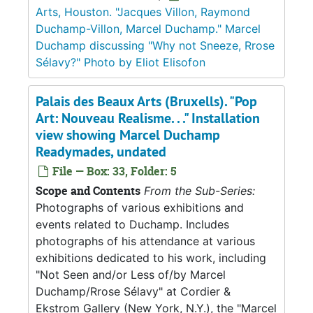
Arts, Houston. "Jacques Villon, Raymond
Duchamp-Villon, Marcel Duchamp." Marcel
Duchamp discussing "Why not Sneeze, Rrose
Sélavy?" Photo by Eliot Elisofon
Palais des Beaux Arts (Bruxells). "Pop
Art: Nouveau Realisme. . ." Installation
view showing Marcel Duchamp
Readymades, undated
File — Box: 33, Folder: 5
Scope and Contents
From the Sub-Series:
Photographs of various exhibitions and
events related to Duchamp. Includes
photographs of his attendance at various
exhibitions dedicated to his work, including
"Not Seen and/or Less of/by Marcel
Duchamp/Rrose Sélavy" at Cordier &
Ekstrom Gallery (New York, N.Y.), the "Marcel