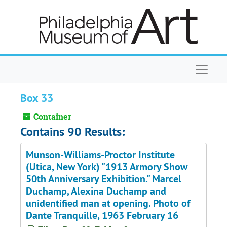
Skip to main content
Naviga
Box 33
Container
Contains 90 Results:
Munson-Williams-Proctor Institute
(Utica, New York) "1913 Armory Show
50th Anniversary Exhibition." Marcel
Duchamp, Alexina Duchamp and
unidentified man at opening. Photo of
Dante Tranquille, 1963 February 16