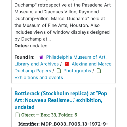
Duchamp" retrospective at the Pasadena Art
Museum, and "Jacques Villon, Raymond
Duchamp-Villon, Marcel Duchamp" held at
the Museum of Fine Arts, Houston. Also
includes views of window displays designed
by Duchamp at...
Dates:
undated
Found in:
Philadelphia Museum of Art,
Library and Archives
/
Alexina and Marcel
Duchamp Papers
/
Photographs
/
Exhibitions and events
Bottlerack (Stockholm replica) at "Pop
Art: Nouveau Realisme…" exhibition,
undated
Object — Box: 33, Folder: 5
Identifier:
MDP_B033_F005_13-1972-9-