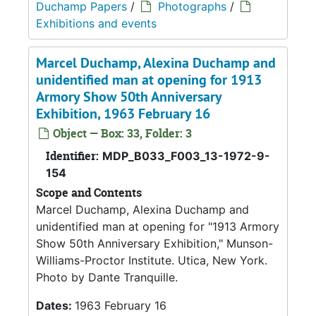
Duchamp Papers
/
Photographs
/
Exhibitions and events
Marcel Duchamp, Alexina Duchamp and
unidentified man at opening for 1913
Armory Show 50th Anniversary
Exhibition, 1963 February 16
Object — Box: 33, Folder: 3
Identifier:
MDP_B033_F003_13-1972-9-
154
Scope and Contents
Marcel Duchamp, Alexina Duchamp and
unidentified man at opening for "1913 Armory
Show 50th Anniversary Exhibition," Munson-
Williams-Proctor Institute. Utica, New York.
Photo by Dante Tranquille.
Dates:
1963 February 16