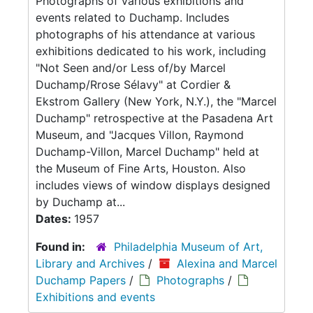
Photographs of various exhibitions and
events related to Duchamp. Includes
photographs of his attendance at various
exhibitions dedicated to his work, including
"Not Seen and/or Less of/by Marcel
Duchamp/Rrose Sélavy" at Cordier &
Ekstrom Gallery (New York, N.Y.), the "Marcel
Duchamp" retrospective at the Pasadena Art
Museum, and "Jacques Villon, Raymond
Duchamp-Villon, Marcel Duchamp" held at
the Museum of Fine Arts, Houston. Also
includes views of window displays designed
by Duchamp at...
Dates:
1957
Found in:
Philadelphia Museum of Art,
Library and Archives
/
Alexina and Marcel
Duchamp Papers
/
Photographs
/
Exhibitions and events