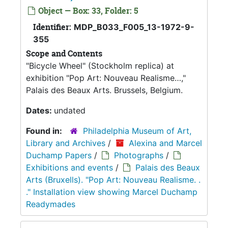
Object — Box: 33, Folder: 5
Identifier:
MDP_B033_F005_13-1972-9-
355
Scope and Contents
"Bicycle Wheel" (Stockholm replica) at
exhibition "Pop Art: Nouveau Realisme…,"
Palais des Beaux Arts. Brussels, Belgium.
Dates:
undated
Found in:
Philadelphia Museum of Art,
Library and Archives
/
Alexina and Marcel
Duchamp Papers
/
Photographs
/
Exhibitions and events
/
Palais des Beaux
Arts (Bruxells). "Pop Art: Nouveau Realisme. .
." Installation view showing Marcel Duchamp
Readymades