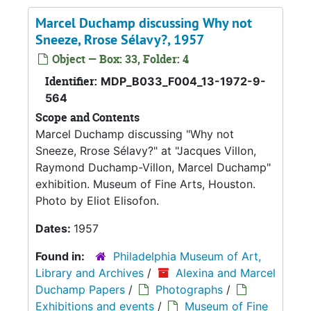
Marcel Duchamp discussing Why not
Sneeze, Rrose Sélavy?, 1957
Object — Box: 33, Folder: 4
Identifier:
MDP_B033_F004_13-1972-9-
564
Scope and Contents
Marcel Duchamp discussing "Why not
Sneeze, Rrose Sélavy?" at "Jacques Villon,
Raymond Duchamp-Villon, Marcel Duchamp"
exhibition. Museum of Fine Arts, Houston.
Photo by Eliot Elisofon.
Dates:
1957
Found in:
Philadelphia Museum of Art,
Library and Archives
/
Alexina and Marcel
Duchamp Papers
/
Photographs
/
Exhibitions and events
/
Museum of Fine