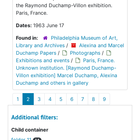
the Raymond Duchamp-Villon exhibition.
Paris, France.
Dates:
1963 June 17
Found in:
Philadelphia Museum of Art,
Library and Archives
/
Alexina and Marcel
Duchamp Papers
/
Photographs
/
Exhibitions and events
/
Paris, France.
Unknown institution. [Raymond Duchamp-
Villon exhibition] Marcel Duchamp, Alexina
Duchamp and others in gallery
1
2
3
4
5
6
7
8
9
Additional filters:
Child container
folder 11