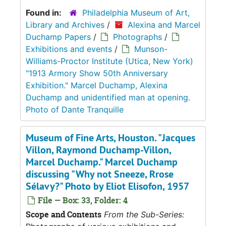
Found in:
Philadelphia Museum of Art,
Library and Archives
/
Alexina and Marcel
Duchamp Papers
/
Photographs
/
Exhibitions and events
/
Munson-
Williams-Proctor Institute (Utica, New York)
"1913 Armory Show 50th Anniversary
Exhibition." Marcel Duchamp, Alexina
Duchamp and unidentified man at opening.
Photo of Dante Tranquille
Museum of Fine Arts, Houston. "Jacques
Villon, Raymond Duchamp-Villon,
Marcel Duchamp." Marcel Duchamp
discussing "Why not Sneeze, Rrose
Sélavy?" Photo by Eliot Elisofon, 1957
File — Box: 33, Folder: 4
Scope and Contents
From the Sub-Series: