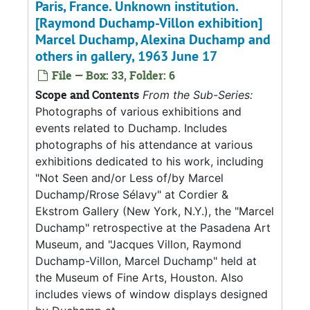
Paris, France. Unknown institution.
[Raymond Duchamp-Villon exhibition]
Marcel Duchamp, Alexina Duchamp and
others in gallery, 1963 June 17
File — Box: 33, Folder: 6
Scope and Contents
From the Sub-Series:
Photographs of various exhibitions and
events related to Duchamp. Includes
photographs of his attendance at various
exhibitions dedicated to his work, including
"Not Seen and/or Less of/by Marcel
Duchamp/Rrose Sélavy" at Cordier &
Ekstrom Gallery (New York, N.Y.), the "Marcel
Duchamp" retrospective at the Pasadena Art
Museum, and "Jacques Villon, Raymond
Duchamp-Villon, Marcel Duchamp" held at
the Museum of Fine Arts, Houston. Also
includes views of window displays designed