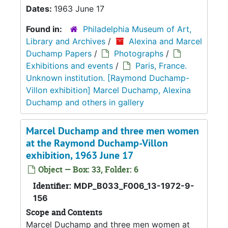
Dates:
1963 June 17
Found in:
Philadelphia Museum of Art,
Library and Archives
/
Alexina and Marcel
Duchamp Papers
/
Photographs
/
Exhibitions and events
/
Paris, France.
Unknown institution. [Raymond Duchamp-
Villon exhibition] Marcel Duchamp, Alexina
Duchamp and others in gallery
Marcel Duchamp and three men women
at the Raymond Duchamp-Villon
exhibition, 1963 June 17
Object — Box: 33, Folder: 6
Identifier:
MDP_B033_F006_13-1972-9-
156
Scope and Contents
Marcel Duchamp and three men women at