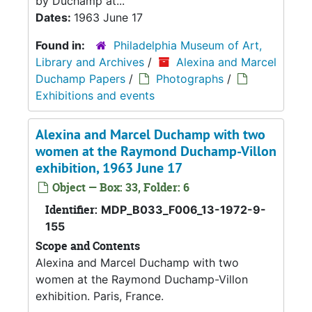
by Duchamp at...
Dates:
1963 June 17
Found in:
Philadelphia Museum of Art,
Library and Archives
/
Alexina and Marcel
Duchamp Papers
/
Photographs
/
Exhibitions and events
Alexina and Marcel Duchamp with two
women at the Raymond Duchamp-Villon
exhibition, 1963 June 17
Object — Box: 33, Folder: 6
Identifier:
MDP_B033_F006_13-1972-9-
155
Scope and Contents
Alexina and Marcel Duchamp with two
women at the Raymond Duchamp-Villon
exhibition. Paris, France.