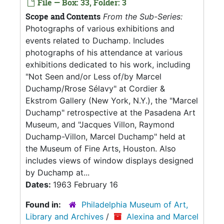
File — Box: 33, Folder: 3
Scope and Contents
From the Sub-Series:
Photographs of various exhibitions and
events related to Duchamp. Includes
photographs of his attendance at various
exhibitions dedicated to his work, including
"Not Seen and/or Less of/by Marcel
Duchamp/Rrose Sélavy" at Cordier &
Ekstrom Gallery (New York, N.Y.), the "Marcel
Duchamp" retrospective at the Pasadena Art
Museum, and "Jacques Villon, Raymond
Duchamp-Villon, Marcel Duchamp" held at
the Museum of Fine Arts, Houston. Also
includes views of window displays designed
by Duchamp at...
Dates:
1963 February 16
Found in:
Philadelphia Museum of Art,
Library and Archives
/
Alexina and Marcel