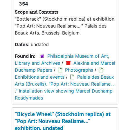
354
Scope and Contents
"Bottlerack" (Stockholm replica) at exhibition
"Pop Art: Nouveau Realisme…," Palais des
Beaux Arts. Brussels, Belgium.
Dates:
undated
Found in:
Philadelphia Museum of Art,
Library and Archives
/
Alexina and Marcel
Duchamp Papers
/
Photographs
/
Exhibitions and events
/
Palais des Beaux
Arts (Bruxells). "Pop Art: Nouveau Realisme. .
." Installation view showing Marcel Duchamp
Readymades
"Bicycle Wheel" (Stockholm replica) at
"Pop Art: Nouveau Realisme…"
exhibition, undated