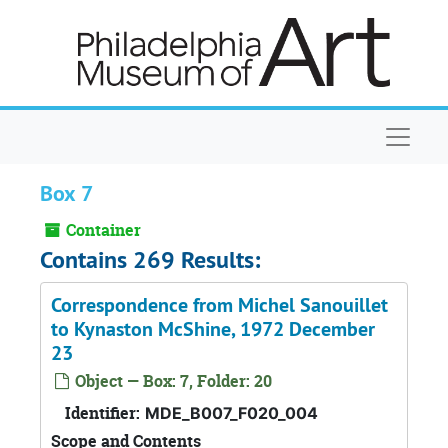
Skip to main content
Naviga
Box 7
Container
Contains 269 Results:
Correspondence from Michel Sanouillet
to Kynaston McShine, 1972 December
23
Object — Box: 7, Folder: 20
Identifier:
MDE_B007_F020_004
Scope and Contents