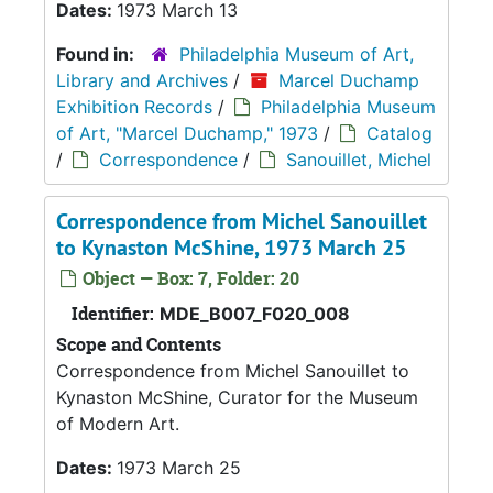
Dates:
1973 March 13
Found in:
Philadelphia Museum of Art,
Library and Archives
/
Marcel Duchamp
Exhibition Records
/
Philadelphia Museum
of Art, "Marcel Duchamp," 1973
/
Catalog
/
Correspondence
/
Sanouillet, Michel
Correspondence from Michel Sanouillet
to Kynaston McShine, 1973 March 25
Object — Box: 7, Folder: 20
Identifier:
MDE_B007_F020_008
Scope and Contents
Correspondence from Michel Sanouillet to
Kynaston McShine, Curator for the Museum
of Modern Art.
Dates:
1973 March 25