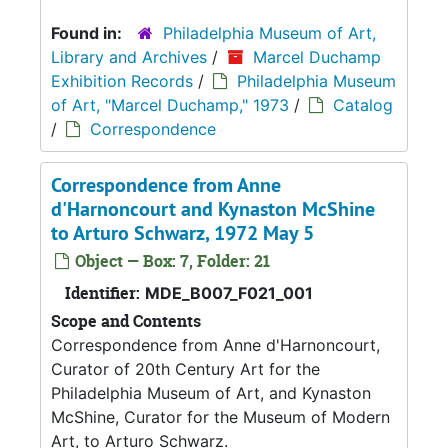
Found in:
Philadelphia Museum of Art,
Library and Archives
/
Marcel Duchamp
Exhibition Records
/
Philadelphia Museum
of Art, "Marcel Duchamp," 1973
/
Catalog
/
Correspondence
Correspondence from Anne
d'Harnoncourt and Kynaston McShine
to Arturo Schwarz, 1972 May 5
Object — Box: 7, Folder: 21
Identifier:
MDE_B007_F021_001
Scope and Contents
Correspondence from Anne d'Harnoncourt,
Curator of 20th Century Art for the
Philadelphia Museum of Art, and Kynaston
McShine, Curator for the Museum of Modern
Art, to Arturo Schwarz.