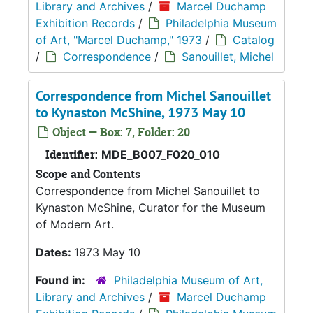
Library and Archives
/
Marcel Duchamp
Exhibition Records
/
Philadelphia Museum
of Art, "Marcel Duchamp," 1973
/
Catalog
/
Correspondence
/
Sanouillet, Michel
Correspondence from Michel Sanouillet
to Kynaston McShine, 1973 May 10
Object — Box: 7, Folder: 20
Identifier:
MDE_B007_F020_010
Scope and Contents
Correspondence from Michel Sanouillet to
Kynaston McShine, Curator for the Museum
of Modern Art.
Dates:
1973 May 10
Found in:
Philadelphia Museum of Art,
Library and Archives
/
Marcel Duchamp