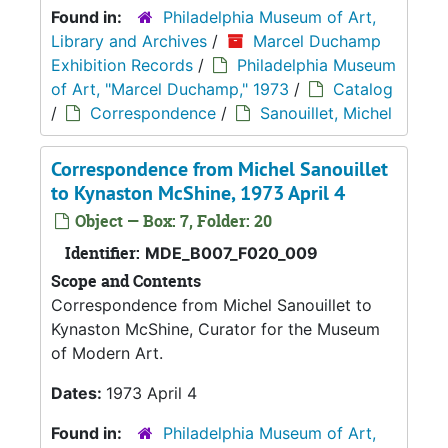
Found in:
Philadelphia Museum of Art,
Library and Archives
/
Marcel Duchamp
Exhibition Records
/
Philadelphia Museum
of Art, "Marcel Duchamp," 1973
/
Catalog
/
Correspondence
/
Sanouillet, Michel
Correspondence from Michel Sanouillet
to Kynaston McShine, 1973 April 4
Object — Box: 7, Folder: 20
Identifier:
MDE_B007_F020_009
Scope and Contents
Correspondence from Michel Sanouillet to
Kynaston McShine, Curator for the Museum
of Modern Art.
Dates:
1973 April 4
Found in:
Philadelphia Museum of Art,