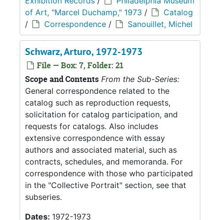
Exhibition Records
/
Philadelphia Museum
of Art, "Marcel Duchamp," 1973
/
Catalog
/
Correspondence
/
Sanouillet, Michel
Schwarz, Arturo, 1972-1973
File — Box: 7, Folder: 21
Scope and Contents
From the Sub-Series:
General correspondence related to the
catalog such as reproduction requests,
solicitation for catalog participation, and
requests for catalogs. Also includes
extensive correspondence with essay
authors and associated material, such as
contracts, schedules, and memoranda. For
correspondence with those who participated
in the "Collective Portrait" section, see that
subseries.
Dates:
1972-1973