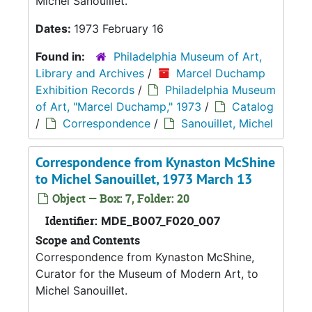
Michel Sanouillet.
Dates:
1973 February 16
Found in:
Philadelphia Museum of Art,
Library and Archives
/
Marcel Duchamp
Exhibition Records
/
Philadelphia Museum
of Art, "Marcel Duchamp," 1973
/
Catalog
/
Correspondence
/
Sanouillet, Michel
Correspondence from Kynaston McShine
to Michel Sanouillet, 1973 March 13
Object — Box: 7, Folder: 20
Identifier:
MDE_B007_F020_007
Scope and Contents
Correspondence from Kynaston McShine,
Curator for the Museum of Modern Art, to
Michel Sanouillet.