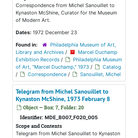
Correspondence from Michel Sanouillet to
Kynaston McShine, Curator for the Museum
of Modern Art.
Dates:
1972 December 23
Found in:
Philadelphia Museum of Art,
Library and Archives
/
Marcel Duchamp
Exhibition Records
/
Philadelphia Museum
of Art, "Marcel Duchamp," 1973
/
Catalog
/
Correspondence
/
Sanouillet, Michel
Telegram from Michel Sanouillet to
Kynaston McShine, 1973 February 8
Object — Box: 7, Folder: 20
Identifier:
MDE_B007_F020_005
Scope and Contents
Telegram from Michel Sanouillet to Kynaston