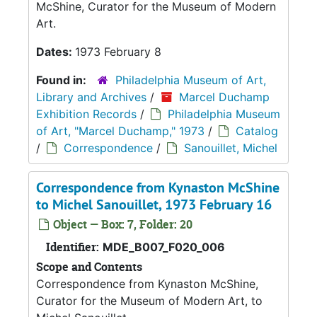
McShine, Curator for the Museum of Modern
Art.
Dates:
1973 February 8
Found in:
Philadelphia Museum of Art,
Library and Archives
/
Marcel Duchamp
Exhibition Records
/
Philadelphia Museum
of Art, "Marcel Duchamp," 1973
/
Catalog
/
Correspondence
/
Sanouillet, Michel
Correspondence from Kynaston McShine
to Michel Sanouillet, 1973 February 16
Object — Box: 7, Folder: 20
Identifier:
MDE_B007_F020_006
Scope and Contents
Correspondence from Kynaston McShine,
Curator for the Museum of Modern Art, to