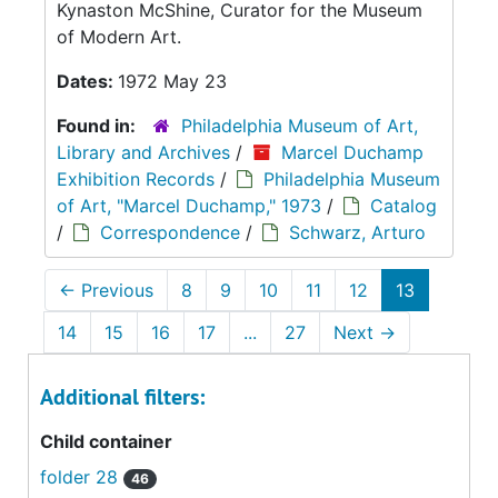
Kynaston McShine, Curator for the Museum
of Modern Art.
Dates:
1972 May 23
Found in:
Philadelphia Museum of Art,
Library and Archives
/
Marcel Duchamp
Exhibition Records
/
Philadelphia Museum
of Art, "Marcel Duchamp," 1973
/
Catalog
/
Correspondence
/
Schwarz, Arturo
←
Previous
8
9
10
11
12
13
14
15
16
17
...
27
Next
→
Additional filters:
Child container
folder 28
46