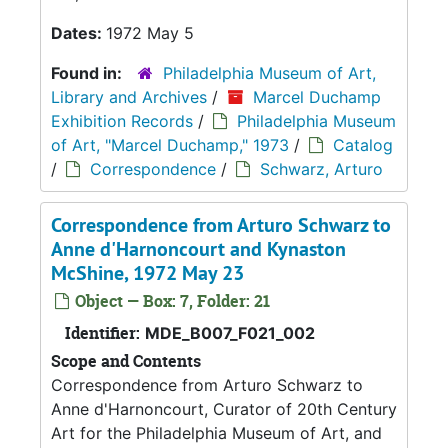
Dates:
1972 May 5
Found in:
Philadelphia Museum of Art,
Library and Archives
/
Marcel Duchamp
Exhibition Records
/
Philadelphia Museum
of Art, "Marcel Duchamp," 1973
/
Catalog
/
Correspondence
/
Schwarz, Arturo
Correspondence from Arturo Schwarz to
Anne d'Harnoncourt and Kynaston
McShine, 1972 May 23
Object — Box: 7, Folder: 21
Identifier:
MDE_B007_F021_002
Scope and Contents
Correspondence from Arturo Schwarz to
Anne d'Harnoncourt, Curator of 20th Century
Art for the Philadelphia Museum of Art, and