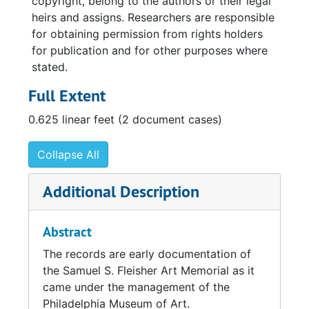
copyright, belong to the authors or their legal
heirs and assigns. Researchers are responsible
for obtaining permission from rights holders
for publication and for other purposes where
stated.
Full Extent
0.625 linear feet (2 document cases)
Collapse All
Additional Description
Abstract
The records are early documentation of
the Samuel S. Fleisher Art Memorial as it
came under the management of the
Philadelphia Museum of Art.