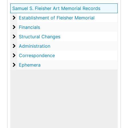
Samuel S. Fleisher Art Memorial Records
Establishment of Fleisher Memorial
Establishment of Fleisher Memorial
Financials
Financials
Structural Changes
Structural Changes
Administration
Administration
Correspondence
Correspondence
Ephemera
Ephemera