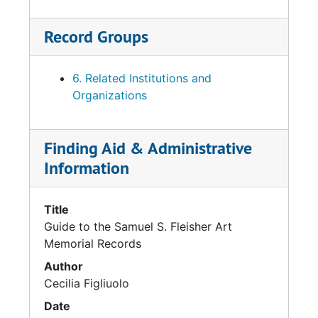
Record Groups
6. Related Institutions and
Organizations
Finding Aid & Administrative
Information
Title
Guide to the Samuel S. Fleisher Art
Memorial Records
Author
Cecilia Figliuolo
Date