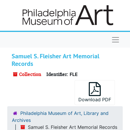
Skip to main content
Naviga
Samuel S. Fleisher Art Memorial
Records
Collection
Identifier:
FLE
Download PDF
Philadelphia Museum of Art, Library and
Archives
Samuel S. Fleisher Art Memorial Records