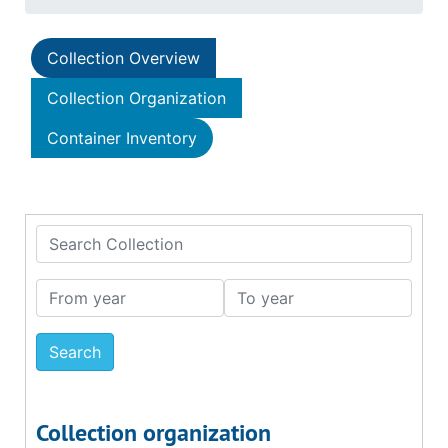
Collection Overview
Collection Organization
Container Inventory
Search Collection
From year
To year
Collection organization