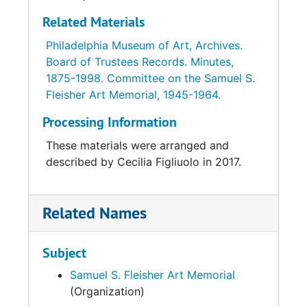
Related Materials
Philadelphia Museum of Art, Archives.
Board of Trustees Records. Minutes,
1875-1998. Committee on the Samuel S.
Fleisher Art Memorial, 1945-1964.
Processing Information
These materials were arranged and
described by Cecilia Figliuolo in 2017.
Related Names
Subject
Samuel S. Fleisher Art Memorial
(Organization)