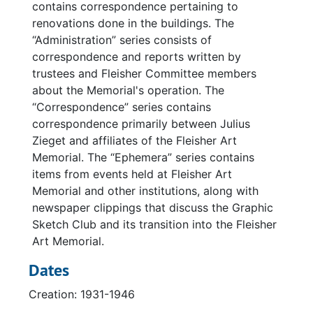
contains correspondence pertaining to
renovations done in the buildings. The
“Administration” series consists of
correspondence and reports written by
trustees and Fleisher Committee members
about the Memorial's operation. The
“Correspondence” series contains
correspondence primarily between Julius
Zieget and affiliates of the Fleisher Art
Memorial. The “Ephemera” series contains
items from events held at Fleisher Art
Memorial and other institutions, along with
newspaper clippings that discuss the Graphic
Sketch Club and its transition into the Fleisher
Art Memorial.
Dates
Creation: 1931-1946