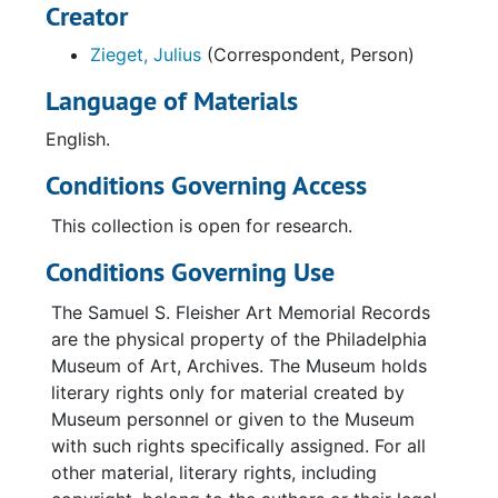
Creator
Zieget, Julius
(Correspondent, Person)
Language of Materials
English.
Conditions Governing Access
This collection is open for research.
Conditions Governing Use
The Samuel S. Fleisher Art Memorial Records
are the physical property of the Philadelphia
Museum of Art, Archives. The Museum holds
literary rights only for material created by
Museum personnel or given to the Museum
with such rights specifically assigned. For all
other material, literary rights, including