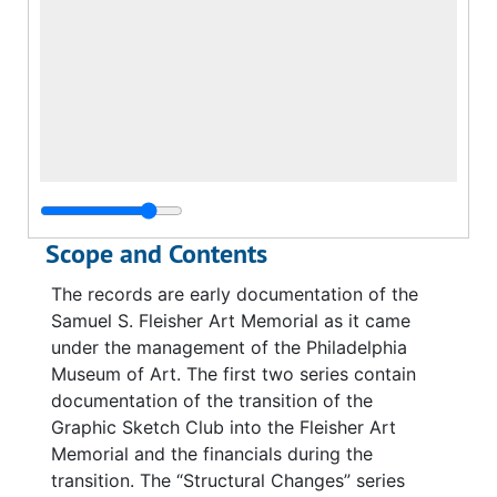
Scope and Contents
The records are early documentation of the
Samuel S. Fleisher Art Memorial as it came
under the management of the Philadelphia
Museum of Art. The first two series contain
documentation of the transition of the
Graphic Sketch Club into the Fleisher Art
Memorial and the financials during the
transition. The “Structural Changes” series