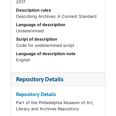
2017
Description rules
Describing Archives: A Content Standard
Language of description
Undetermined
Script of description
Code for undetermined script
Language of description note
English
Repository Details
Repository Details
Part of the Philadelphia Museum of Art,
Library and Archives Repository