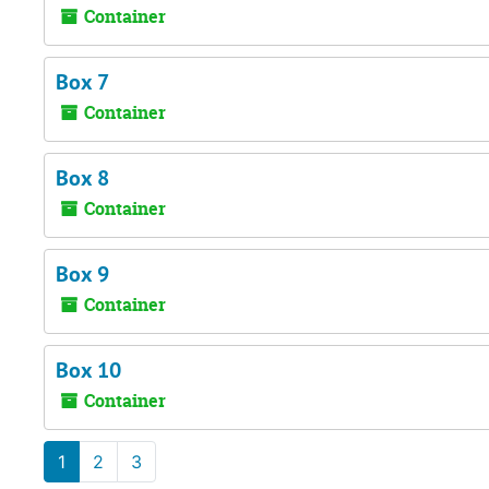
Container
Box 7
Container
Box 8
Container
Box 9
Container
Box 10
Container
1
2
3