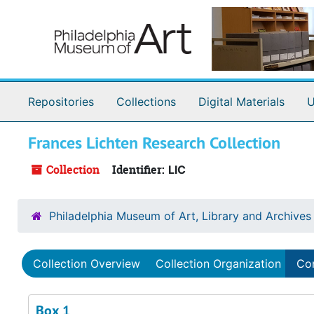
Skip to main content
Repositories
Collections
Digital Materials
U
Frances Lichten Research Collection
Collection
Identifier:
LIC
Philadelphia Museum of Art, Library and Archives
Collection Overview
Collection Organization
Con
Box 1