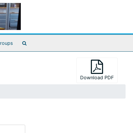
Search The Archives
roups
Download PDF