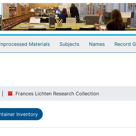
nprocessed Materials
Subjects
Names
Record G
Frances Lichten Research Collection
tainer Inventory