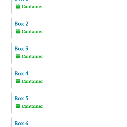
Container
Box 2
Container
Box 3
Container
Box 4
Container
Box 5
Container
Box 6