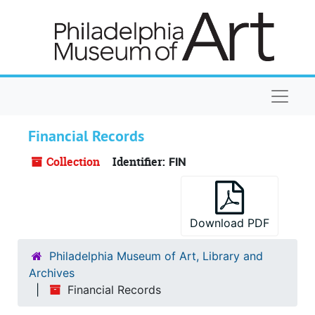
Skip to main content
Naviga
Financial Records
Collection
Identifier:
FIN
Download PDF
Philadelphia Museum of Art, Library and
Archives
Financial Records