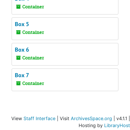
Container
Box 5
Container
Box 6
Container
Box 7
Container
View
Staff Interface
| Visit
ArchivesSpace.org
| v4.1.1 |
Hosting by
LibraryHost