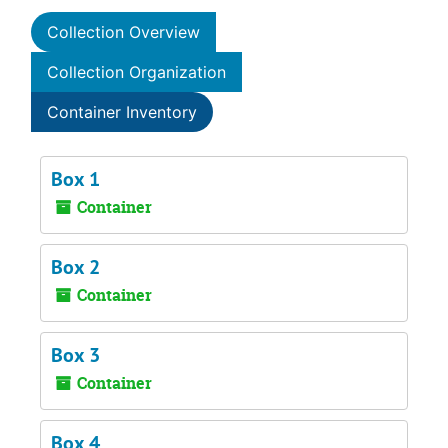
Collection Overview
Collection Organization
Container Inventory
Box 1
Container
Box 2
Container
Box 3
Container
Box 4