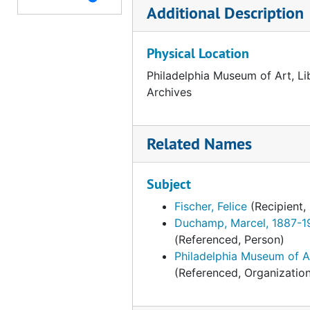
Additional Description
Palazzo Grassi, "Marcel Duchamp," 1993
Palazzo Grassi, "Marcel Duchamp," 1993, 1991-1993, undated
Physical Location
Philadelphia Museum of Art, Li
Archives
Related Names
Subject
Fischer, Felice
(Recipient,
Duchamp, Marcel, 1887-1
(Referenced, Person)
Philadelphia Museum of A
(Referenced, Organizatio