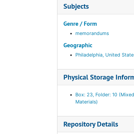
Subjects
Genre / Form
memorandums
Geographic
Philadelphia, United State
Physical Storage Infor
Box: 23, Folder: 10 (Mixe
Materials)
Repository Details