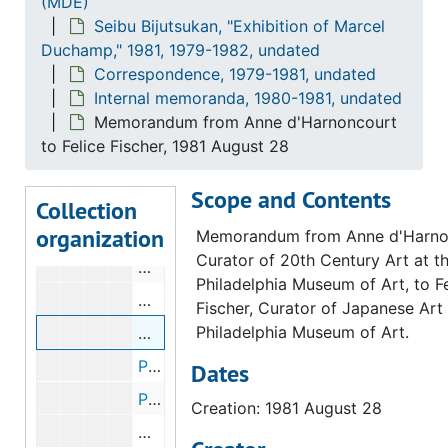
(MDE)
Internal memoranda
Internal memoranda, 1980-1981, undated
Seibu Bijutsukan, "Exhibition of Marcel
Memorandum from Anne d'Harnoncourt to 
Duchamp," 1981, 1979-1982, undated
Loans proposed for Marcel Duchamp exhibition, 1980 November 21
Correspondence, 1979-1981, undated
Internal memoranda, 1980-1981, undated
Correspondence from Jean Sutherland Boggs to Whom It May Concern, 1981 June 29
Memorandum from Anne d'Harnoncourt
Correspondence from Jean Sutherland Boggs to Whom It May Concern, 1981 June 29
to Felice Fischer, 1981 August 28
Memorandum from Anne d'Harnoncourt to
Scope and Contents
Memorandum from Jean Sutherland Boggs
Collection
organization
Memorandum from Jean Sutherland Boggs
Memorandum from Anne d'Harno
Curator of 20th Century Art at t
Memorandum from Fernande E. Ross to A
Philadelphia Museum of Art, to Fe
Memorandum from Anne d'Harnoncourt to
Fischer, Curator of Japanese Art 
Philadelphia Museum of Art.
Memorandum from Anne d'Harnoncourt to
Postcard from Anne d'Harnoncourt to Marge Kline and Anne Schuster, 1981 July 27
Dates
Postcard from Anne d'Harnoncourt to Marge Kline and Anne Schuster, 1981 August 3
Creation: 1981 August 28
Memorandum from Judith Brodie to Mari