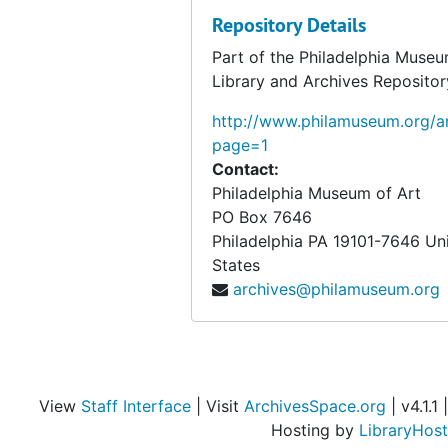
Repository Details
Part of the Philadelphia Museu
Library and Archives Repositor
http://www.philamuseum.org/ar
page=1
Contact:
Philadelphia Museum of Art
PO Box 7646
Philadelphia
PA
19101-7646
Un
States
archives@philamuseum.org
View
Staff Interface
| Visit
ArchivesSpace.org
| v4.1.1 |
Hosting by
LibraryHost