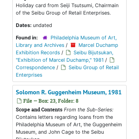
Holiday card from Seiji Tsutsumi, Chairmain
of the Seibu Group of Retail Enterprises.
Dates:
undated
Found in:
Philadelphia Museum of Art,
Library and Archives
/
Marcel Duchamp
Exhibition Records
/
Seibu Bijutsukan,
"Exhibition of Marcel Duchamp," 1981
/
Correspondence
/
Seibu Group of Retail
Enterprises
Solomon R. Guggenheim Museum, 1981
File — Box: 23, Folder: 8
Scope and Contents
From the Sub-Series:
Contains letters regarding loans from the
Philadelphia Museum of Art, the Guggenheim
Museum, and John Cage to the Seibu