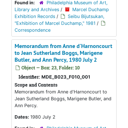
Found in:
Philadelphia Museum of Art,
Library and Archives
/
Marcel Duchamp
Exhibition Records
/
Seibu Bijutsukan,
"Exhibition of Marcel Duchamp," 1981
/
Correspondence
Memorandum from Anne d'Harnoncourt
to Jean Sutherland Boggs, Marigene
Butler, and Ann Percy, 1980 July 2
Object — Box: 23, Folder: 10
Identifier:
MDE_B023_F010_001
Scope and Contents
Memorandum from Anne d'Harnoncourt to
Jean Sutherland Boggs, Marigene Butler, and
Ann Percy.
Dates:
1980 July 2