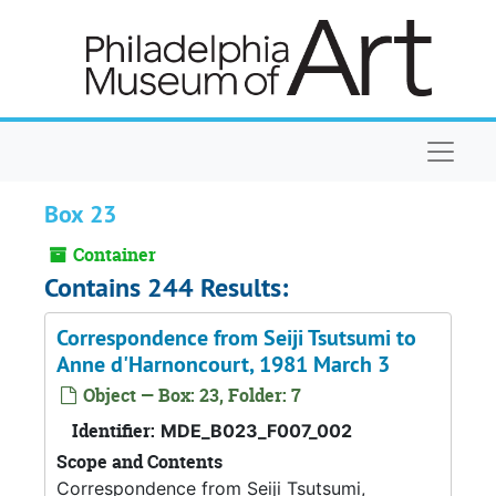
Skip to main content
Naviga
Box 23
Container
Contains 244 Results:
Correspondence from Seiji Tsutsumi to
Anne d'Harnoncourt, 1981 March 3
Object — Box: 23, Folder: 7
Identifier:
MDE_B023_F007_002
Scope and Contents
Correspondence from Seiji Tsutsumi,