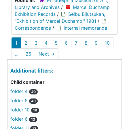
Found in:
Philadelphia Museum of Art,
Library and Archives
/
Marcel Duchamp
Exhibition Records
/
Seibu Bijutsukan,
"Exhibition of Marcel Duchamp," 1981
/
Correspondence
/
Internal memoranda
1
2
3
4
5
6
7
8
9
10
...
25
Next
→
Additional filters:
Child container
folder 4
40
folder 5
40
folder 10
19
folder 6
13
folder 11
12