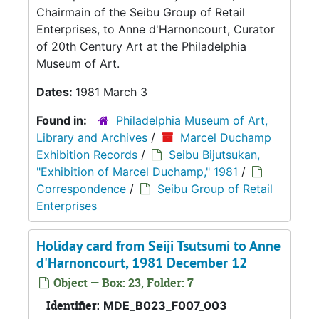
Chairmain of the Seibu Group of Retail
Enterprises, to Anne d'Harnoncourt, Curator
of 20th Century Art at the Philadelphia
Museum of Art.
Dates:
1981 March 3
Found in:
Philadelphia Museum of Art,
Library and Archives
/
Marcel Duchamp
Exhibition Records
/
Seibu Bijutsukan,
"Exhibition of Marcel Duchamp," 1981
/
Correspondence
/
Seibu Group of Retail
Enterprises
Holiday card from Seiji Tsutsumi to Anne
d'Harnoncourt, 1981 December 12
Object — Box: 23, Folder: 7
Identifier:
MDE_B023_F007_003