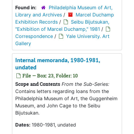
Found in:
Philadelphia Museum of Art,
Library and Archives
/
Marcel Duchamp
Exhibition Records
/
Seibu Bijutsukan,
"Exhibition of Marcel Duchamp," 1981
/
Correspondence
/
Yale University. Art
Gallery
Internal memoranda, 1980-1981,
undated
File — Box: 23, Folder: 10
Scope and Contents
From the Sub-Series:
Contains letters regarding loans from the
Philadelphia Museum of Art, the Guggenheim
Museum, and John Cage to the Seibu
Bijutsukan.
Dates:
1980-1981, undated