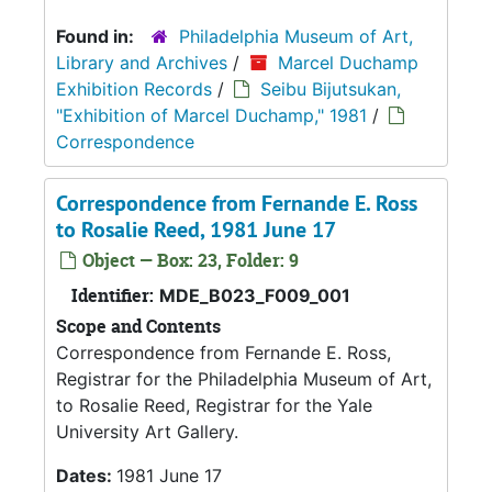
Found in:
Philadelphia Museum of Art,
Library and Archives
/
Marcel Duchamp
Exhibition Records
/
Seibu Bijutsukan,
"Exhibition of Marcel Duchamp," 1981
/
Correspondence
Correspondence from Fernande E. Ross
to Rosalie Reed, 1981 June 17
Object — Box: 23, Folder: 9
Identifier:
MDE_B023_F009_001
Scope and Contents
Correspondence from Fernande E. Ross,
Registrar for the Philadelphia Museum of Art,
to Rosalie Reed, Registrar for the Yale
University Art Gallery.
Dates:
1981 June 17