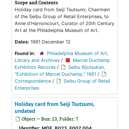
Scope and Contents
Holiday card from Seiji Tsutsumi, Chairmain
of the Seibu Group of Retail Enterprises, to
Anne d'Harnoncourt, Curator of 20th Century
Art at the Philadelphia Museum of Art.
Dates:
1981 December 12
Found in:
Philadelphia Museum of Art,
Library and Archives
/
Marcel Duchamp
Exhibition Records
/
Seibu Bijutsukan,
"Exhibition of Marcel Duchamp," 1981
/
Correspondence
/
Seibu Group of Retail
Enterprises
Holiday card from Seiji Tsutsumi,
undated
Object — Box: 23, Folder: 7
Identifier:
MDE_B023_F007_004