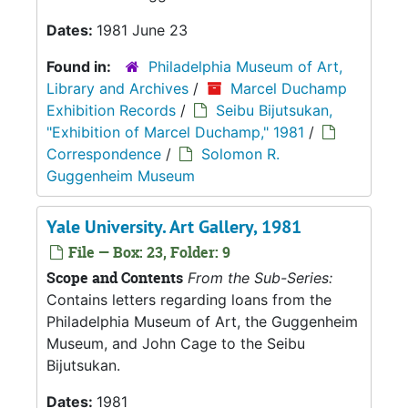
Dates:
1981 June 23
Found in:
Philadelphia Museum of Art,
Library and Archives
/
Marcel Duchamp
Exhibition Records
/
Seibu Bijutsukan,
"Exhibition of Marcel Duchamp," 1981
/
Correspondence
/
Solomon R.
Guggenheim Museum
Yale University. Art Gallery, 1981
File — Box: 23, Folder: 9
Scope and Contents
From the Sub-Series:
Contains letters regarding loans from the
Philadelphia Museum of Art, the Guggenheim
Museum, and John Cage to the Seibu
Bijutsukan.
Dates:
1981