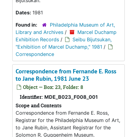
Bijutsukan.
Dates:
1981
Found in:
Philadelphia Museum of Art,
Library and Archives
/
Marcel Duchamp
Exhibition Records
/
Seibu Bijutsukan,
"Exhibition of Marcel Duchamp," 1981
/
Correspondence
Correspondence from Fernande E. Ross
to Jane Rubin, 1981 June 23
Object — Box: 23, Folder: 8
Identifier:
MDE_B023_F008_001
Scope and Contents
Correspondence from Fernande E. Ross,
Registrar for the Philadelphia Museum of Art,
to Jane Rubin, Assistant Registrar for the
Solomon R. Guggenheim Museum.