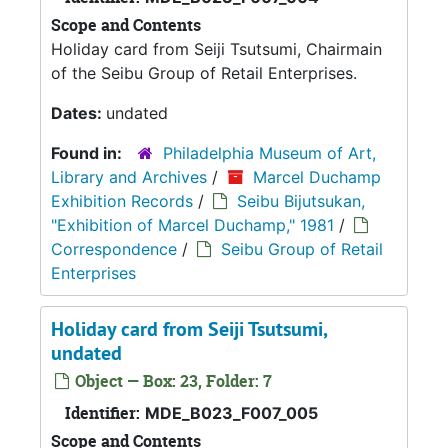
Scope and Contents
Holiday card from Seiji Tsutsumi, Chairmain
of the Seibu Group of Retail Enterprises.
Dates:
undated
Found in:
Philadelphia Museum of Art,
Library and Archives
/
Marcel Duchamp
Exhibition Records
/
Seibu Bijutsukan,
"Exhibition of Marcel Duchamp," 1981
/
Correspondence
/
Seibu Group of Retail
Enterprises
Holiday card from Seiji Tsutsumi,
undated
Object — Box: 23, Folder: 7
Identifier:
MDE_B023_F007_005
Scope and Contents