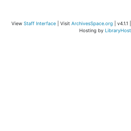
View
Staff Interface
| Visit
ArchivesSpace.org
| v4.1.1 |
Hosting by
LibraryHost