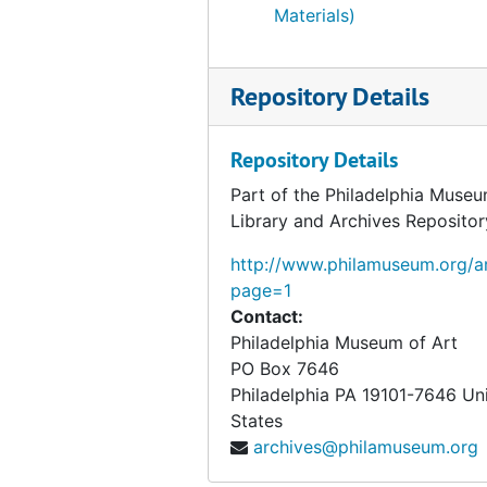
Materials)
Repository Details
Repository Details
Part of the Philadelphia Museu
Library and Archives Repositor
http://www.philamuseum.org/ar
page=1
Contact:
Philadelphia Museum of Art
PO Box 7646
Philadelphia
PA
19101-7646
Un
States
archives@philamuseum.org