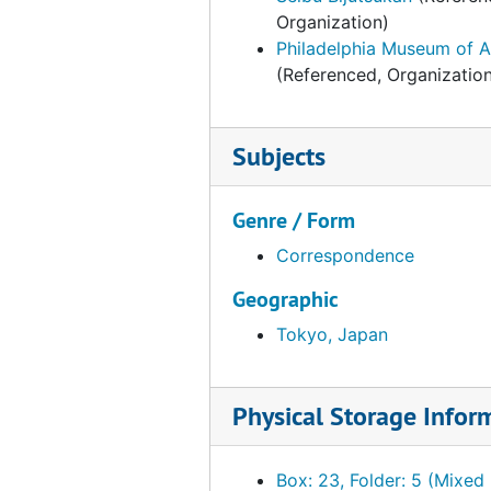
Organization)
Philadelphia Museum of A
(Referenced, Organizatio
Subjects
Genre / Form
Correspondence
Geographic
Tokyo, Japan
Physical Storage Infor
Box: 23, Folder: 5 (Mixed