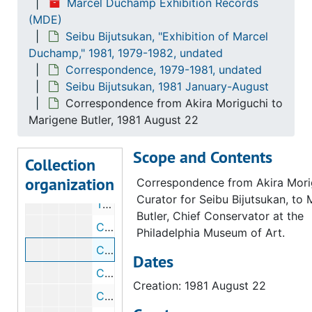
Marcel Duchamp Exhibition Records
(MDE)
Telegram from Anne d'Harnoncourt to Akira Moriguchi, 1981 June 25
Seibu Bijutsukan, "Exhibition of Marcel
Telegram from Akira Moriguchi to Anne d'Harnoncourt, 1981 June 27
Duchamp," 1981, 1979-1982, undated
Telegram from Akira Moriguchi to Anne d'Harnoncourt, 1981 July 7
Correspondence, 1979-1981, undated
Seibu Bijutsukan, 1981 January-August
Correspondence from Fernande E. Ross to Akira Moriguchi, 1981 July 10
Correspondence from Akira Moriguchi to
Correspondence from Akira Moriguchi to Anne d'Harnoncourt, 1981 July 10
Marigene Butler, 1981 August 22
Correspondence from Fernande E. Ross to Akira Moriguchi, 1981 July 10
Scope and Contents
Telegram to Anne d'Harnoncourt, 1981 July 22
Collection
organization
Telegram from Akira Moriguchi to Jean Sutherland Boggs, 1981 July 27
Correspondence from Akira Mori
Curator for Seibu Bijutsukan, to
Telegram from Akira Moriguchi to Anne d'Harnoncourt, 1981 July 21
Butler, Chief Conservator at the
Correspondence from Judith Brodie to Akira Moriguchi, 1981 August 19
Philadelphia Museum of Art.
Correspondence from Akira Moriguchi to Marigene Butler, 1981 August 22
Dates
Correspondence from Anne d'Harnoncourt to Ken-ichi Kinokuni, 1981 August 28
Creation: 1981 August 22
Correspondence from Anne d'Harnoncourt to Akira Moriguchi, 1981 August 28