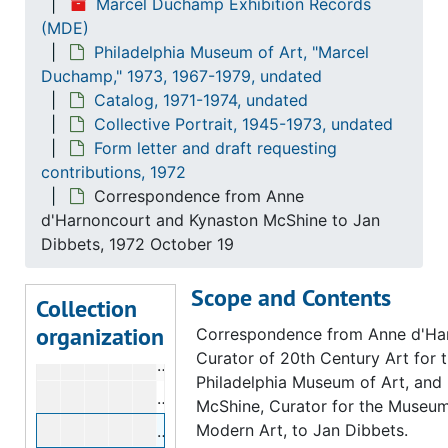
Correspondence from Anne d'Harnon
Marcel Duchamp Exhibition Records
(MDE)
Correspondence from Anne d'Harnonc
Philadelphia Museum of Art, "Marcel
Correspondence from Anne d'Harnon
Duchamp," 1973, 1967-1979, undated
Catalog, 1971-1974, undated
Correspondence from Anne d'Harnonc
Collective Portrait, 1945-1973, undated
Correspondence from Anne d'Harnonc
Form letter and draft requesting
Correspondence from Anne d'Harnonc
contributions, 1972
Correspondence from Anne
Correspondence from Anne d'Harnonc
d'Harnoncourt and Kynaston McShine to Jan
Correspondence from Anne d'Harnonc
Dibbets, 1972 October 19
Correspondence from Anne d'Harnonc
Scope and Contents
Correspondence from Anne d'Harnonc
Collection
organization
Correspondence from Anne d'Harnonc
Correspondence from Anne d'Ha
Curator of 20th Century Art for 
Correspondence from Anne d'Harnonc
Philadelphia Museum of Art, and
Correspondence from Anne d'Harnonc
McShine, Curator for the Museum
Modern Art, to Jan Dibbets.
Correspondence from Anne d'Harnonc