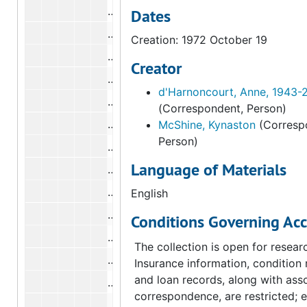
Correspondence from Anne d'Harnonc
Dates
Correspondence from Anne d'Harnonc
Creation: 1972 October 19
Correspondence from Anne d'Harnonc
Creator
Correspondence from Anne d'Harnonc
d'Harnoncourt, Anne, 1943-
Correspondence from Anne d'Harnonc
(Correspondent, Person)
Correspondence from Anne d'Harnonc
McShine, Kynaston
(Corresp
Person)
Correspondence from Anne d'Harnonc
Language of Materials
Correspondence from Anne d'Harnonc
Correspondence from Anne d'Harnonc
English
Correspondence from Anne d'Harnonc
Conditions Governing Acc
Correspondence from Anne d'Harnonco
The collection is open for resear
Correspondence from Anne d'Harnonc
Insurance information, condition 
and loan records, along with ass
Correspondence from Anne d'Harnonc
correspondence, are restricted; 
Correspondence from Anne d'Harnonc