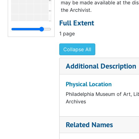
may be made available at the dis
Correspondence from Anne d'Harnonc
the Archivist.
Correspondence from Anne d'Harnonc
Full Extent
Correspondence from Anne d'Harnonc
1 page
Correspondence from Anne d'Harnonc
Collapse All
Correspondence from Anne d'Harnonc
Correspondence from Anne d'Harnonc
Additional Description
Correspondence from Anne d'Harnonc
Correspondence from Anne d'Harnonc
Physical Location
Correspondence from Anne d'Harnonc
Philadelphia Museum of Art, Li
Correspondence from Anne d'Harnonco
Archives
Correspondence from Anne d'Harnonc
Correspondence from Anne d'Harnonc
Related Names
Correspondence from Anne d'Harnonc