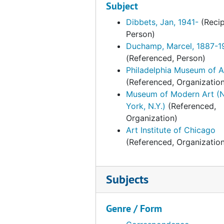
Subject
Correspondence from Anne d'Harnonc
Correspondence from Anne d'Harnonco
Dibbets, Jan, 1941-
(Recip
Person)
Correspondence from Anne d'Harnonc
Duchamp, Marcel, 1887-1
Correspondence from Anne d'Harnonc
(Referenced, Person)
Philadelphia Museum of A
Correspondence from Anne d'Harnonc
(Referenced, Organizatio
Correspondence from Anne d'Harnonc
Museum of Modern Art (
Correspondence from Kynaston McShi
York, N.Y.)
(Referenced,
Organization)
Correspondence from Anne d'Harnonc
Art Institute of Chicago
Correspondence from Kynaston McShin
(Referenced, Organizatio
Correspondence from Anne d'Harnonc
Correspondence from Anne d'Harnon
Subjects
Correspondence from Kynaston McSh
Correspondence from Jane A. to Ann
Genre / Form
Correspondence from Anne d'Harnonc