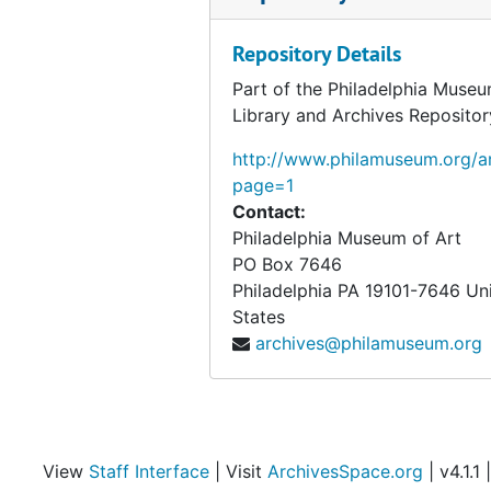
Repository Details
Part of the Philadelphia Museu
Library and Archives Repositor
http://www.philamuseum.org/ar
page=1
Contact:
Philadelphia Museum of Art
PO Box 7646
Philadelphia
PA
19101-7646
Un
States
archives@philamuseum.org
View
Staff Interface
| Visit
ArchivesSpace.org
| v4.1.1 |