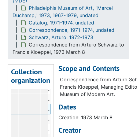
(MDE)
Philadelphia Museum of Art, "Marcel
Correspondence from Arturo Schwarz
Duchamp," 1973, 1967-1979, undated
Correspondence from Carl Morse to 
Catalog, 1971-1974, undated
Correspondence from Carl Morse to 
Correspondence, 1971-1974, undated
Schwarz, Arturo, 1972-1973
Correspondence from Arturo Schwarz 
Correspondence from Arturo Schwarz to
Correspondence from Carl Morse to A
Francis Kloeppel, 1973 March 8
Correspondence from Kynaston McShi
Scope and Contents
Correspondence from Kynaston McShi
Collection
organization
Correspondence from Arturo Schwarz
Correspondence from Arturo Sc
Francis Kloeppel, Managing Edito
Correspondence from Arturo Schwar
Museum of Modern Art.
Correspondence from Francis Kloeppe
Dates
Correspondence from Arturo Schwarz 
Creation: 1973 March 8
Correspondence from Arturo Schwarz
Creator
Correspondence from Arturo Schwarz