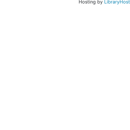
Hosting by
LibraryHost