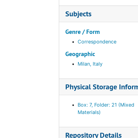
Subjects
Genre / Form
Correspondence
Geographic
Milan, Italy
Physical Storage Infor
Box: 7, Folder: 21 (Mixed
Materials)
Repository Details