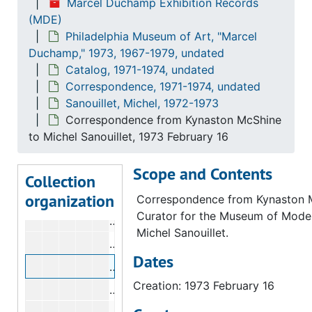
Marcel Duchamp Exhibition Records
New York Public Library
New York Public Library, 1973
(MDE)
Philadelphia Museum of Art, "Marcel
Paz, Octavio
Paz, Octavio, 1972-1973
Duchamp," 1973, 1967-1979, undated
Peterson, Elmer
Peterson, Elmer, 1973, undated
Catalog, 1971-1974, undated
Phillips, Rachel
Phillips, Rachel, 1973, undated
Correspondence, 1971-1974, undated
Sanouillet, Michel, 1972-1973
Man Ray
Man Ray, 1973
Correspondence from Kynaston McShine
Sanouillet, Michel
Sanouillet, Michel, 1972-1973
to Michel Sanouillet, 1973 February 16
Correspondence from Anne d'Harnonco
Scope and Contents
Correspondence from Carl Morse to M
Collection
organization
Correspondence from Carl Morse to M
Correspondence from Kynaston 
Curator for the Museum of Moder
Correspondence from Michel Sanouil
Michel Sanouillet.
Telegram from Michel Sanouillet to K
Dates
Correspondence from Kynaston McShin
Creation: 1973 February 16
Correspondence from Kynaston McShin