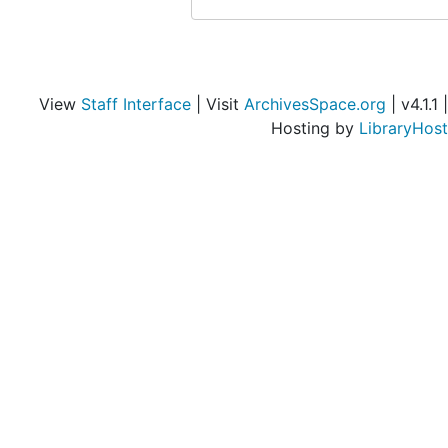
View
Staff Interface
| Visit
ArchivesSpace.org
| v4.1.1 |
Hosting by
LibraryHost