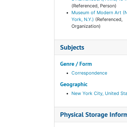
(Referenced, Person)
Palazzo Grassi, "Marcel Duchamp," 1993
Palazzo Grassi, "Marcel Duchamp," 1993, 1991-1993, undated
Museum of Modern Art (
York, N.Y.)
(Referenced,
Organization)
Subjects
Genre / Form
Correspondence
Geographic
New York City, United St
Physical Storage Infor