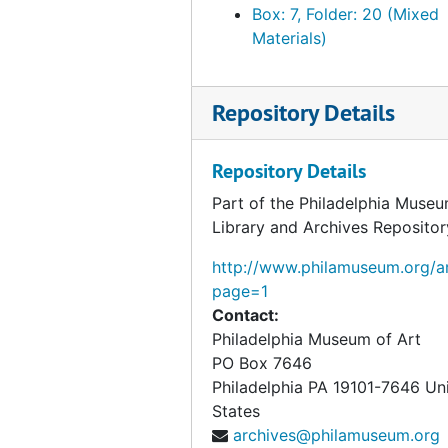
Box: 7, Folder: 20 (Mixed
Materials)
Repository Details
Repository Details
Part of the Philadelphia Museu
Library and Archives Repositor
http://www.philamuseum.org/ar
page=1
Contact:
Philadelphia Museum of Art
PO Box 7646
Philadelphia
PA
19101-7646
Un
States
archives@philamuseum.org