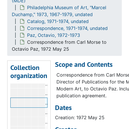
(MDE)
Philadelphia Museum of Art, "Marcel
Hopps, Walter
Hopps, Walter, 1973
Duchamp," 1973, 1967-1979, undated
Iliopoulos, Nikifora N.
Iliopoulos, Nikifora N., 1973
Catalog, 1971-1974, undated
Karpel, Bernard
Karpel, Bernard, 1972-1973
Correspondence, 1971-1974, undated
Paz, Octavio, 1972-1973
Lebel, Robert
Lebel, Robert, 1971-1973
Correspondence from Carl Morse to
Lippard, Lucy R.
Lippard, Lucy R., 1972
Octavio Paz, 1972 May 25
McShine, Kynaston
McShine, Kynaston, 1973
Scope and Contents
New York Public Library
New York Public Library, 1973
Collection
organization
Paz, Octavio
Paz, Octavio, 1972-1973
Correspondence from Carl Morse
Director of Publications for the
Correspondence from Anne d'Harnonc
Modern Art, to Octavio Paz. Incl
Correspondence from Carl Morse to 
publication agreement.
Correspondence from Carl Morse to 
Dates
Correspondence from Kynaston McSh
Creation: 1972 May 25
Telegram from Octavio Paz to Kynas