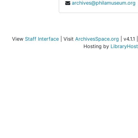
archives@philamuseum.org
View
Staff Interface
| Visit
ArchivesSpace.org
| v4.1.1 |
Hosting by
LibraryHost