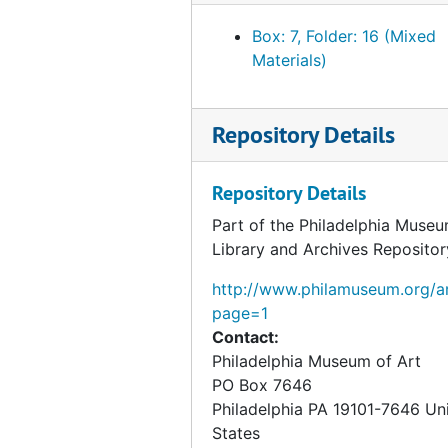
Box: 7, Folder: 16 (Mixed
Materials)
Repository Details
Repository Details
Part of the Philadelphia Museu
Library and Archives Repositor
http://www.philamuseum.org/ar
page=1
Contact:
Philadelphia Museum of Art
PO Box 7646
Philadelphia
PA
19101-7646
Un
States