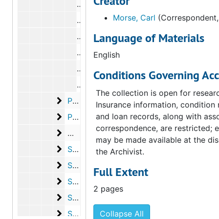
Creator
Correspondence from Octavio Paz to
Morse, Carl
(Correspondent,
Correspondence from Francis Kloeppe
Language of Materials
Correspondence from Kynaston McShi
Correspondence from Octavio Paz to
English
Correspondence from Octavio Paz to
Conditions Governing Acc
Correspondence from Anne d'Harnonc
The collection is open for resear
Peterson, Elmer
Peterson, Elmer, 1973, undated
Insurance information, condition 
Phillips, Rachel
and loan records, along with ass
Phillips, Rachel, 1973, undated
correspondence, are restricted; 
Man Ray
Man Ray, 1973
may be made available at the dis
Sanouillet, Michel
Sanouillet, Michel, 1972-1973
the Archivist.
Schwarz, Arturo
Schwarz, Arturo, 1972-1973
Full Extent
Seitz, William Chapin
Seitz, William Chapin, 1972
2 pages
State University of New York at Buffalo
State University of New York at Buffalo, 1973
Steefel, Lawrence D.
Steefel, Lawrence D., 1972
Collapse All