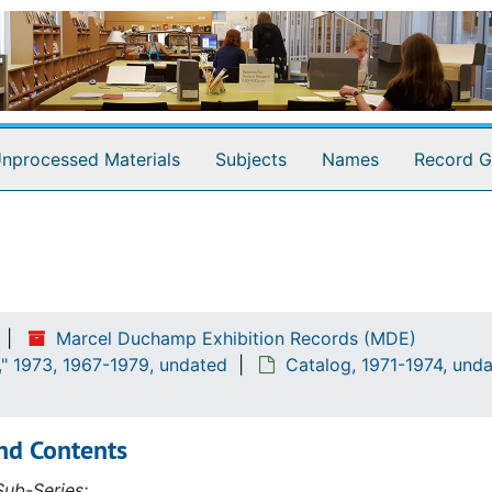
nprocessed Materials
Subjects
Names
Record G
Marcel Duchamp Exhibition Records (MDE)
" 1973, 1967-1979, undated
Catalog, 1971-1974, und
nd Contents
ub-Series: