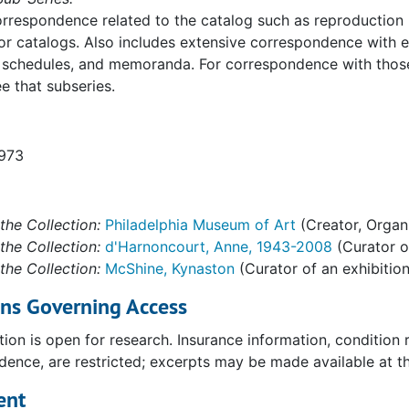
rrespondence related to the catalog such as reproduction re
or catalogs. Also includes extensive correspondence with e
 schedules, and memoranda. For correspondence with those 
ee that subseries.
1973
the Collection:
Philadelphia Museum of Art
(Creator, Organ
the Collection:
d'Harnoncourt, Anne, 1943-2008
(Curator of
the Collection:
McShine, Kynaston
(Curator of an exhibition
ons Governing Access
tion is open for research. Insurance information, condition
ence, are restricted; excerpts may be made available at the
ent