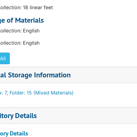
ollection:
18 linear feet
e of Materials
ollection:
English
ollection:
English
d Museum of Modern Art memoranda
All
al Storage Information
: 7, Folder: 15 (Mixed Materials)
tory Details
ory Details