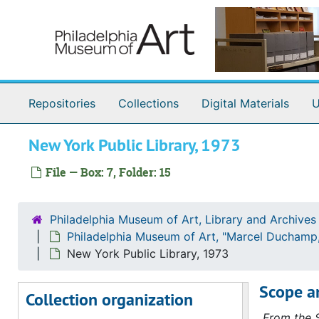
Skip to main content
Correspondence
Correspondence, 1971-1974, undated
Antin, David
Antin, David, 1972-1973
Ashbery, John
Ashbery, John, 1972
Avedon, Richard
Avedon, Richard, 1973
Repositories
Collections
Digital Materials
U
Bry, Doris
Bry, Doris, 1973
[?], Bill
[?], Bill, 1972
New York Public Library, 1973
Golding, John
Golding, John, 1972
File — Box: 7, Folder: 15
Hamilton, George Heard
Hamilton, George Heard, 1972
Hamilton, Richard
Hamilton, Richard, 1972-1973
Philadelphia Museum of Art, Library and Archives
Hopps, Walter
Hopps, Walter, 1973
Philadelphia Museum of Art, "Marcel Duchamp,
Iliopoulos, Nikifora N.
Iliopoulos, Nikifora N., 1973
New York Public Library, 1973
Karpel, Bernard
Karpel, Bernard, 1972-1973
Scope a
Collection organization
Lebel, Robert
Lebel, Robert, 1971-1973
From the S