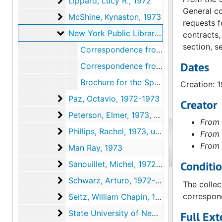
Lippard, Lucy R.
Lippard, Lucy R., 1972
General co
McShine, Kynaston
McShine, Kynaston, 1973
requests f
New York Public Library
New York Public Library, 1973
contracts,
section, s
Correspondence from Anne d'Harnoncourt to Faye Simkin, 1973 June 29
Dates
Correspondence from Faye Simkin to Anne d'Harnoncourt, 1973 July 16
Brochure for the Special Collections of the Research Libraries of the New York Public Library, circa 1973
Creation: 
Paz, Octavio
Paz, Octavio, 1972-1973
Creator
Peterson, Elmer
Peterson, Elmer, 1973, undated
From 
Phillips, Rachel
Phillips, Rachel, 1973, undated
From 
From 
Man Ray
Man Ray, 1973
Sanouillet, Michel
Conditi
Sanouillet, Michel, 1972-1973
Schwarz, Arturo
Schwarz, Arturo, 1972-1973
The collec
Seitz, William Chapin
correspond
Seitz, William Chapin, 1972
State University of New York at Buffalo
State University of New York at Buffalo, 1973
Full Ext