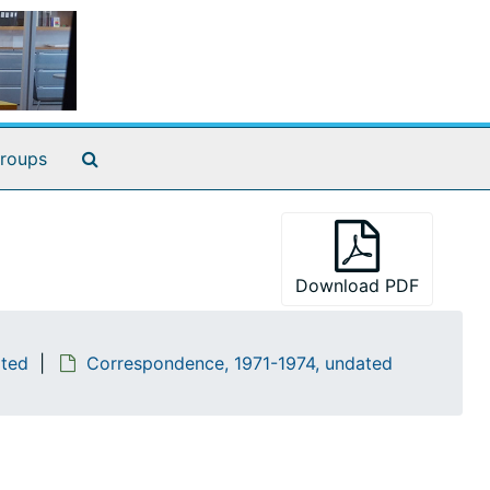
Search The Archives
roups
Download PDF
ated
Correspondence, 1971-1974, undated