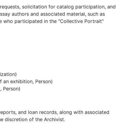
quests, solicitation for catalog participation, and
ssay authors and associated material, such as
who participated in the "Collective Portrait"
ization)
 an exhibition, Person)
, Person)
 reports, and loan records, along with associated
 discretion of the Archivist.