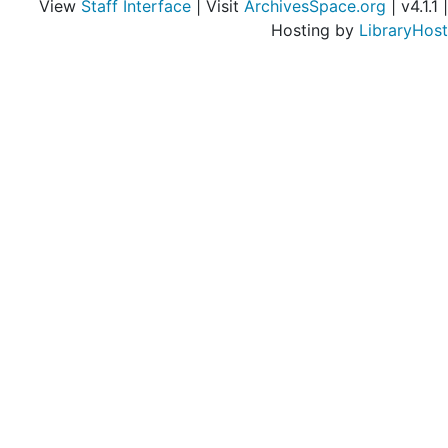
View
Staff Interface
| Visit
ArchivesSpace.org
| v4.1.1 |
Hosting by
LibraryHost