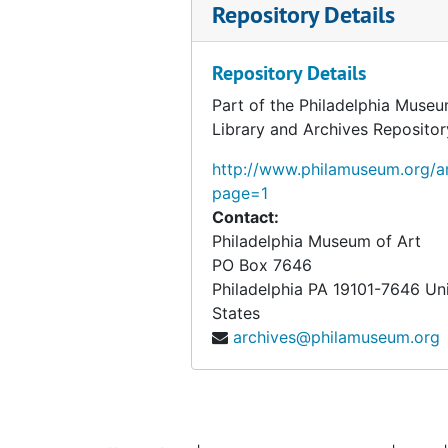
Repository Details
Repository Details
Part of the Philadelphia Museu
Library and Archives Repositor
http://www.philamuseum.org/ar
page=1
Contact:
Philadelphia Museum of Art
PO Box 7646
Philadelphia
PA
19101-7646
Un
States
archives@philamuseum.org