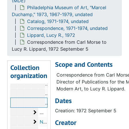
(MDE)
Philadelphia Museum of Art, "Marcel
Lebel, Robert
Lebel, Robert, 1971-1973
Duchamp," 1973, 1967-1979, undated
Lippard, Lucy R.
Lippard, Lucy R., 1972
Catalog, 1971-1974, undated
Correspondence from Anne d'Harnonco
Correspondence, 1971-1974, undated
Lippard, Lucy R., 1972
Correspondence from Lucy R. Lippard
Correspondence from Carl Morse to
Correspondence from Carl Morse to L
Lucy R. Lippard, 1972 September 5
Correspondence from Carl Morse to L
Scope and Contents
Correspondence from Lucy R. Lippard
Collection
organization
Correspondence from Carl Morse to L
Correspondence from Carl Morse
Director of Publications for the
Correspondence from Carl Morse to L
Modern Art, to Lucy R. Lippard.
Correspondence from Carl Morse to L
Dates
Correspondence from Carl Morse to L
Creation: 1972 September 5
McShine, Kynaston
McShine, Kynaston, 1973
Creator
New York Public Library
New York Public Library, 1973