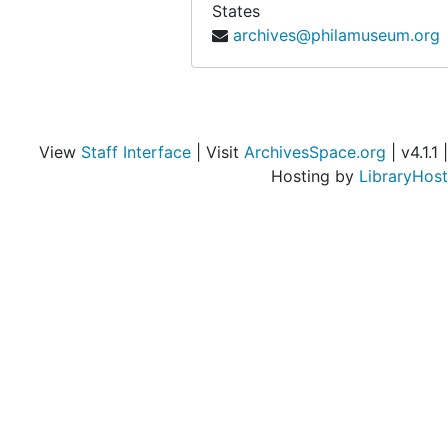
States
archives@philamuseum.org
View
Staff Interface
| Visit
ArchivesSpace.org
| v4.1.1 |
Hosting by
LibraryHost