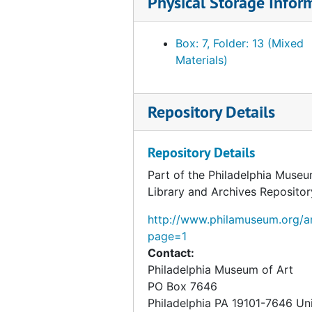
Physical Storage Infor
Box: 7, Folder: 13 (Mixed
Materials)
Repository Details
Repository Details
Part of the Philadelphia Museu
Library and Archives Repositor
http://www.philamuseum.org/ar
page=1
Contact:
Philadelphia Museum of Art
PO Box 7646
Philadelphia
PA
19101-7646
Un