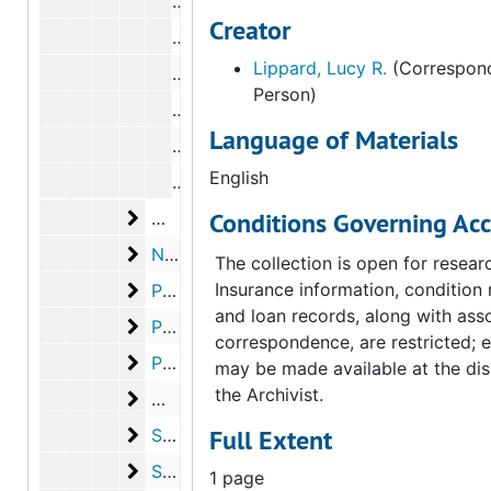
Correspondence from Carl Morse to L
Creator
Correspondence from Lucy R. Lippard
Lippard, Lucy R.
(Correspond
Correspondence from Carl Morse to L
Person)
Correspondence from Carl Morse to L
Language of Materials
Correspondence from Carl Morse to L
English
Correspondence from Carl Morse to L
McShine, Kynaston
Conditions Governing Acc
McShine, Kynaston, 1973
New York Public Library
New York Public Library, 1973
The collection is open for resear
Paz, Octavio
Insurance information, condition 
Paz, Octavio, 1972-1973
and loan records, along with ass
Peterson, Elmer
Peterson, Elmer, 1973, undated
correspondence, are restricted; 
Phillips, Rachel
Phillips, Rachel, 1973, undated
may be made available at the dis
the Archivist.
Man Ray
Man Ray, 1973
Sanouillet, Michel
Full Extent
Sanouillet, Michel, 1972-1973
Schwarz, Arturo
Schwarz, Arturo, 1972-1973
1 page