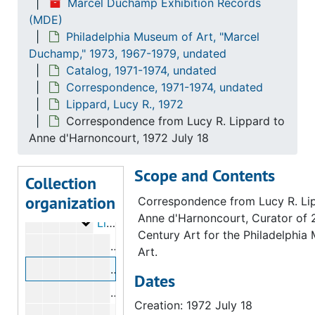
Marcel Duchamp Exhibition Records
Bry, Doris
Bry, Doris, 1973
(MDE)
Philadelphia Museum of Art, "Marcel
[?], Bill
[?], Bill, 1972
Duchamp," 1973, 1967-1979, undated
Golding, John
Golding, John, 1972
Catalog, 1971-1974, undated
Hamilton, George Heard
Hamilton, George Heard, 1972
Correspondence, 1971-1974, undated
Lippard, Lucy R., 1972
Hamilton, Richard
Hamilton, Richard, 1972-1973
Correspondence from Lucy R. Lippard to
Hopps, Walter
Hopps, Walter, 1973
Anne d'Harnoncourt, 1972 July 18
Iliopoulos, Nikifora N.
Iliopoulos, Nikifora N., 1973
Scope and Contents
Karpel, Bernard
Karpel, Bernard, 1972-1973
Collection
organization
Lebel, Robert
Lebel, Robert, 1971-1973
Correspondence from Lucy R. Li
Anne d'Harnoncourt, Curator of 
Lippard, Lucy R.
Lippard, Lucy R., 1972
Century Art for the Philadelphia
Correspondence from Anne d'Harnonco
Art.
Correspondence from Lucy R. Lippard
Dates
Correspondence from Carl Morse to L
Creation: 1972 July 18