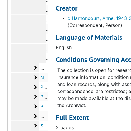
Correspondence from Carl Morse to L
Creator
Correspondence from Carl Morse to L
d'Harnoncourt, Anne, 1943-
Correspondence from Lucy R. Lippard
(Correspondent, Person)
Correspondence from Carl Morse to L
Language of Materials
Correspondence from Carl Morse to L
English
Correspondence from Carl Morse to L
Conditions Governing Acc
Correspondence from Carl Morse to L
McShine, Kynaston
McShine, Kynaston, 1973
The collection is open for resear
New York Public Library
Insurance information, condition 
New York Public Library, 1973
and loan records, along with ass
Paz, Octavio
Paz, Octavio, 1972-1973
correspondence, are restricted; 
Peterson, Elmer
Peterson, Elmer, 1973, undated
may be made available at the dis
the Archivist.
Phillips, Rachel
Phillips, Rachel, 1973, undated
Man Ray
Full Extent
Man Ray, 1973
Sanouillet, Michel
Sanouillet, Michel, 1972-1973
2 pages