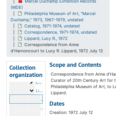
Marcel Duchamp Exhibition Records
Avedon, Richard
Avedon, Richard, 1973
(MDE)
Philadelphia Museum of Art, "Marcel
Bry, Doris
Bry, Doris, 1973
Duchamp," 1973, 1967-1979, undated
[?], Bill
[?], Bill, 1972
Catalog, 1971-1974, undated
Golding, John
Golding, John, 1972
Correspondence, 1971-1974, undated
Lippard, Lucy R., 1972
Hamilton, George Heard
Hamilton, George Heard, 1972
Correspondence from Anne
Hamilton, Richard
Hamilton, Richard, 1972-1973
d'Harnoncourt to Lucy R. Lippard, 1972 July 12
Hopps, Walter
Hopps, Walter, 1973
Scope and Contents
Iliopoulos, Nikifora N.
Iliopoulos, Nikifora N., 1973
Collection
organization
Karpel, Bernard
Karpel, Bernard, 1972-1973
Correspondence from Anne d'Ha
Curator of 20th Century Art for 
Lebel, Robert
Lebel, Robert, 1971-1973
Philadelphia Museum of Art, to L
Lippard, Lucy R.
Lippard, Lucy R., 1972
Lippard.
Correspondence from Anne d'Harnonco
Dates
Correspondence from Lucy R. Lippard
Creation: 1972 July 12