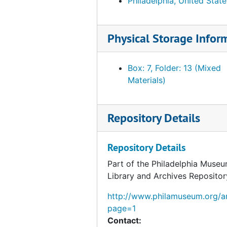
Philadelphia, United State
Physical Storage Infor
Box: 7, Folder: 13 (Mixed
Materials)
Repository Details
Repository Details
Part of the Philadelphia Museu
Library and Archives Repositor
http://www.philamuseum.org/ar
page=1
Contact: