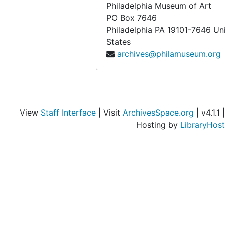
Philadelphia Museum of Art
PO Box 7646
Philadelphia
PA
19101-7646
Un
States
archives@philamuseum.org
View
Staff Interface
| Visit
ArchivesSpace.org
| v4.1.1 |
Hosting by
LibraryHost