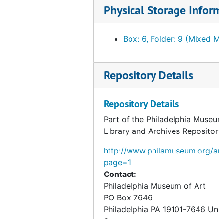
Physical Storage Infor
Box: 6, Folder: 9 (Mixed M
Repository Details
Repository Details
Part of the Philadelphia Museu
Library and Archives Repositor
http://www.philamuseum.org/ar
page=1
Contact:
Philadelphia Museum of Art
PO Box 7646
Philadelphia
PA
19101-7646
Un