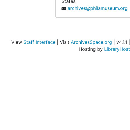
States
archives@philamuseum.org
View
Staff Interface
| Visit
ArchivesSpace.org
| v4.1.1 |
Hosting by
LibraryHost