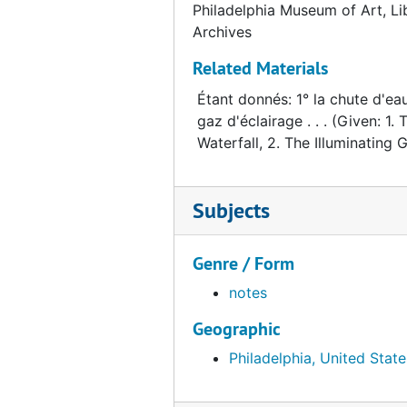
Philadelphia Museum of Art, Li
Shaw, Hugh
Shaw, Hugh, 1973
Archives
Springfeldt, Bjorn, and the Moderna Museet
Springfeldt, Bjorn, and the Moderna Museet, 1985-1987
Related Materials
Schwartz, Arturo
Schwartz, Arturo, 1969-1970
Étant donnés: 1° la chute d'eau
Tono, Yoshiaki
Tono, Yoshiaki, 1987-1988
gaz d'éclairage . . . (Given: 1. 
Wohl, Hellmut
Wohl, Hellmut, 1973-2001
Waterfall, 2. The Illuminating Ga
Cassandra Foundation
Cassandra Foundation
Subjects
Genre / Form
notes
Geographic
Philadelphia, United State