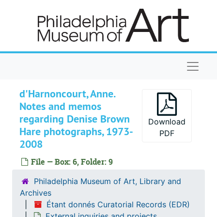
Skip to main content
Naviga
d'Harnoncourt, Anne.
Étant donnés Curatorial Records
Notes and memos
regarding Denise Brown
Installation of Étant donnés
Installation of Étant donnés
Download
Hare photographs, 1973-
Maintenance of Étant donnés
PDF
Maintenance of Étant donnés
2008
Publications
Publications
File — Box: 6, Folder: 9
Notes and miscellaneous correspondence
Notes and miscellaneous correspondence
Photographs
Philadelphia Museum of Art, Library and
Photographs
Archives
External inquiries and projects
External inquiries and projects
Étant donnés Curatorial Records (EDR)
Art in America
Art in America, 1969-2001
External inquiries and projects