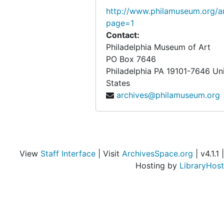
http://www.philamuseum.org/ar
page=1
Contact:
Philadelphia Museum of Art
PO Box 7646
Philadelphia
PA
19101-7646
Un
States
archives@philamuseum.org
View
Staff Interface
| Visit
ArchivesSpace.org
| v4.1.1 |
Hosting by
LibraryHost