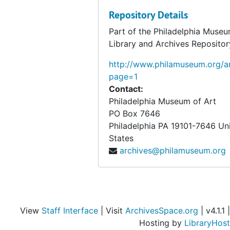
Repository Details
Part of the Philadelphia Museu
Library and Archives Repositor
http://www.philamuseum.org/ar
page=1
Contact:
Philadelphia Museum of Art
PO Box 7646
Philadelphia
PA
19101-7646
Un
States
archives@philamuseum.org
View
Staff Interface
| Visit
ArchivesSpace.org
| v4.1.1 |
Hosting by
LibraryHost