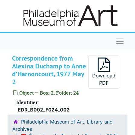
Skip to main content
Naviga
Correspondence from
Alexina Duchamp to Anne
d'Harnoncourt, 1977 May
Download
2
PDF
Object — Box: 2, Folder: 24
Identifier:
EDR_B002_F024_002
Philadelphia Museum of Art, Library and
Archives