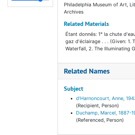
Philadelphia Museum of Art, Li
Archives
Related Materials
Étant donnés: 1° la chute d'eau
gaz d'éclairage . . . (Given: 1. 
Waterfall, 2. The Illuminating Ga
Related Names
Subject
d'Harnoncourt, Anne, 19
(Recipient, Person)
Duchamp, Marcel, 1887-1
(Referenced, Person)