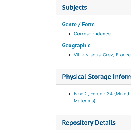
Subjects
Genre / Form
Correspondence
Geographic
Villiers-sous-Grez, France
Physical Storage Infor
Box: 2, Folder: 24 (Mixed
Materials)
Repository Details