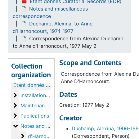
Étant donnés Curatorial Records (EDR)
Notes and miscellaneous
correspondence
Duchamp, Alexina, to Anne
d'Harnoncourt, 1974-1977
Correspondence from Alexina Duchamp
to Anne d'Harnoncourt, 1977 May 2
Scope and Contents
Collection
organization
Correspondence from Alexina D
Anne D'Harnoncourt.
Étant donnés Curatorial Records
Dates
Installation of Étant donnés
Installation of Étant donnés
Creation: 1977 May 2
Maintenance of Étant donnés
Maintenance of Étant donnés
Publications
Publications
Creator
Notes and miscellaneous correspondence
Notes and miscellaneous correspondence
Duchamp, Alexina, 1906-19
d'Harnoncourt, Anne, to Alexina Duchamp
(Correspondent, Person)
d'Harnoncourt, Anne, to Alexina Duchamp, 1974