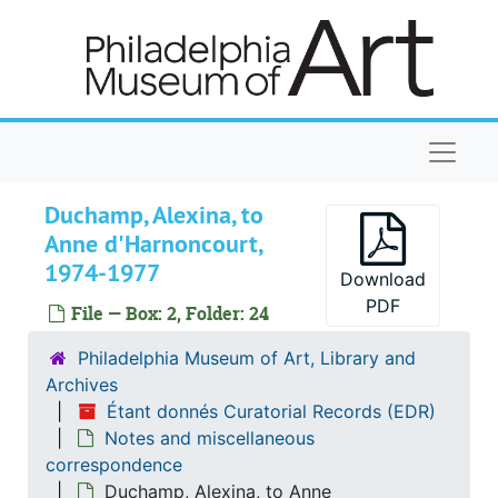
Skip to main content
Naviga
Duchamp, Alexina, to
Anne d'Harnoncourt,
1974-1977
Download
PDF
File — Box: 2, Folder: 24
Philadelphia Museum of Art, Library and
Archives
Étant donnés Curatorial Records (EDR)
Notes and miscellaneous
correspondence
Duchamp, Alexina, to Anne