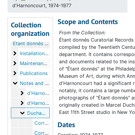
d'Harnoncourt, 1974-1977
Scope and Contents
Collection
organization
From the Collection:
Étant donnés Curatorial Records
Étant donnés Curatorial Records
compiled by the Twentieth Centu
Installation of Étant donnés
Installation of Étant donnés
department. It contains corresp
and documents related to the inst
Maintenance of Étant donnés
Maintenance of Étant donnés
of "Étant donnés" at the Philadel
Publications
Publications
Museum of Art, during which An
Notes and miscellaneous correspondence
Notes and miscellaneous correspondence
d'Harnoncourt had a significant 
notably, it contains a large numb
d'Harnoncourt, Anne, to Alexina Duchamp
d'Harnoncourt, Anne, to Alexina Duchamp, 1974
photographs of "Étant donnés" as
d'Harnoncourt, Anne, to Paul Matisse
d'Harnoncourt, Anne, to Paul Matisse, 2000
originally created in Marcel Duc
East 11th Street studio in New Yo
Duchamp, Alexina, to Anne d'Harnoncourt
Duchamp, Alexina, to Anne d'Harnoncourt, 1974-1977
Correspondence from Alexina Duchamp to Anne d'Harnoncourt, 1974 September 18
Dates
Correspondence from Alexina Duchamp to Anne d'Harnoncourt, 1977 May 2
Creation: 1974-1977