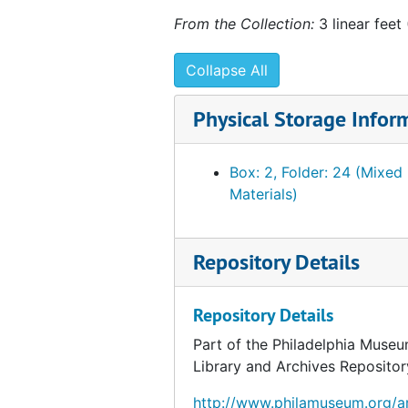
From the Collection:
3 linear feet
Collapse All
Physical Storage Infor
Box: 2, Folder: 24 (Mixed
Materials)
Repository Details
Repository Details
Part of the Philadelphia Museu
Library and Archives Repositor
http://www.philamuseum.org/ar