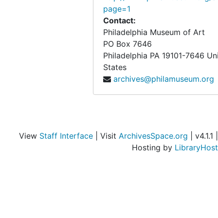
page=1
Contact:
Philadelphia Museum of Art
PO Box 7646
Philadelphia
PA
19101-7646
Un
States
archives@philamuseum.org
View
Staff Interface
| Visit
ArchivesSpace.org
| v4.1.1 |
Hosting by
LibraryHost