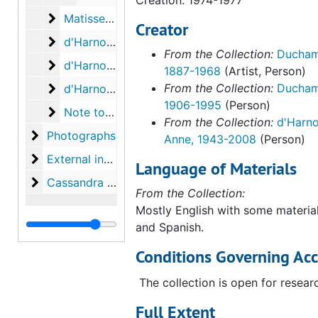
Matisse, Paul, to Anne d'Harnoncourt
Matisse, Paul, to Anne d'Harnoncourt, 1992-2002
Creator
d'Harnoncourt, Anne. Notes on conversation wi
d'Harnoncourt, Anne. Notes on conversation with Alexina Duchamp, 1987 August 10
From the Collection:
Ducham
d'Harnoncourt, Anne. Notes on conversation wi
d'Harnoncourt, Anne. Notes on conversation with Ecke Bonk, 1987 August 10
1887-1968
(Artist, Person)
d'Harnoncourt, Anne. Notes from conversation 
From the Collection:
Duchamp
d'Harnoncourt, Anne. Notes from conversation with Walter Hopps, 1987 August 18
1906-1995
(Person)
Note to Anne d'Harnoncourt
Note to Anne d'Harnoncourt, 1976 October 21
From the Collection:
d'Harno
Photographs
Photographs
Anne, 1943-2008
(Person)
External inquiries and projects
External inquiries and projects
Language of Materials
Cassandra Foundation
Cassandra Foundation
From the Collection:
Mostly English with some material
and Spanish.
Conditions Governing Acc
The collection is open for resear
Full Extent