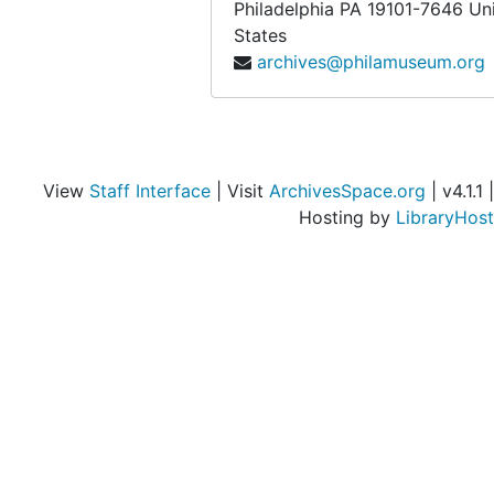
Philadelphia
PA
19101-7646
Un
States
archives@philamuseum.org
View
Staff Interface
| Visit
ArchivesSpace.org
| v4.1.1 |
Hosting by
LibraryHost