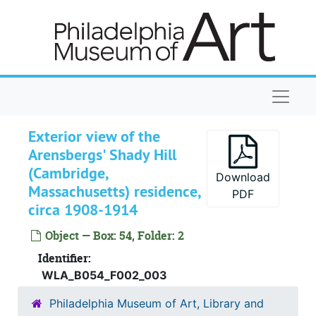
Skip to main content
Naviga
Exterior view of the
Arensbergs' Shady Hill
(Cambridge,
Download
Massachusetts) residence,
PDF
circa 1908-1914
Object — Box: 54, Folder: 2
Identifier:
WLA_B054_F002_003
Arensberg Archives
Philadelphia Museum of Art, Library and
Correspondence
Correspondence, 1905-1956, undated