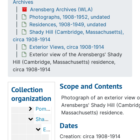
Archives
Art collection
Art collection, 1935-1954, undated
Arensberg Archives (WLA)
Ephemera
Ephemera, 1915-1954, undated
Photographs, 1908-1952, undated
Residences, 1908-1949, undated
Clippings
Clippings, 1916-1955, undated
Shady Hill (Cambridge, Massachusetts),
Writings
Writings, 1914-1955, undated
circa 1908-1914
Personal records
Personal records, 1920-1957, undated
Exterior Views, circa 1908-1914
Exterior view of the Arensbergs' Shady
Elmer Ernest Southard papers
Elmer Ernest Southard papers, 1918-1920 January, undated
Hill (Cambridge, Massachusetts) residence,
Photographs
Photographs, 1908-1952, undated
circa 1908-1914
Louise Arensberg photo albums
Louise Arensberg photo albums, circa 1913-1929, undated
Scope and Contents
Collection
Snapshots and Portraits
Snapshots and Portraits, 1908-1952, undated
organization
Photograph of an exterior view o
Residences
Residences, 1908-1949, undated
Arensbergs' Shady Hill (Cambrid
Pomfret, Connecticut
Pomfret, Connecticut, circa 1908-1914
Massachusetts) residence.
Shady Hill (Cambridge, Massachusetts)
Shady Hill (Cambridge, Massachusetts), circa 1908-1914
Dates
Exterior Views
Exterior Views, circa 1908-1914
Creation: circa 1908-1914
Exterior view of the Arensbergs' Sha