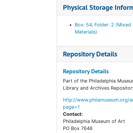
Physical Storage Infor
Box: 54, Folder: 2 (Mixed
Materials)
Repository Details
Repository Details
Part of the Philadelphia Museu
Library and Archives Repositor
http://www.philamuseum.org/ar
page=1
Contact:
Philadelphia Museum of Art
PO Box 7646