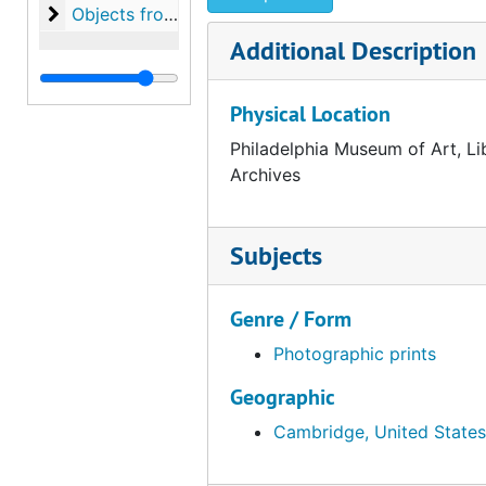
Objects from the desk of Walter Arensberg
Objects from the desk of Walter Arensberg
Additional Description
Physical Location
Philadelphia Museum of Art, Li
Archives
Subjects
Genre / Form
Photographic prints
Geographic
Cambridge, United States