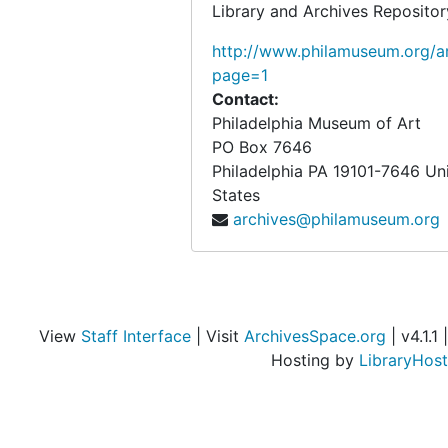
Conservation
Conservation, undated
Library and Archives Repositor
Exhibitions
Exhibitions, 1917-circa 1950, undated
http://www.philamuseum.org/ar
Works in other collections
page=1
Works in other collections, 1935-1949, undated
Contact:
Other Photographs
Other Photographs, circa 1916-1949, undated
Philadelphia Museum of Art
Negatives
Negatives, circa 1917-1927, undated
PO Box 7646
Philadelphia
PA
19101-7646
Un
Objects from the desk of Walter Arensberg
Objects from the desk of Walter Arensberg
States
archives@philamuseum.org
View
Staff Interface
| Visit
ArchivesSpace.org
| v4.1.1 |
Hosting by
LibraryHost