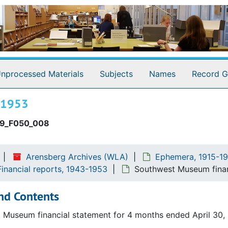
hibition invitation
xhibition announcement and catalog
niversity Art Gallery
nnoucement and check list
nprocessed Materials
Subjects
Names
Record G
nual reports
a de adobe fiesta. Invitation
, 1953
ancial reports
9_F050_008
Arensberg Archives (WLA)
Ephemera, 1915-19
inancial reports, 1943-1953
Southwest Museum finan
nd Contents
 Museum financial statement for 4 months ended April 30,