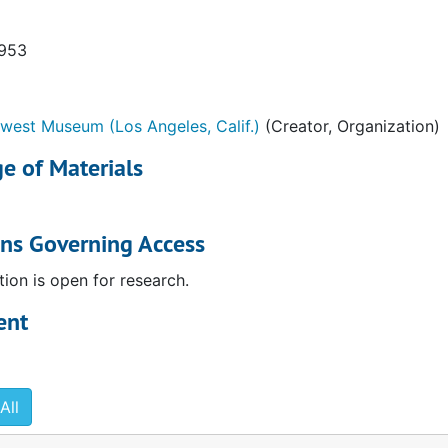
1953
west Museum (Los Angeles, Calif.)
(Creator, Organization)
he low cost of giving to museums" brochure
e of Materials
l meeting and election. Invitation
Invitation
ons Governing Access
and Mrs. John Gillbert Winant
tion is open for research.
 Foundation. . ."
ent
ies. Announcement
 announcement
age from "The Blind Man" no. 2 (May 1917)
All
ecture. Invitation