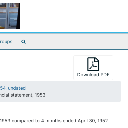
Search The Archives
roups
Download PDF
54, undated
cial statement, 1953
 1953 compared to 4 months ended April 30, 1952.