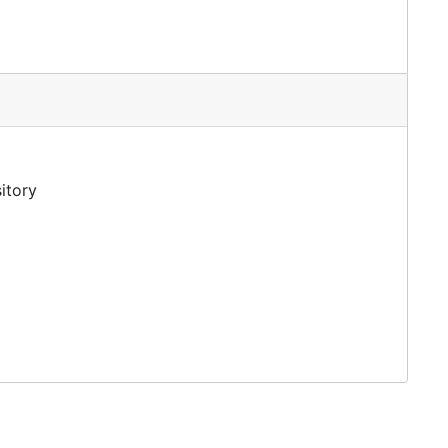
tion
itory