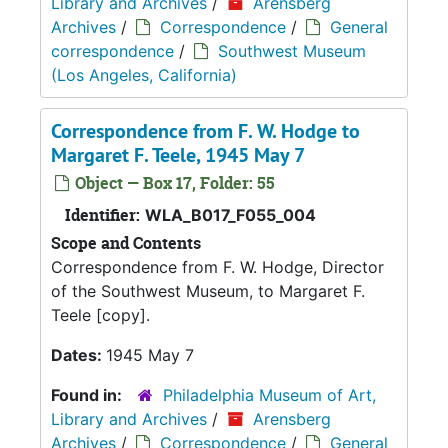
Library and Archives
/
Arensberg
Archives
/
Correspondence
/
General
correspondence
/
Southwest Museum
(Los Angeles, California)
Correspondence from F. W. Hodge to
Margaret F. Teele, 1945 May 7
Object — Box 17, Folder: 55
Identifier:
WLA_B017_F055_004
Scope and Contents
Correspondence from F. W. Hodge, Director
of the Southwest Museum, to Margaret F.
Teele [copy].
Dates:
1945 May 7
Found in:
Philadelphia Museum of Art,
Library and Archives
/
Arensberg
Archives
/
Correspondence
/
General