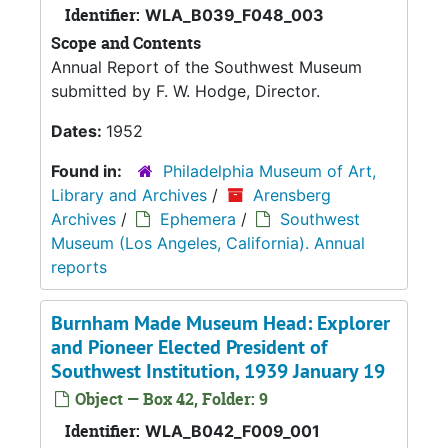
Identifier:
WLA_B039_F048_003
Scope and Contents
Annual Report of the Southwest Museum
submitted by F. W. Hodge, Director.
Dates:
1952
Found in:
Philadelphia Museum of Art,
Library and Archives
/
Arensberg
Archives
/
Ephemera
/
Southwest
Museum (Los Angeles, California). Annual
reports
Burnham Made Museum Head: Explorer
and Pioneer Elected President of
Southwest Institution, 1939 January 19
Object — Box 42, Folder: 9
Identifier:
WLA_B042_F009_001