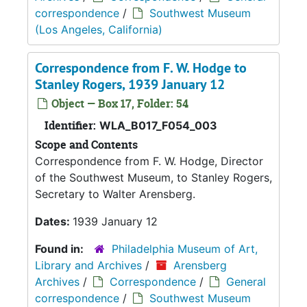
correspondence
/
Southwest Museum
(Los Angeles, California)
Correspondence from F. W. Hodge to
Stanley Rogers, 1939 January 12
Object — Box 17, Folder: 54
Identifier:
WLA_B017_F054_003
Scope and Contents
Correspondence from F. W. Hodge, Director
of the Southwest Museum, to Stanley Rogers,
Secretary to Walter Arensberg.
Dates:
1939 January 12
Found in:
Philadelphia Museum of Art,
Library and Archives
/
Arensberg
Archives
/
Correspondence
/
General
correspondence
/
Southwest Museum