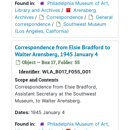
Found in:
Philadelphia Museum of Art,
Library and Archives
/
Arensberg
Archives
/
Correspondence
/
General
correspondence
/
Southwest Museum
(Los Angeles, California)
Correspondence from Elsie Bradford to
Walter Arensberg, 1945 January 4
Object — Box 17, Folder: 55
Identifier:
WLA_B017_F055_001
Scope and Contents
Correspondence from Elsie Bradford,
Assistant Secretary at the Southwest
Museum, to Walter Arensberg.
Dates:
1945 January 4
Found in:
Philadelphia Museum of Art,