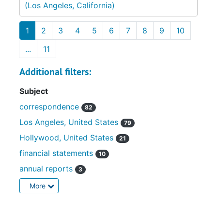
(Los Angeles, California)
1
2
3
4
5
6
7
8
9
10
...
11
Additional filters:
Subject
correspondence
82
Los Angeles, United States
79
Hollywood, United States
21
financial statements
10
annual reports
3
More