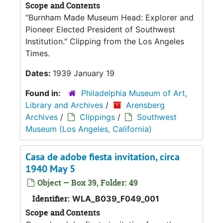
Scope and Contents
"Burnham Made Museum Head: Explorer and
Pioneer Elected President of Southwest
Institution." Clipping from the Los Angeles
Times.
Dates:
1939 January 19
Found in:
Philadelphia Museum of Art,
Library and Archives
/
Arensberg
Archives
/
Clippings
/
Southwest
Museum (Los Angeles, California)
Casa de adobe fiesta invitation, circa
1940 May 5
Object — Box 39, Folder: 49
Identifier:
WLA_B039_F049_001
Scope and Contents