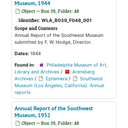
Museum, 1944
Object — Box 39, Folder: 48
Identifier:
WLA_B039_F048_001
Scope and Contents
Annual Report of the Southwest Museum
submitted by F. W. Hodge, Director.
Dates:
1944
Found in:
Philadelphia Museum of Art,
Library and Archives
/
Arensberg
Archives
/
Ephemera
/
Southwest
Museum (Los Angeles, California). Annual
reports
Annual Report of the Southwest
Museum, 1952
Object — Box 39, Folder: 48