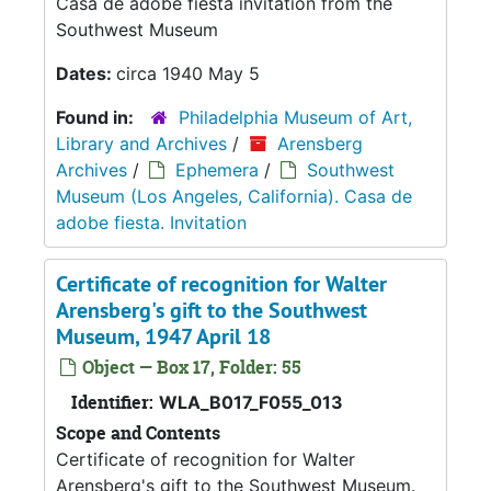
Casa de adobe fiesta invitation from the
Southwest Museum
Dates:
circa 1940 May 5
Found in:
Philadelphia Museum of Art,
Library and Archives
/
Arensberg
Archives
/
Ephemera
/
Southwest
Museum (Los Angeles, California). Casa de
adobe fiesta. Invitation
Certificate of recognition for Walter
Arensberg's gift to the Southwest
Museum, 1947 April 18
Object — Box 17, Folder: 55
Identifier:
WLA_B017_F055_013
Scope and Contents
Certificate of recognition for Walter
Arensberg's gift to the Southwest Museum.