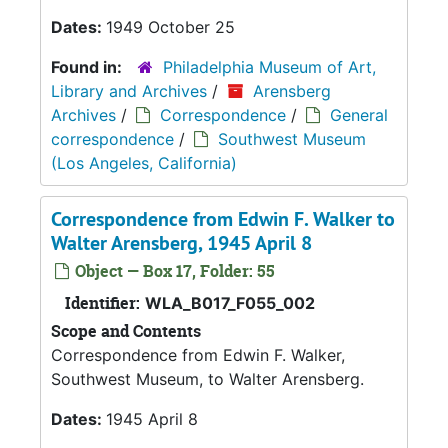
Dates:
1949 October 25
Found in:
Philadelphia Museum of Art,
Library and Archives
/
Arensberg
Archives
/
Correspondence
/
General
correspondence
/
Southwest Museum
(Los Angeles, California)
Correspondence from Edwin F. Walker to
Walter Arensberg, 1945 April 8
Object — Box 17, Folder: 55
Identifier:
WLA_B017_F055_002
Scope and Contents
Correspondence from Edwin F. Walker,
Southwest Museum, to Walter Arensberg.
Dates:
1945 April 8