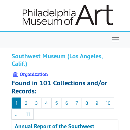
Skip to main content
Naviga
Southwest Museum (Los Angeles,
Calif.)
Organization
Found in 101 Collections and/or
Records:
1
2
3
4
5
6
7
8
9
10
...
11
Annual Report of the Southwest