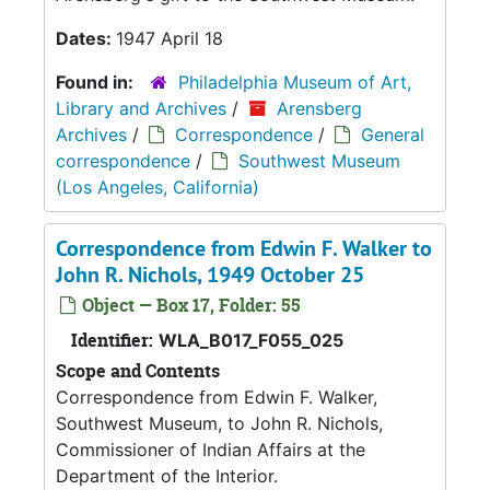
Dates:
1947 April 18
Found in:
Philadelphia Museum of Art,
Library and Archives
/
Arensberg
Archives
/
Correspondence
/
General
correspondence
/
Southwest Museum
(Los Angeles, California)
Correspondence from Edwin F. Walker to
John R. Nichols, 1949 October 25
Object — Box 17, Folder: 55
Identifier:
WLA_B017_F055_025
Scope and Contents
Correspondence from Edwin F. Walker,
Southwest Museum, to John R. Nichols,
Commissioner of Indian Affairs at the
Department of the Interior.